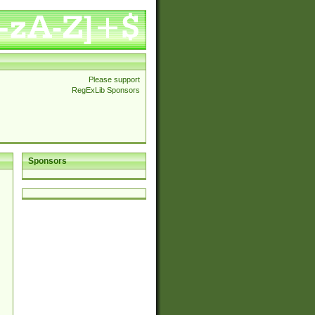
Please support
RegExLib Sponsors
Sponsors