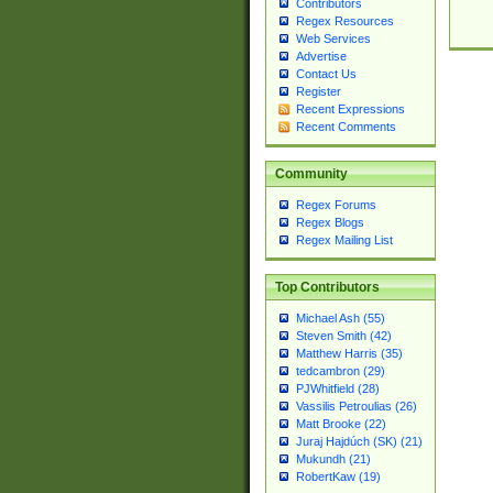
Contributors
Regex Resources
Web Services
Advertise
Contact Us
Register
Recent Expressions
Recent Comments
Community
Regex Forums
Regex Blogs
Regex Mailing List
Top Contributors
Michael Ash (55)
Steven Smith (42)
Matthew Harris (35)
tedcambron (29)
PJWhitfield (28)
Vassilis Petroulias (26)
Matt Brooke (22)
Juraj Hajdúch (SK) (21)
Mukundh (21)
RobertKaw (19)