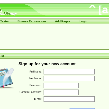
Tester
Browse Expressions
Add Regex
Login
ter
Sign up for your new account
Full Name:
User Name:
Password:
Confirm Password:
E-mail: