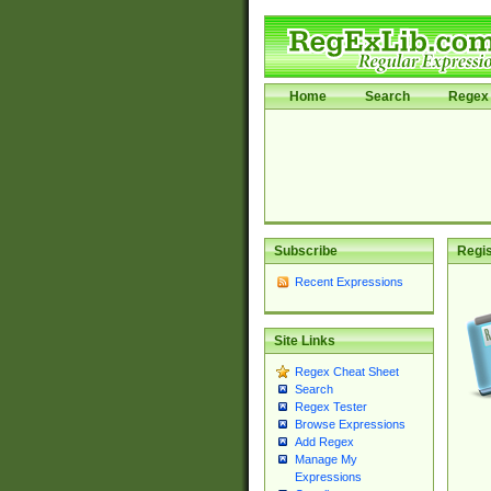
Home
Search
Regex 
Subscribe
Regis
Recent Expressions
Site Links
Regex Cheat Sheet
Search
Regex Tester
Browse Expressions
Add Regex
Manage My
Expressions