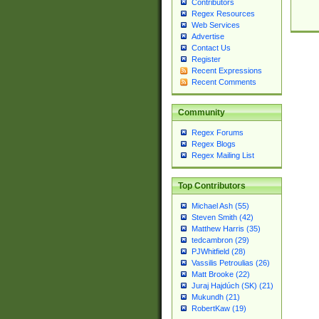
Contributors
Regex Resources
Web Services
Advertise
Contact Us
Register
Recent Expressions
Recent Comments
Community
Regex Forums
Regex Blogs
Regex Mailing List
Top Contributors
Michael Ash (55)
Steven Smith (42)
Matthew Harris (35)
tedcambron (29)
PJWhitfield (28)
Vassilis Petroulias (26)
Matt Brooke (22)
Juraj Hajdúch (SK) (21)
Mukundh (21)
RobertKaw (19)