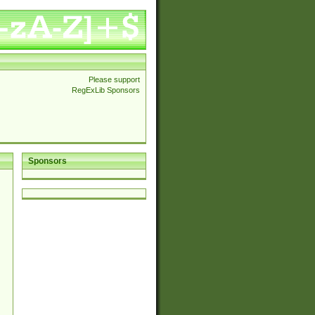
Please support
RegExLib Sponsors
Sponsors