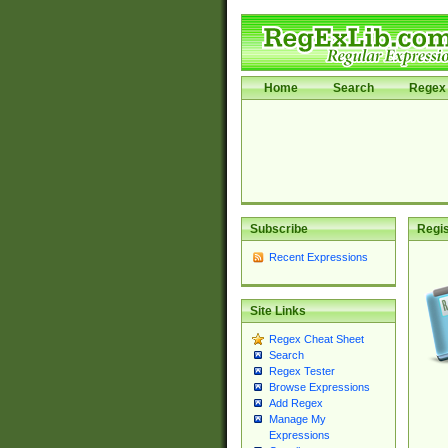
Home
Search
Regex 
Subscribe
Regis
Recent Expressions
Site Links
Regex Cheat Sheet
Search
Regex Tester
Browse Expressions
Add Regex
Manage My
Expressions