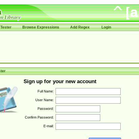
Tester
Browse Expressions
Add Regex
Login
ter
Sign up for your new account
Full Name:
User Name:
Password:
Confirm Password:
E-mail: