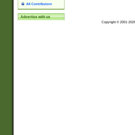
All Contributors
Advertise with us
Copyright © 2001-202