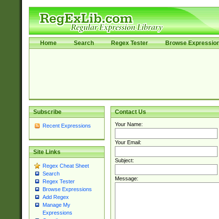
Home
Search
Regex Tester
Browse Expressio
Subscribe
Contact Us
Your Name:
Recent Expressions
Your Email:
Site Links
Subject:
Regex Cheat Sheet
Search
Message:
Regex Tester
Browse Expressions
Add Regex
Manage My
Expressions