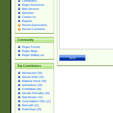
Contributors
Regex Resources
Web Services
Advertise
Contact Us
Register
Recent Expressions
Recent Comments
Community
Regex Forums
Regex Blogs
Regex Mailing List
Top Contributors
Michael Ash (55)
Steven Smith (42)
Matthew Harris (35)
tedcambron (29)
PJWhitfield (28)
Vassilis Petroulias (26)
Matt Brooke (22)
Juraj Hajdúch (SK) (21)
Mukundh (21)
RobertKaw (19)