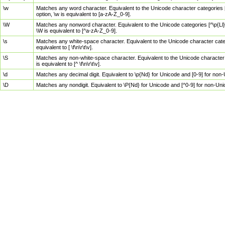
\w
Matches any word character. Equivalent to the Unicode character categories [
option, \w is equivalent to [a-zA-Z_0-9].
\W
Matches any nonword character. Equivalent to the Unicode categories [^\p{Ll}\
\W is equivalent to [^a-zA-Z_0-9].
\s
Matches any white-space character. Equivalent to the Unicode character categor
equivalent to [ \f\n\r\t\v].
\S
Matches any non-white-space character. Equivalent to the Unicode character ca
is equivalent to [^ \f\n\r\t\v].
\d
Matches any decimal digit. Equivalent to \p{Nd} for Unicode and [0-9] for no
\D
Matches any nondigit. Equivalent to \P{Nd} for Unicode and [^0-9] for non-Un