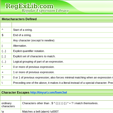
Metacharacters Defined
MChar
Definition
^
Start of a string.
$
End of a string.
.
Any character (except \n newline)
|
Alternation.
{...}
Explicit quantifier notation.
[...]
Explicit set of characters to match.
(...)
Logical grouping of part of an expression.
*
0 or more of previous expression.
+
1 or more of previous expression.
?
0 or 1 of previous expression; also forces minimal matching when an expression mi
\
Preceding one of the above, it makes it a literal instead of a special character. P
Character Escapes
http://tinyurl.com/5wm3wl
Escaped Char
Description
ordinary
Characters other than . $ ^ { [ ( | ) ] } * + ? \ match themselves.
characters
\a
Matches a bell (alarm) \u0007.