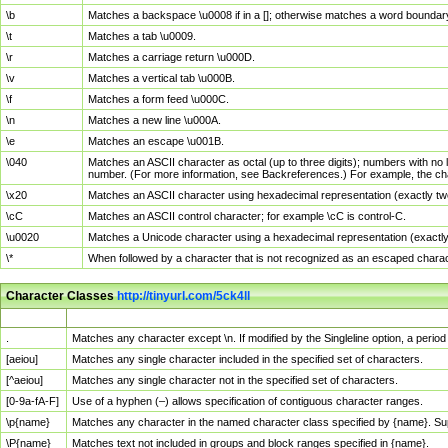
\b
Matches a backspace \u0008 if in a []; otherwise matches a word boundar
\t
Matches a tab \u0009.
\r
Matches a carriage return \u000D.
\v
Matches a vertical tab \u000B.
\f
Matches a form feed \u000C.
\n
Matches a new line \u000A.
\e
Matches an escape \u001B.
\040
Matches an ASCII character as octal (up to three digits); numbers with no 
number. (For more information, see Backreferences.) For example, the ch
\x20
Matches an ASCII character using hexadecimal representation (exactly two
\cC
Matches an ASCII control character; for example \cC is control-C.
\u0020
Matches a Unicode character using a hexadecimal representation (exactly f
\*
When followed by a character that is not recognized as an escaped chara
Character Classes
http://tinyurl.com/5ck4ll
Char Class
Description
.
Matches any character except \n. If modified by the Singleline option, a per
[aeiou]
Matches any single character included in the specified set of characters.
[^aeiou]
Matches any single character not in the specified set of characters.
[0-9a-fA-F]
Use of a hyphen (–) allows specification of contiguous character ranges.
\p{name}
Matches any character in the named character class specified by {name}. S
\P{name}
Matches text not included in groups and block ranges specified in {name}.