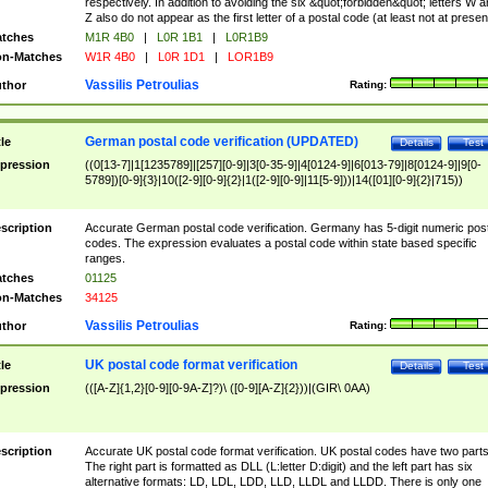
respectively. In addition to avoiding the six &quot;forbidden&quot; letters W 
Z also do not appear as the first letter of a postal code (at least not at presen
tches
M1R 4B0
|
L0R 1B1
|
L0R1B9
n-Matches
W1R 4B0
|
L0R 1D1
|
LOR1B9
Vassilis Petroulias
thor
Rating:
German postal code verification (UPDATED)
tle
Details
Test
pression
((0[13-7]|1[1235789]|[257][0-9]|3[0-35-9]|4[0124-9]|6[013-79]|8[0124-9]|9[0-
5789])[0-9]{3}|10([2-9][0-9]{2}|1([2-9][0-9]|11[5-9]))|14([01][0-9]{2}|715))
scription
Accurate German postal code verification. Germany has 5-digit numeric post
codes. The expression evaluates a postal code within state based specific
ranges.
tches
01125
n-Matches
34125
Vassilis Petroulias
thor
Rating:
UK postal code format verification
tle
Details
Test
pression
(([A-Z]{1,2}[0-9][0-9A-Z]?)\ ([0-9][A-Z]{2}))|(GIR\ 0AA)
scription
Accurate UK postal code format verification. UK postal codes have two parts
The right part is formatted as DLL (L:letter D:digit) and the left part has six
alternative formats: LD, LDL, LDD, LLD, LLDL and LLDD. There is only one