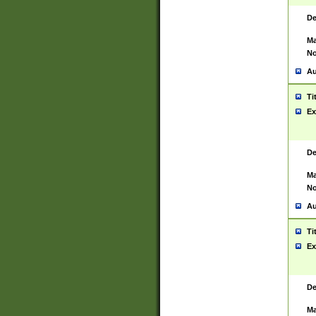
De
Ma
No
Au
Ti
Ex
De
Ma
No
Au
Ti
Ex
De
Ma