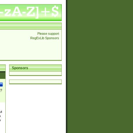
Please support
RegExLib Sponsors
Sponsors
]?
ut
a
a