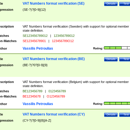
VAT Numbers format verification (SE)
tle
Details
Test
pression
(SE-?)?[0-9]{12}
scription
VAT Numbers format verification (Sweden) with support for optional member
state definition.
tches
SE123456789012
|
123456789012
n-Matches
SE12345678901
|
123456789O12
Vassilis Petroulias
thor
Rating:
VAT Numbers format verification (BE)
tle
Details
Test
pression
(BE-?)?0?[0-9]{9}
scription
VAT Numbers format verification (Belgium) with support for optional member
state definition.
tches
BE123456789
|
0123456789
n-Matches
BE12345678
|
O123456789
Vassilis Petroulias
thor
Rating:
VAT Numbers format verification (CY)
tle
Details
Test
pression
(CY-?)?[0-9]{8}[A-Z]