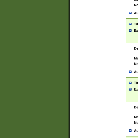
No
Au
Ti
Ex
De
Ma
No
Au
Ti
Ex
De
Ma
No
Au