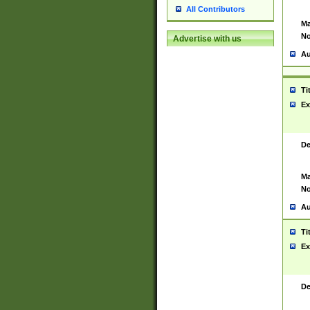
All Contributors
Ma
No
Advertise with us
Au
Ti
Ex
De
Ma
No
Au
Ti
Ex
De