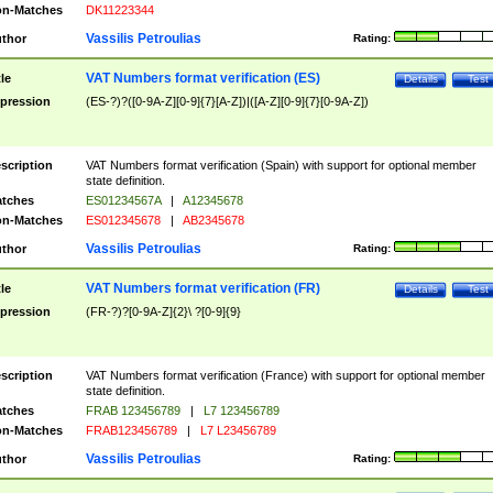
n-Matches
DK11223344
Vassilis Petroulias
thor
Rating:
VAT Numbers format verification (ES)
tle
Details
Test
pression
(ES-?)?([0-9A-Z][0-9]{7}[A-Z])|([A-Z][0-9]{7}[0-9A-Z])
scription
VAT Numbers format verification (Spain) with support for optional member
state definition.
tches
ES01234567A
|
A12345678
n-Matches
ES012345678
|
AB2345678
Vassilis Petroulias
thor
Rating:
VAT Numbers format verification (FR)
tle
Details
Test
pression
(FR-?)?[0-9A-Z]{2}\ ?[0-9]{9}
scription
VAT Numbers format verification (France) with support for optional member
state definition.
tches
FRAB 123456789
|
L7 123456789
n-Matches
FRAB123456789
|
L7 L23456789
Vassilis Petroulias
thor
Rating: