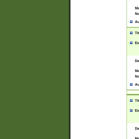
Ma
No
Au
Ti
Ex
De
Ma
No
Au
Ti
Ex
De
Ma