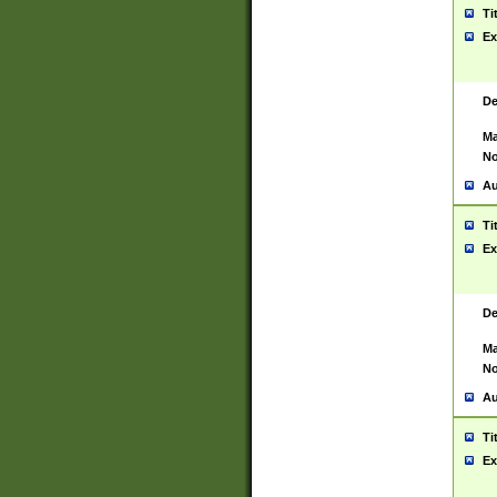
Ti
Ex
De
Ma
No
Au
Ti
Ex
De
Ma
No
Au
Ti
Ex