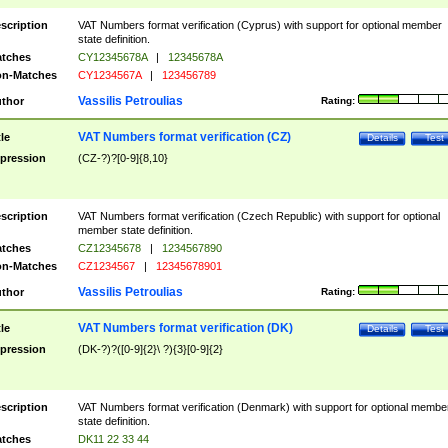
scription
VAT Numbers format verification (Cyprus) with support for optional member
state definition.
tches
CY12345678A
|
12345678A
n-Matches
CY1234567A
|
123456789
Vassilis Petroulias
thor
Rating:
VAT Numbers format verification (CZ)
tle
Details
Test
pression
(CZ-?)?[0-9]{8,10}
scription
VAT Numbers format verification (Czech Republic) with support for optional
member state definition.
tches
CZ12345678
|
1234567890
n-Matches
CZ1234567
|
12345678901
Vassilis Petroulias
thor
Rating:
VAT Numbers format verification (DK)
tle
Details
Test
pression
(DK-?)?([0-9]{2}\ ?){3}[0-9]{2}
scription
VAT Numbers format verification (Denmark) with support for optional membe
state definition.
tches
DK11 22 33 44