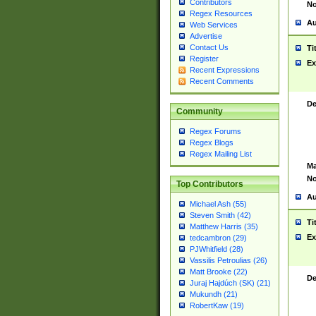
Contributors
No
Regex Resources
Au
Web Services
Advertise
Contact Us
Ti
Register
Ex
Recent Expressions
Recent Comments
De
Community
Regex Forums
Regex Blogs
Regex Mailing List
Ma
No
Top Contributors
Au
Michael Ash (55)
Steven Smith (42)
Ti
Matthew Harris (35)
Ex
tedcambron (29)
PJWhitfield (28)
Vassilis Petroulias (26)
Matt Brooke (22)
De
Juraj Hajdúch (SK) (21)
Mukundh (21)
RobertKaw (19)