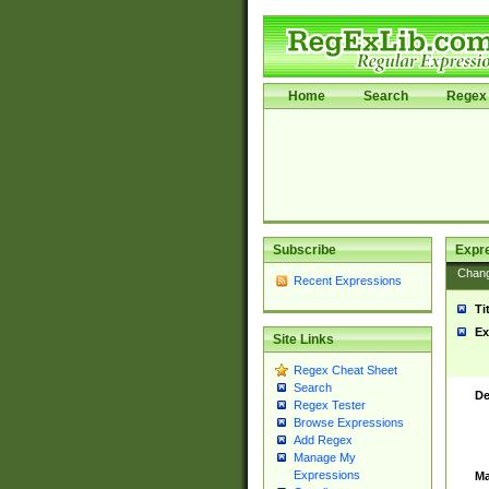
Home
Search
Regex 
Subscribe
Expr
Chan
Recent Expressions
Ti
Ex
Site Links
Regex Cheat Sheet
Search
De
Regex Tester
Browse Expressions
Add Regex
Manage My
Expressions
Ma