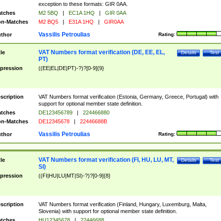
exception to these formats: GIR 0AA.
tches
M2 5BQ
|
EC1A 1HQ
|
GIR 0AA
n-Matches
M2 BQ5
|
E31A 1HQ
|
GIR0AA
Vassilis Petroulias
thor
Rating:
VAT Numbers format verification (DE, EE, EL,
tle
Details
Test
PT)
pression
((EE|EL|DE|PT)-?)?[0-9]{9}
scription
VAT Numbers format verification (Estonia, Germany, Greece, Portugal) with
support for optional member state definition.
tches
DE123456789
|
224466880
n-Matches
DE12345678
|
22446688B
Vassilis Petroulias
thor
Rating:
VAT Numbers format verification (FI, HU, LU, MT,
tle
Details
Test
SI)
pression
((FI|HU|LU|MT|SI)-?)?[0-9]{8}
scription
VAT Numbers format verification (Finland, Hungary, Luxemburg, Malta,
Slovenia) with support for optional member state definition.
tches
HU12345678
|
22446688