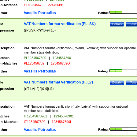
n-Matches
HU1234567
|
224466BB
Vassilis Petroulias
thor
Rating:
VAT Numbers format verification (PL, SK)
tle
Details
Test
pression
((PL|SK)-?)?[0-9]{10}
scription
VAT Numbers format verification (Poland, Slovakia) with support for optional
member state definition.
tches
PL1234567890
|
1234567890
n-Matches
PL123456789
|
123456789O
Vassilis Petroulias
thor
Rating:
VAT Numbers format verification (IT, LV)
tle
Details
Test
pression
((IT|LV)-?)?[0-9]{11}
scription
VAT Numbers format verification (Italy, Latvia) with support for optional
member state definition.
tches
IT12345678901
|
12345678901
n-Matches
IT1234567890
|
1234567890I
Vassilis Petroulias
thor
Rating: