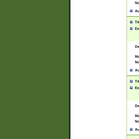
No
Au
Ti
Ex
De
Ma
No
Au
Ti
Ex
De
Ma
No
Au