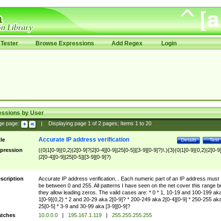
Tester
Browse Expressions
Add Regex
Login
essions by User
ge page:
|
Displaying page
1
of
2
pages; Items
1
to
20
Accurate IP address verification
tle
Details
Test
pression
((0|1[0-9]{0,2}|2[0-9]?|2[0-4][0-9]|25[0-5]|[3-9][0-9]?)\.){3}(0|1[0-9]{0,2}|2[0-9
|2[0-4][0-9]|25[0-5]|[3-9][0-9]?)
scription
Accurate IP address verification... Each numeric part of an IP address must
be between 0 and 255. All patterns I have seen on the net cover this range b
they allow leading zeros. The valid cases are: * 0 * 1, 10-19 and 100-199 ak
1[0-9]{0,2} * 2 and 20-29 aka 2[0-9]? * 200-249 aka 2[0-4][0-9] * 250-255 ak
25[0-5] * 3-9 and 30-99 aka [3-9][0-9]?
tches
10.0.0.0
|
195.167.1.119
|
255.255.255.255