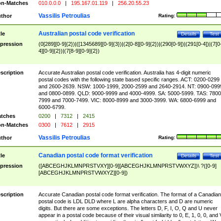
n-Matches
010.0.0.0
|
195.167.01.119
|
256.20.55.23
Vassilis Petroulias
thor
Rating:
Australian postal code verification
tle
Details
Test
pression
(0[289][0-9]{2})|([1345689][0-9]{3})|(2[0-8][0-9]{2})|(290[0-9])|(291[0-4])|(7[0
4][0-9]{2})|(7[8-9][0-9]{2})
scription
Accurate Australian postal code verification. Australia has 4-digit numeric
postal codes with the following state based specific ranges. ACT: 0200-0299
and 2600-2639. NSW: 1000-1999, 2000-2599 and 2640-2914. NT: 0900-099
and 0800-0899. QLD: 9000-9999 and 4000-4999. SA: 5000-5999. TAS: 7800
7999 and 7000-7499. VIC: 8000-8999 and 3000-3999. WA: 6800-6999 and
6000-6799.
tches
0200
|
7312
|
2415
n-Matches
0300
|
7612
|
2915
Vassilis Petroulias
thor
Rating:
Canadian postal code format verification
tle
Details
Test
pression
([ABCEGHJKLMNPRSTVXY][0-9][ABCEGHJKLMNPRSTVWXYZ])\ ?([0-9]
[ABCEGHJKLMNPRSTVWXYZ][0-9])
scription
Accurate Canadian postal code format verification. The format of a Canadian
postal code is LDL DLD where L are alpha characters and D are numeric
digits. But there are some exceptions. The letters D, F, I, O, Q and U never
appear in a postal code because of their visual similarity to 0, E, 1, 0, 0, and 