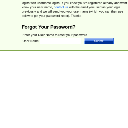
logins with username logins. If you know you've registered already and want 
know your user name,
contact us
with the email you used as your login
previously and we will send you your user name (which you can then use
below to get your password reset). Thanks!
Forgot Your Password?
Enter your User Name to reset your password.
User Name: