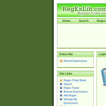
Home
Search
Regex 
Subscribe
Login
Recent Expressions
Site Links
Regex Cheat Sheet
Search
Regex Tester
Browse Expressions
Add Regex
Manage My
Expressions