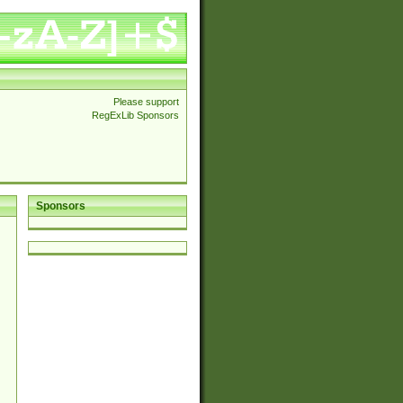
Please support
RegExLib Sponsors
Sponsors