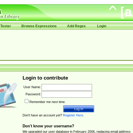
Tester
Browse Expressions
Add Regex
Login
Login to contribute
User Name:
Password:
Remember me next time.
Don't have an account yet?
Register Here
.
Don't know your username?
We upgraded our user database in February 2006, replacing email address