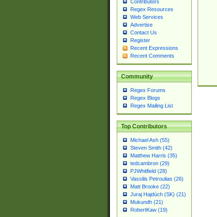
Contributors
Regex Resources
Web Services
Advertise
Contact Us
Register
Recent Expressions
Recent Comments
Community
Regex Forums
Regex Blogs
Regex Mailing List
Top Contributors
Michael Ash (55)
Steven Smith (42)
Matthew Harris (35)
tedcambron (29)
PJWhitfield (28)
Vassilis Petroulias (26)
Matt Brooke (22)
Juraj Hajdúch (SK) (21)
Mukundh (21)
RobertKaw (19)