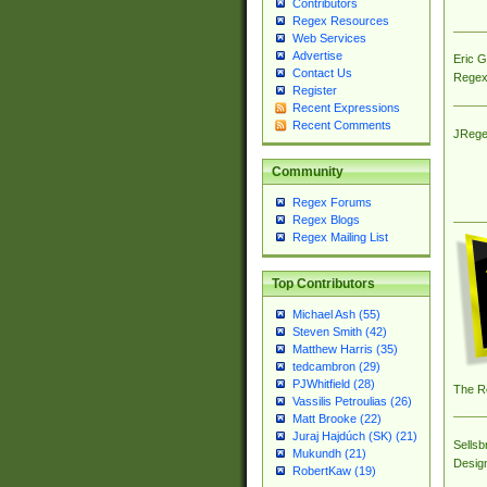
Contributors
Regex Resources
Web Services
Advertise
Eric 
Contact Us
Regex
Register
Recent Expressions
Recent Comments
JRege
Community
Regex Forums
Regex Blogs
Regex Mailing List
Top Contributors
Michael Ash (55)
Steven Smith (42)
Matthew Harris (35)
tedcambron (29)
PJWhitfield (28)
The R
Vassilis Petroulias (26)
Matt Brooke (22)
Juraj Hajdúch (SK) (21)
Sellsb
Mukundh (21)
Desig
RobertKaw (19)