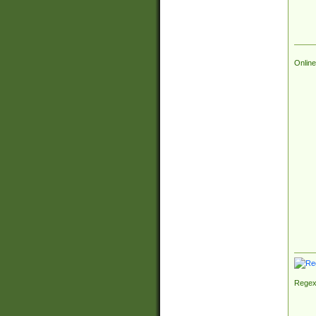
Online
Regex