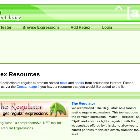
Tester
Browse Expressions
Add Regex
Login
ex Resources
 a collection of regular expresion related
tools
and
books
from around the internet. Please
 us via the
Contact page
if you have a resource that you would like added to the list.
The Regulator
We recommend "The Regulator" as a tool for
testing regular expressions. This tool supports
the common operations: "Match", "Replace" an
"Split" and also has tight integration with the
gulator - a comprehensive .NET tool for
webservices offered by this site to allow you to
g Regular Expressions.
submit patterns to this site directly from the tool
itself.