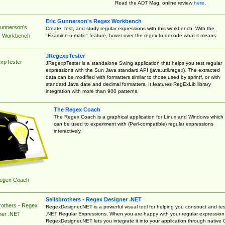
Read the ADT Mag. online review
here
.
Eric Gunnerson's Regex Workbench
Gunnerson's
Create, test, and study regular expressions with this workbench. With the
"Examine-o-matic" feature, hover over the regex to decode what it means.
 Workbench
JRegexpTester
xpTester
JRegexpTester is a standalone Swing application that helps you test regular
expressions with the Sun Java standard API (java.util.regex). The extracted
data can be modified with formatters similar to those used by sprintf, or with
standard Java date and decimal formatters. It features RegExLib library
integration with more than 900 patterns.
The Regex Coach
The Regex Coach is a graphical application for Linux and Windows which
can be used to experiment with (Perl-compatible) regular expressions
interactively.
egex Coach
Sellsbrothers - Regex Designer .NET
rothers - Regex
RegexDesigner.NET is a powerful visual tool for helping you construct and tes
.NET Regular Expressions. When you are happy with your regular expression
ner .NET
RegexDesigner.NET lets you integrate it into your application through native 