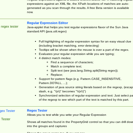
expressions against an XML file, the XPath locations of matches are auto-
generated as you scan through the results. A free Beta version is available
now.
Regular Expression Editor
 regex tester
Java-applet that helps you test regular expressions flavor of the Sun Java
standard API (java.util.regex)
Full highlighting of regular expression syntax for an easy visual clue
(including bracket matching, error detecting)
Tooltips will be shown when the mouse is over a part of the regex.
Evaluates your regular expression while you are typing;
4 distinct match modes:
Find a sequence of characters;
Match a complete text;
Split text (see java.lang.String.split(String regex));
Replace;
Support for pattern flags (e.g. Pattern.CASE_INSENSITIVE,
Pattern.DOTALL, ...);
Generation of java source string literals based on the regexp, (esca
slash, e.g. "\(x\)" becomes "\\(x\\)")
Synchronized selection of regular expression and text: Just select pa
of the regexp to see which part of the text is matched by this part.
Regex Tester
Allows you to test while you write your Regular Expression
 Tester
Shows all matches found in the PropertyGrid control so that you can drill dow
into the groups and captures