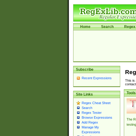
Home
Search
Regex 
Subscribe
Reg
Recent Expressions
This is
contact
Tools
Site Links
Regex Cheat Sheet
Search
Regex Tester
Browse Expressions
The Re
Add Regex
testin
Manage My
Expressions