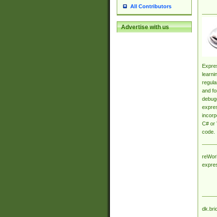
All Contributors
Advertise with us
Expres
learni
regula
and fo
debugg
expres
incorp
C# or 
code.
reWork
expre
dk.bri