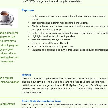
or VB.NET code generation and compiled assemblies.
Expresso
Build complex regular expressions by selecting components from a
palette
Test expressions against real or sample input data
Display all matches in a tree structure, showing captured groups, an
all captures within a group
so is useful for
Build replacement strings and test the match and replace functionalit
Highlight matched text in the input data
ng how to use
Test automatically for syntax errors
r expressions
Generate Visual Basic or C# code
r developing and
Save and restore data in a project file
ing regular
Maintain and expand a library of frequently used regular expressions
sions prior to
orating them into
Visual Basic
reWork
: a regular
reWork is an online regular expression workbench. Enter a regular expression
and an input string into the web page, and the results update as you type.
ssion workbench
reWork also has code generation for PHP, Python, Ruby, and JavaScript, an
(Firefox only) will display a parse tree and a state transition diagram of your
regular expression.
Finite State Automata for Java
cs.automaton
This Java package contains a DFA/NFA implementation with Unicode alphabe
(UTF16) and support for the standard regular expression operations