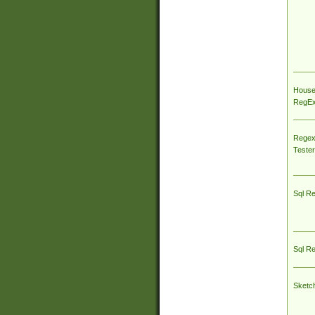
House
RegEx 
Regex
Tester
Sql R
Sql R
Sketc