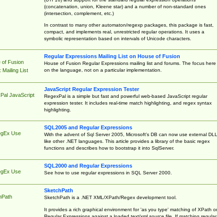
(concatenation, union, Kleene star) and a number of non-standard ones
(intersection, complement, etc.)
In contrast to many other automaton/regexp packages, this package is fast,
compact, and implements real, unrestricted regular operations. It uses a
symbolic representation based on intervals of Unicode characters.
Regular Expressions Mailing List on House of Fusion
 of Fusion
House of Fusion Regular Expressions mailing list and forums. The focus here 
on the language, not on a particular implementation.
Mailing List
JavaScript Regular Expression Tester
Pal JavaScript
RegexPal is a simple but fast and powerful web-based JavaScript regular
expression tester. It includes real-time match highlighting, and regex syntax
highlighting.
SQL2005 and Regular Expressions
egEx Use
With the advent of Sql Server 2005, Microsoft's DB can now use external DL
like other .NET languages. This article provides a library of the basic regex
functions and describes how to bootstrap it into SqlServer.
SQL2000 and Regular Expressions
egEx Use
See how to use regular expressions in SQL Server 2000.
SketchPath
hPath
SketchPath is a .NET XML/XPath/Regex development tool.
It provides a rich graphical environment for 'as you type' matching of XPath o
Regular Expressions against a loaded text/xml source file. If matching regular