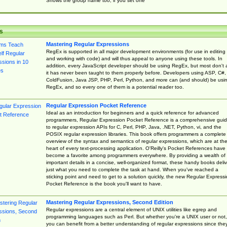
Shows the group name too, if you set one
s
Mastering Regular Expressions
RegEx is supported in all major development environments (for use in editing
and working with code) and will thus appeal to anyone using these tools. In
addition, every JavaScript developer should be using RegEx, but most don't 
it has never been taught to them properly before. Developers using ASP, C#,
ColdFusion, Java JSP, PHP, Perl, Python, and more can (and should) be usi
RegEx, and so every one of them is a potential reader too.
Regular Expression Pocket Reference
Ideal as an introduction for beginners and a quick reference for advanced
programmers, Regular Expression Pocket Reference is a comprehensive gui
to regular expression APIs for C, Perl, PHP, Java, .NET, Python, vi, and the
POSIX regular expression libraries. This book offers programmers a complete
overview of the syntax and semantics of regular expressions, which are at th
heart of every text-processing application. O'Reilly's Pocket References have
become a favorite among programmers everywhere. By providing a wealth of
important details in a concise, well-organized format, these handy books deliv
just what you need to complete the task at hand. When you've reached a
sticking point and need to get to a solution quickly, the new Regular Express
Pocket Reference is the book you'll want to have.
Mastering Regular Expressions, Second Edition
Regular expressions are a central element of UNIX utilities like egrep and
programming languages such as Perl. But whether you're a UNIX user or not,
you can benefit from a better understanding of regular expressions since the