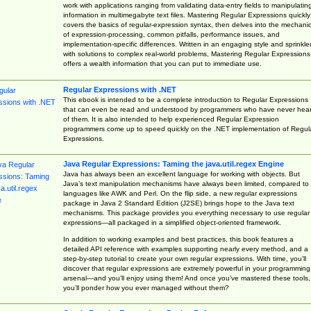
work with applications ranging from validating data-entry fields to manipulatin
information in multimegabyte text files. Mastering Regular Expressions quickly
covers the basics of regular-expression syntax, then delves into the mechani
of expression-processing, common pitfalls, performance issues, and
implementation-specific differences. Written in an engaging style and sprinkle
with solutions to complex real-world problems, Mastering Regular Expressions
offers a wealth information that you can put to immediate use.
Regular Expressions with .NET
This ebook is intended to be a complete introduction to Regular Expressions
that can even be read and understood by programmers who have never hea
of them. It is also intended to help experienced Regular Expression
programmers come up to speed quickly on the .NET implementation of Regul
Expressions.
Java Regular Expressions: Taming the java.util.regex Engine
Java has always been an excellent language for working with objects. But
Java’s text manipulation mechanisms have always been limited, compared to
languages like AWK and Perl. On the flip side, a new regular expressions
package in Java 2 Standard Edition (J2SE) brings hope to the Java text
mechanisms. This package provides you everything necessary to use regular
expressions—all packaged in a simplified object-oriented framework.
In addition to working examples and best practices, this book features a
detailed API reference with examples supporting nearly every method, and a
step-by-step tutorial to create your own regular expressions. With time, you’ll
discover that regular expressions are extremely powerful in your programming
arsenal—and you’ll enjoy using them! And once you’ve mastered these tools,
you’ll ponder how you ever managed without them?