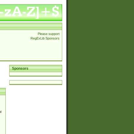
Please support
RegExLib Sponsors
Sponsors
d