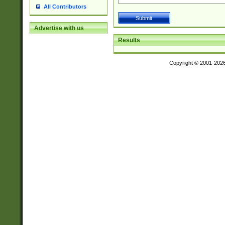
All Contributors
Advertise with us
Results
Copyright © 2001-202