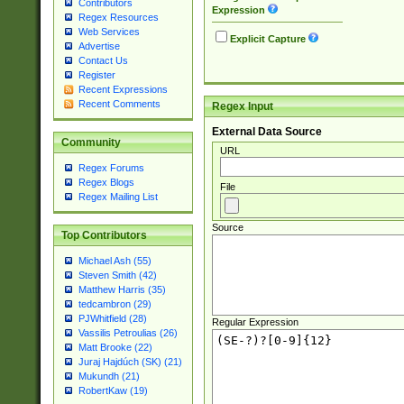
Contributors
Expression
Regex Resources
Web Services
Explicit Capture
Advertise
Contact Us
Register
Recent Expressions
Recent Comments
Regex Input
External Data Source
Community
URL
Regex Forums
Regex Blogs
File
Regex Mailing List
Source
Top Contributors
Michael Ash (55)
Steven Smith (42)
Matthew Harris (35)
tedcambron (29)
PJWhitfield (28)
Regular Expression
Vassilis Petroulias (26)
Matt Brooke (22)
Juraj Hajdúch (SK) (21)
Mukundh (21)
RobertKaw (19)