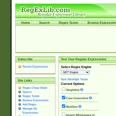
Home
Search
Regex Tester
Browse Expressio
Subscribe
Test Your Regular Expressions
Recent Expressions
Select Regex Engine
New Silverlight Tester
Site Links
Current Options
Regex Cheat Sheet
Singleline
Search
Regex Tester
Case Insensitive
Browse Expressions
Add Regex
Multiline
Manage My
Expressions
Ignore Whitespace in