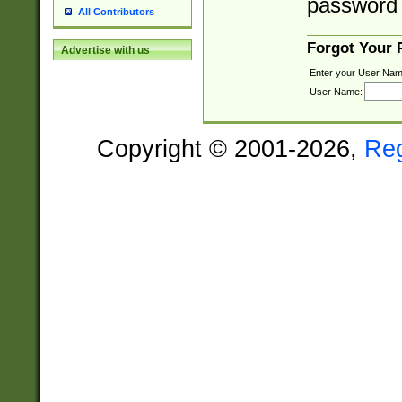
password 
All Contributors
Forgot Your
Advertise with us
Enter your User Nam
User Name:
Copyright © 2001-2026,
Re