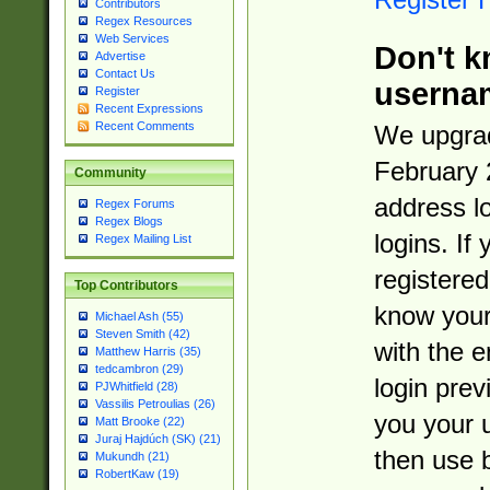
Contributors
Regex Resources
Web Services
Don't k
Advertise
Contact Us
userna
Register
Recent Expressions
Recent Comments
We upgrad
February 
Community
address l
Regex Forums
Regex Blogs
logins. If
Regex Mailing List
registered
Top Contributors
know you
Michael Ash (55)
Steven Smith (42)
with the 
Matthew Harris (35)
tedcambron (29)
login prev
PJWhitfield (28)
Vassilis Petroulias (26)
you your 
Matt Brooke (22)
Juraj Hajdúch (SK) (21)
then use 
Mukundh (21)
RobertKaw (19)