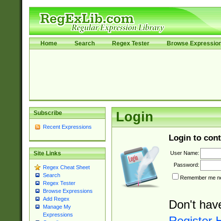
Home
Search
Regex Tester
Browse Expressio
Subscribe
Login
Recent Expressions
Login to cont
User Name:
Site Links
Password:
Regex Cheat Sheet
Search
Remember me nex
Regex Tester
Browse Expressions
Add Regex
Don't hav
Manage My
Expressions
Register 