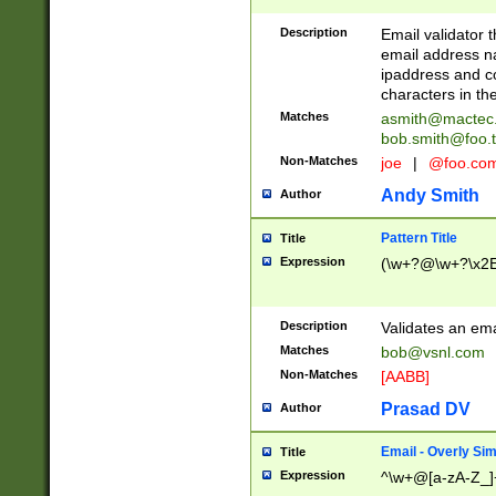
Description
Email validator t
email address na
ipaddress and c
characters in t
Matches
asmith@mactec
bob.smith@foo.t
Non-Matches
joe
|
@foo.co
Andy Smith
Author
Pattern Title
Title
Expression
(\w+?@\w+?\x2E
Description
Validates an em
Matches
bob@vsnl.com
Non-Matches
[AABB]
Prasad DV
Author
Email - Overly Si
Title
Expression
^\w+@[a-zA-Z_]+