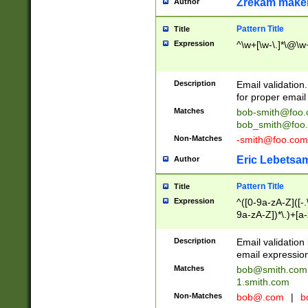
Zrekam make
Author
Pattern Title
Title
Expression
^\w+[\w-\.]*\@\w+
Description
Email validation
for proper email 
Matches
bob-smith@foo
bob_smith@foo
Non-Matches
-smith@foo.com
Eric Lebetsa
Author
Pattern Title
Title
Expression
^([0-9a-zA-Z]([-
9a-zA-Z])*\.)+[a
Description
Email validatio
email expression
Matches
bob@smith.com
1.smith.com
Non-Matches
bob@.com
|
b