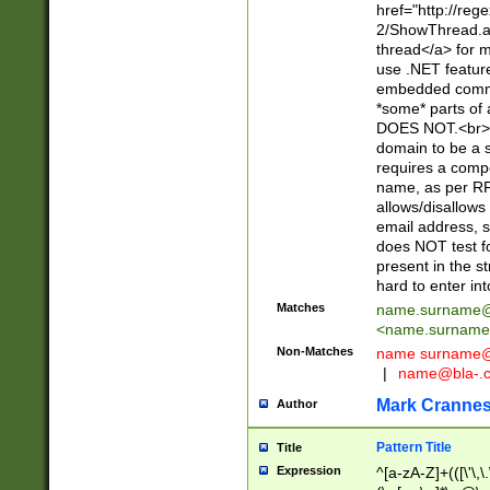
href="http://re
2/ShowThread.a
thread</a> for m
use .NET featur
embedded commen
*some* parts of 
DOES NOT.<br> 
domain to be a s
requires a compo
name, as per RF
allows/disallows
email address, 
does NOT test f
present in the s
hard to enter int
Matches
name.surname@
<
name.surname
Non-Matches
name
surname@
|
name@bla-.
Mark Cranne
Author
Pattern Title
Title
Expression
^[a-zA-Z]+(([\'\,\