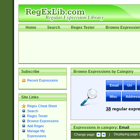
Home
Search
Regex Tester
Browse Expressio
Subscribe
Browse Expressions by Category
Recent Expressions
Email
Uri
Misc
Address
Site Links
Regex Cheat Sheet
38
regular expre
Search
Regex Tester
Browse Expressions
Add Regex
Expressions in category:
Email
Manage My
Change page:
|
Displaying page
Expressions