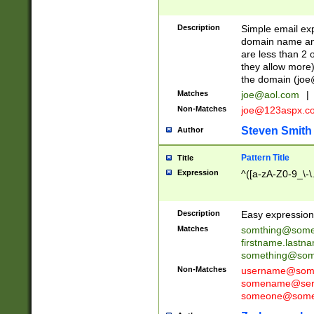
Description
Simple email exp
domain name and 
are less than 2 o
they allow more)
the domain (
joe
Matches
joe@aol.com
|
Non-Matches
joe@123aspx.c
Steven Smith
Author
Pattern Title
Title
Expression
^([a-zA-Z0-9_\-\
Description
Easy expression 
Matches
somthing@some
firstname.last
something@some
Non-Matches
username@some
somename@serv
someone@somet