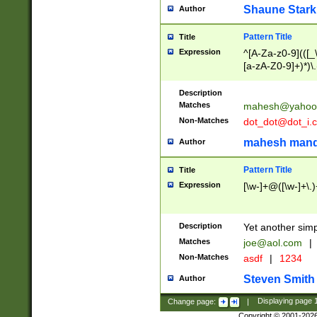
Shaune Stark
Author
Pattern Title
Title
Expression
^[A-Za-z0-9](([_\
[a-zA-Z0-9]+)*)\.
Description
Matches
mahesh@yahoo
Non-Matches
dot_dot@dot_i.
mahesh mand
Author
Pattern Title
Title
Expression
[\w-]+@([\w-]+\.)
Description
Yet another simp
Matches
joe@aol.com
|
Non-Matches
asdf
|
1234
Steven Smith
Author
Change page:
|
Displaying page
Copyright © 2001-202