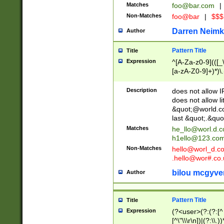
Matches
foo@bar.com
|
Non-Matches
foo@bar
|
$$$
Darren Neimk
Author
Pattern Title
Title
Expression
^[A-Za-z0-9](([_\
[a-zA-Z0-9]+)*)\.
Description
does not allow 
does not allow l
&quot;@world.co
last &quot;.&quo
Matches
he_llo@worl.d.
h1ello@123.co
Non-Matches
hello@worl_d.
.hello@wor#.co.
bilou mcgyve
Author
Pattern Title
Title
Expression
(?<user>(?:(?:[^ \t
[^\"\\\r\n])|(?:\\.))