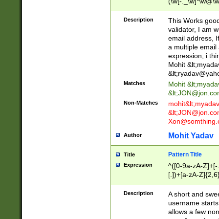
(\w[-._\w]*\w@\w
._\w]*\w\.\w{2,3}
Description
This Works good 
validator, I am w
email address, I
a multiple email
expression, i thi
Mohit &lt;
myada
&lt;
ryadav@yah
Matches
Mohit &lt;
myada
&lt;
JON@jon.co
Non-Matches
mohit&lt;
myada
&lt;
JON@jon.co
Xon@somthing.
Mohit Yadav
Author
Pattern Title
Title
Expression
^([0-9a-zA-Z]+[
[.])+[a-zA-Z]{2,6
Description
A short and swee
username starts
allows a few non