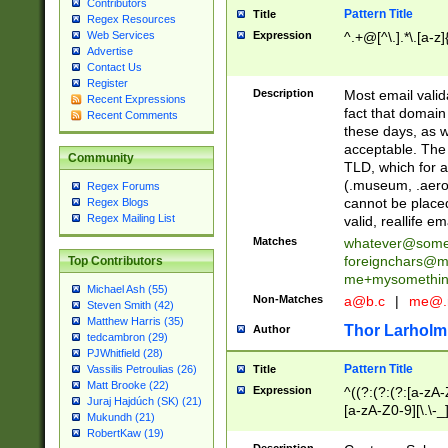
Contributors
Pattern Title
Title
Regex Resources
Web Services
Expression
^.+@[^\.].*\.[a-z]
Advertise
Contact Us
Register
Description
Most email valid
Recent Expressions
fact that domain
Recent Comments
these days, as w
acceptable. The 
Community
TLD, which for a
(.museum, .aero, 
Regex Forums
cannot be placed
Regex Blogs
Regex Mailing List
valid, reallife em
Matches
whatever@som
foreignchars@m
Top Contributors
me+mysomethi
Michael Ash (55)
Non-Matches
a@b.c
|
me@.
Steven Smith (42)
Matthew Harris (35)
Thor Larholm
Author
tedcambron (29)
PJWhitfield (28)
Pattern Title
Vassilis Petroulias (26)
Title
Matt Brooke (22)
Expression
^((?:(?:(?:[a-zA-
Juraj Hajdúch (SK) (21)
[a-zA-Z0-9][\.\-_
Mukundh (21)
RobertKaw (19)