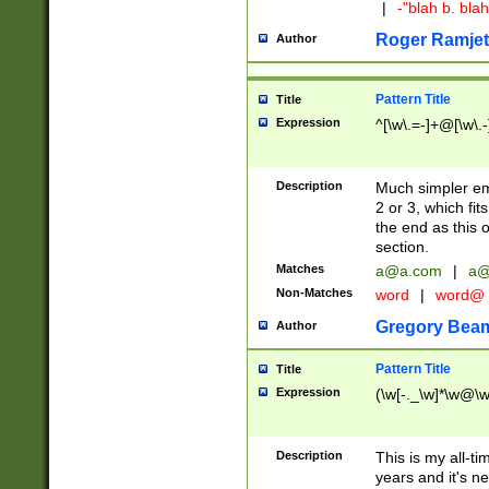
|
-"blah b. bl
Roger Ramjet
Author
Pattern Title
Title
Expression
^[\w\.=-]+@[\w\.-
Description
Much simpler ema
2 or 3, which fi
the end as this 
section.
Matches
a@a.com
|
a@
Non-Matches
word
|
word@
Gregory Bea
Author
Pattern Title
Title
Expression
(\w[-._\w]*\w@\w[
Description
This is my all-tim
years and it's ne