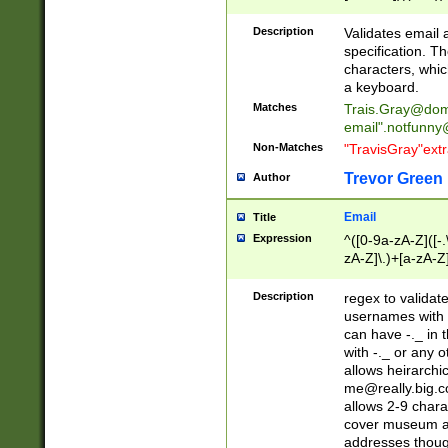
(?:\"(?:(?:[^\"\\\
<\>@,;\:\\\"\.\[\]\r
Description
Validates email
(?:[^ \t\(\)\<\>@,;\:
specification. Th
(?:\\.))*\])))*)
characters, whic
a keyboard.
Matches
Trais.Gray@dom
email"
.notfunny
Non-Matches
"TravisGray"ext
Trevor Green
Author
Email
Title
Expression
^([0-9a-zA-Z]([-
zA-Z]\.)+[a-zA-Z
Description
regex to validat
usernames with 
can have -._ in
with -._ or any 
allows heirarchi
me@really.big.
allows 2-9 chara
cover museum an
addresses though