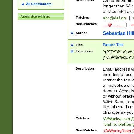
Description
Captures Subma
All Contributors
longer than 64 c
only countet as 
Advertise with us
Matches
abc@def.gh
|
Non-Matches
__@__.__
|
-a
Sebastian Hill
Author
Pattern Title
Title
Expression
^((\"[^\"\f\n\r\t\v\
[\w\!\#\$\%\&\'\*\+
9])|([0-1]?[0-9]?[
[0-9]))\.((25[0-5]
Description
Email address v
5])|(2[0-4][0-9])|
including unusual
9])|([0-1]?[0-9]?[
restrict the top 
[0-9]))\.((25[0-5]
an nslookup or s
5])|(2[0-4][0-9])|
domain. Accepts 
Za-z\-]+))$
or without bracket
!#$%^&amp;amp;
like this site i
characters - you'l
Matches
/A/Wacky/
User@
"blah b. blahbu
Non-Matches
./A/Wacky/
User