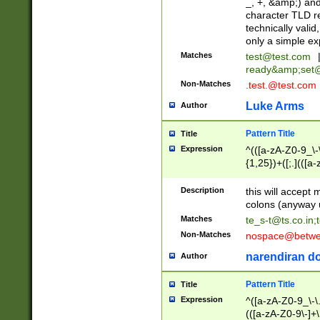
_, +, &amp;) an
character TLD r
technically valid
only a simple ex
Matches
test@test.com
ready&amp;
set
Non-Matches
.test.@test.com
Luke Arms
Author
Pattern Title
Title
Expression
^(([a-zA-Z0-9_\-\
{1,25})+([;.](([a
Z]{2,5}){1,25})+
Description
this will accept 
colons (anyway u
Matches
te_s-t@ts.co.in
;
Non-Matches
nospace@betwee
narendiran do
Author
Pattern Title
Title
Expression
^([a-zA-Z0-9_\-\.]
(([a-zA-Z0-9\-]+\