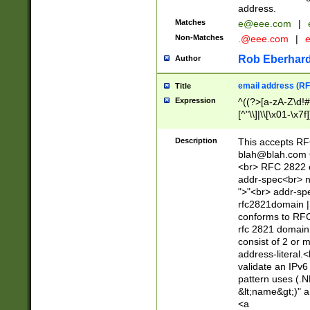
address.
Matches
e@eee.com
|
Non-Matches
.@eee.com
|
Rob Eberhard
Author
email address (RF
Title
Expression
^((?>[a-zA-Z\d!#
[^"\\]|\\[\x01-\x
Z\d!#$%&'*+\-/=?^
\x7f])*")@(((?!-)[
Description
This accepts RF
[)\.)(25[0-5]|2[0
blah@blah.com
((?=[\x01-\x7f])[^
<br> RFC 2822 e
addr-spec<br> n
">"<br> addr-sp
rfc2821domain | 
conforms to RFC
rfc 2821 domain
consist of 2 or 
address-literal.<
validate an IPv6
pattern uses (.N
&lt;name&gt;)" a
<a