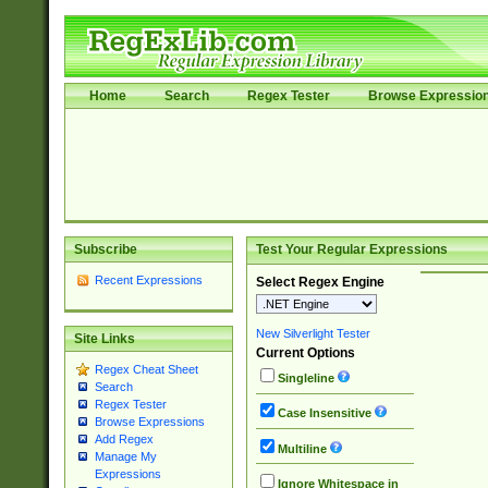
Home
Search
Regex Tester
Browse Expressio
Subscribe
Test Your Regular Expressions
Recent Expressions
Select Regex Engine
New Silverlight Tester
Site Links
Current Options
Regex Cheat Sheet
Singleline
Search
Regex Tester
Case Insensitive
Browse Expressions
Add Regex
Multiline
Manage My
Expressions
Ignore Whitespace in