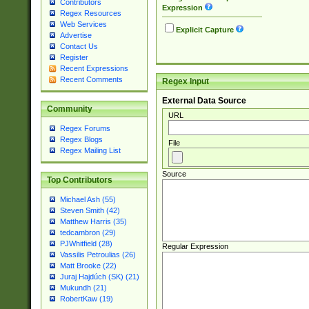
Contributors
Expression
Regex Resources
Web Services
Explicit Capture
Advertise
Contact Us
Register
Recent Expressions
Recent Comments
Regex Input
External Data Source
Community
URL
Regex Forums
Regex Blogs
File
Regex Mailing List
Source
Top Contributors
Michael Ash (55)
Steven Smith (42)
Matthew Harris (35)
tedcambron (29)
PJWhitfield (28)
Regular Expression
Vassilis Petroulias (26)
Matt Brooke (22)
Juraj Hajdúch (SK) (21)
Mukundh (21)
RobertKaw (19)