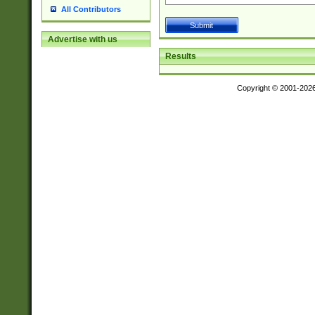
All Contributors
Advertise with us
Results
Copyright © 2001-202