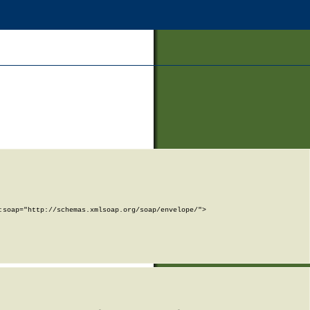
soap="http://schemas.xmlsoap.org/soap/envelope/">
