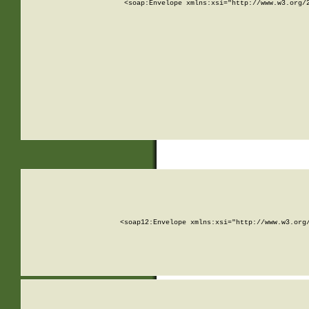
<soap:Envelope xmlns:xsi="http://www.w3.org/
<soap12:Envelope xmlns:xsi="http://www.w3.org