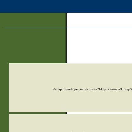
<soap:Envelope xmlns:xsi="http://www.w3.org/