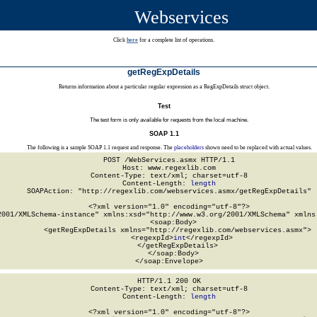
Webservices
Click
here
for a complete list of operations.
getRegExpDetails
Returns information about a particular regular expression as a RegExpDetails struct object.
Test
The test form is only available for requests from the local machine.
SOAP 1.1
The following is a sample SOAP 1.1 request and response. The
placeholders
shown need to be replaced with actual values.
POST /WebServices.asmx HTTP/1.1

Host: www.regexlib.com

Content-Type: text/xml; charset=utf-8

Content-Length: 
length
SOAPAction: "http://regexlib.com/webservices.asmx/getRegExpDetails"

<?xml version="1.0" encoding="utf-8"?>

2001/XMLSchema-instance" xmlns:xsd="http://www.w3.org/2001/XMLSchema" xmlns:
  <soap:Body>

    <getRegExpDetails xmlns="http://regexlib.com/webservices.asmx">

      <regexpId>
int
</regexpId>

    </getRegExpDetails>

  </soap:Body>

</soap:Envelope>
HTTP/1.1 200 OK

Content-Type: text/xml; charset=utf-8

Content-Length: 
length
<?xml version="1.0" encoding="utf-8"?>
