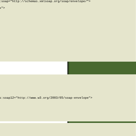
soap="http://schemas.xmlsoap.org/soap/envelope/">

">

:soap12="http://www.w3.org/2003/05/soap-envelope">
