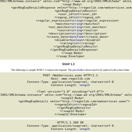
2001/XMLSchema-instance" xmlns:xsd="http://www.w3.org/2001/XMLSchema" xmlns:
  <soap:Body>

    <getRegExpDetailsResponse xmlns="http://regexlib.com/webservices.asmx
      <getRegExpDetailsResult>

        <user_id>
int
</user_id>

        <regexp_id>
int
</regexp_id>

        <regular_expression>
string
</regular_expression>

        <matches>
string
</matches>

        <not_matches>
string
</not_matches>

        <source>
string
</source>

        <description>
string
</description>

        <create_date>
dateTime
</create_date>

        <disable>
boolean
</disable>

        <rating>
int
</rating>

      </getRegExpDetailsResult>

    </getRegExpDetailsResponse>

  </soap:Body>

</soap:Envelope>
SOAP 1.2
The following is a sample SOAP 1.2 request and response. The
placeholders
shown need to be replaced with actual values.
POST /WebServices.asmx HTTP/1.1

Host: www.regexlib.com

Content-Type: application/soap+xml; charset=utf-8

Content-Length: 
length
<?xml version="1.0" encoding="utf-8"?>

/2001/XMLSchema-instance" xmlns:xsd="http://www.w3.org/2001/XMLSchema" xmlns
  <soap12:Body>

    <getRegExpDetails xmlns="http://regexlib.com/webservices.asmx">

      <regexpId>
int
</regexpId>

    </getRegExpDetails>

  </soap12:Body>

</soap12:Envelope>
HTTP/1.1 200 OK

Content-Type: application/soap+xml; charset=utf-8

Content-Length: 
length