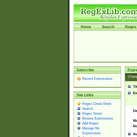
Home
Search
Regex 
Subscribe
Expr
Chan
Recent Expressions
Ti
Ex
Site Links
Regex Cheat Sheet
Search
De
Regex Tester
Browse Expressions
Ma
Add Regex
No
Manage My
Expressions
Au