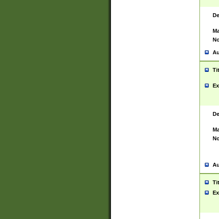
De
Ma
No
Au
Ti
Ex
De
Ma
No
Au
Ti
Ex