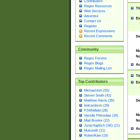
Contributors
Regex Resources
Ti
Web Services
Advertise
Ex
Contact Us
Register
Recent Expressions
Recent Comments
De
Community
Ma
No
Regex Forums
Regex Blogs
Au
Regex Mailing List
Ti
Top Contributors
Ex
Michael Ash (55)
Steven Smith (42)
De
Matthew Harris (35)
tedcambron (29)
PJWhitfield (28)
Ma
Vassilis Petroulias (26)
No
Matt Brooke (22)
Juraj Hajdúch (SK) (21)
Au
Mukundh (21)
RobertKaw (19)