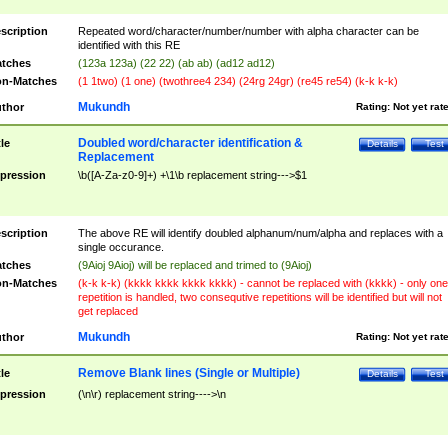
scription
Repeated word/character/number/number with alpha character can be
identified with this RE
tches
(123a 123a) (22 22) (ab ab) (ad12 ad12)
n-Matches
(1 1two) (1 one) (twothree4 234) (24rg 24gr) (re45 re54) (k-k k-k)
Mukundh
thor
Rating:
Not yet rat
Doubled word/character identification &
tle
Details
Test
Replacement
pression
\b([A-Za-z0-9]+) +\1\b replacement string--->$1
scription
The above RE will identify doubled alphanum/num/alpha and replaces with a
single occurance.
tches
(9Aioj 9Aioj) will be replaced and trimed to (9Aioj)
n-Matches
(k-k k-k) (kkkk kkkk kkkk kkkk) - cannot be replaced with (kkkk) - only one
repetition is handled, two consequtive repetitions will be identified but will not
get replaced
Mukundh
thor
Rating:
Not yet rat
Remove Blank lines (Single or Multiple)
tle
Details
Test
pression
(\n\r) replacement string---->\n