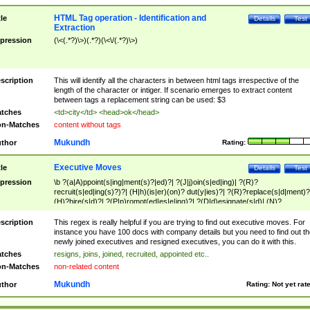
HTML Tag operation - Identification and
tle
Details
Test
Extraction
pression
(\<(.*?)\>)(.*?)(\<\/(.*?)\>)
scription
This will identify all the characters in between html tags irrespective of the
length of the character or intiger. If scenario emerges to extract content
between tags a replacement string can be used: $3
tches
<td>city</td> <head>ok</head>
n-Matches
content without tags
Mukundh
thor
Rating:
Executive Moves
tle
Details
Test
pression
\b ?(a|A)ppoint(s|ing|ment(s)?|ed)?| ?(J|j)oin(s|ed|ing)| ?(R)?
recruit(s|ed|ing(s)?)?| (H|h)(is|er)(on)? dut(y|ies)?| ?(R)?replace(s|d|ment)?
(H)?hire(s|d)?| ?(P|p)romot(ed|es|e|ing)?| ?(D|d)esignate(s|d)| (N)?
names(d)?| (his|her)? (P|p)osition(ed|s)?| re(-)?join(ed|s)|(M|m)anagement
Changes|(E|e)xecutive (C|c)hanges| reassumes position| has appointed|
scription
This regex is really helpful if you are trying to find out executive moves. For
appointment of| was promoted to| has announced changes to| will be headed
instance you have 100 docs with company details but you need to find out th
will succeed| has succeeded| to name| has named| was promoted to| has
newly joined executives and resigned executives, you can do it with this.
hired| bec(a|o)me(s)?| (to|will) become| reassumes position| has been
tches
resigns, joins, joined, recruited, appointed etc..
elevated| assumes the additional (role|responsibilit(ies|y))| has been elected|
n-Matches
non-related content
transferred| has been given the additional| in a short while| stepp(ed|ing) do
left the company| (has)? moved| (has)? retired| (has|he|she)?
Mukundh
thor
Rating:
Not yet rat
resign(s|ing|ed)| (D|d)eceased| ?(T|t)erminat(ed|s|ing)| ?(F|f)ire(s|d|ing)| left
abruptly| stopped working| indict(ed|s)| in a short while| (has)? notified| will
leave| left the| agreed to leave| (has been|has)? elected| resignation(s)?