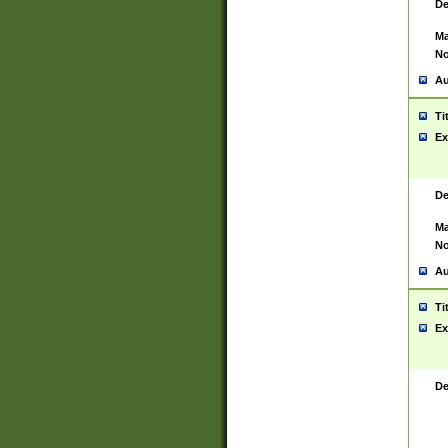
De
Ma
No
Au
Ti
Ex
De
Ma
No
Au
Ti
Ex
De