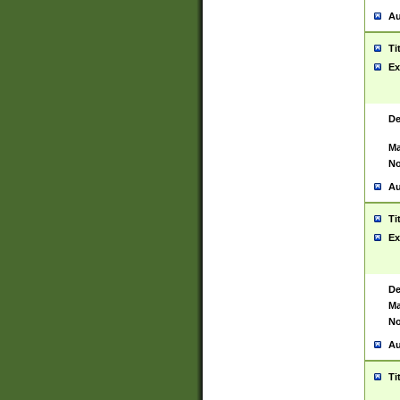
Au
Ti
Ex
De
Ma
No
Au
Ti
Ex
De
Ma
No
Au
Ti