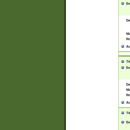
Ex
De
Ma
No
Au
Ti
Ex
De
Ma
No
Au
Ti
Ex