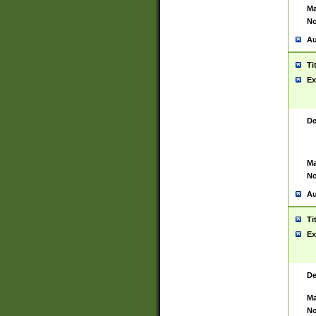
Ma
No
Au
Ti
Ex
De
Ma
No
Au
Ti
Ex
De
Ma
No