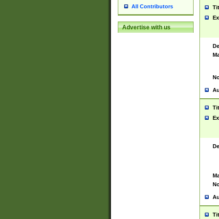
All Contributors
Ti
Ex
Advertise with us
De
Ma
No
Au
Ti
Ex
De
Ma
No
Au
Ti