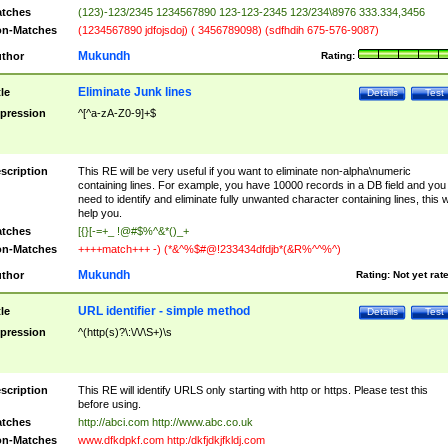
tches
(123)-123/2345 1234567890 123-123-2345 123/234\8976 333.334,3456
n-Matches
(1234567890 jdfojsdoj) ( 3456789098) (sdfhdih 675-576-9087)
Mukundh
thor
Rating:
Eliminate Junk lines
tle
Details
Test
pression
^[^a-zA-Z0-9]+$
scription
This RE will be very useful if you want to eliminate non-alpha\numeric
containing lines. For example, you have 10000 records in a DB field and you
need to identify and eliminate fully unwanted character containing lines, this wi
help you.
tches
[{}[-=+_ !@#$%^&*()_+
n-Matches
++++match+++ -) (*&^%$#@!233434dfdjb*(&R%^^%^)
Mukundh
thor
Rating:
Not yet rat
URL identifier - simple method
tle
Details
Test
pression
^(http(s)?\:\/\/\S+)\s
scription
This RE will identify URLS only starting with http or https. Please test this
before using.
tches
http://abci.com http://www.abc.co.uk
n-Matches
www.dfkdpkf.com http:/dkfjdkjfkldj.com