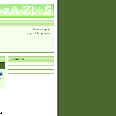
Please support
RegExLib Sponsors
Sponsors
\
ed.