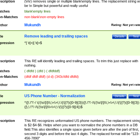
scription
(\n\r) removes single or multiple blank\empty lines. The replacement string wil
be \n Simple but powerful and really useful
tches
blank\empty lines
n-Matches
non-blank\non-empty lines
Mukundh
thor
Rating:
Not yet rat
Remove leading and trailing spaces
tle
Details
Test
pression
^[ \t]+|[ \t]+$
scription
This RE will identify leading and trailing spaces. To trim this just replace with
nothing.
tches
( dfdfd ) (dfd ) ( dfdfddf)
n-Matches
(dfdf dfdf dfdf) (d d) (343cfdfd dfdfd)
Mukundh
thor
Rating:
Not yet rat
US Phone Number - Normalization
tle
Details
Test
pression
^([\.\"\'-/ \(/)\s\[\]\\\,\<\>\;\:\{\}]?)([0-9]{3})([\.\"\'-/\(/)\s\[\]\\\,\<\>\;\:\{\}]?)([0-9]{3})
([\,\.\"\'-/\(/)\s\[\]\\\<\>\;\:\{\}]?)([0-9]{4})$
scription
This RE recognizes unformatted US phone numbers. The replacement strin
is $2-$4-$6. Helps when you want to normalize the phone numbers in a DB
field.This also identifies a single space given before are after the part of first,
second 3 digits and before the last 4 digits. The replaced format will be "123-
456-7890"