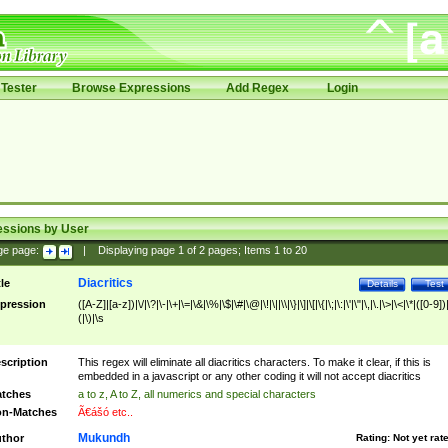
Tester
Browse Expressions
Add Regex
Login
essions by User
ge page:
|
Displaying page
1
of
2
pages; Items
1
to
20
Diacritics
tle
Details
Test
pression
([A-Z]|[a-z])|\/|\?|\-|\+|\=|\&|\%|\$|\#|\@|\!|\||\\|\}|\]|\[|\{|\;|\:|\'|\"|\,|\.|\>|\<|\*|([0-9])|
(|\)|\s
scription
This regex will eliminate all diacritics characters. To make it clear, if this is
embedded in a javascript or any other coding it will not accept diacritics
tches
a to z, A to Z, all numerics and special characters
n-Matches
Ã€ášó etc..
Mukundh
thor
Rating:
Not yet rat