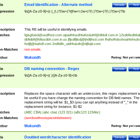
Email Identification - Alternate method
tle
Details
Test
pression
\b([A-Za-z0-9]+)(-|_|\.)?(\w+)?@\w+\.(\w+)?(\.)?(\w+)?(\.)?(\w+)?\b
scription
This RE will be useful in identifying emails.
tches
fgisgfuisd@usdfhsd.com
uipadhfusdhfuihsduihf@dfduif.com.in
12sdbfisdbfui
dbfidbfi@bfiusdbh.com.in.us
jfljsdlfjlsdj@jhdfjhsd.com
fhdhofhdsohoahfohsdo
fsdjfj@ioahdf.com
2ndfdifn_uidhfuisdh@djfiojd.com
n-Matches
non emails.
Mukundh
thor
Rating:
Not yet rat
DB naming convention - Regex
tle
Details
Test
pression
\b([A-Za-z0-9]+)( )([A-Za-z0-9]+)\b
scription
Replaces the space character with an underscore, this regex replacement wi
be useful if you have change the naming convention for DB field names. The
replacement string will be: $1_$3 (you can opt anything instead of "_" in the
replacement string for instance, $1-$2
tches
(ABC CBA) (abc cba) (123 321) (aBc123 123Abc)
n-Matches
(wordswithoutspaceinbetween)
Mukundh
thor
Rating:
Not yet rat
Doubled word/character identification
tle
Details
Test