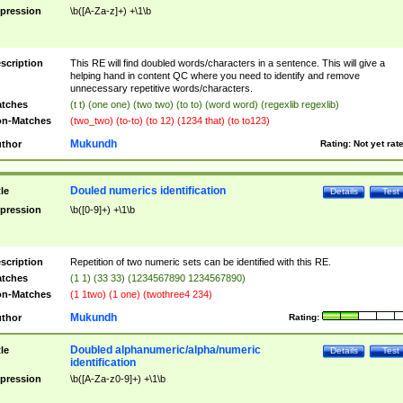
pression
\b([A-Za-z]+) +\1\b
scription
This RE will find doubled words/characters in a sentence. This will give a
helping hand in content QC where you need to identify and remove
unnecessary repetitive words/characters.
tches
(t t) (one one) (two two) (to to) (word word) (regexlib regexlib)
n-Matches
(two_two) (to-to) (to 12) (1234 that) (to to123)
Mukundh
thor
Rating:
Not yet rat
Douled numerics identification
tle
Details
Test
pression
\b([0-9]+) +\1\b
scription
Repetition of two numeric sets can be identified with this RE.
tches
(1 1) (33 33) (1234567890 1234567890)
n-Matches
(1 1two) (1 one) (twothree4 234)
Mukundh
thor
Rating:
Doubled alphanumeric/alpha/numeric
tle
Details
Test
identification
pression
\b([A-Za-z0-9]+) +\1\b