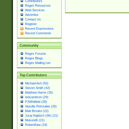
Contributors
Regex Resources
Web Services
Advertise
Contact Us
Register
Recent Expressions
Recent Comments
Community
Regex Forums
Regex Blogs
Regex Mailing List
Top Contributors
Michael Ash (55)
Steven Smith (42)
Matthew Harris (35)
tedcambron (29)
PJWhitfield (28)
Vassilis Petroulias (26)
Matt Brooke (22)
Juraj Hajdúch (SK) (21)
Mukundh (21)
RobertKaw (19)