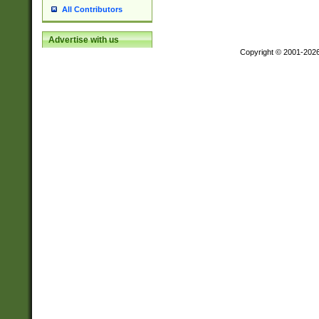
All Contributors
Advertise with us
Copyright © 2001-202