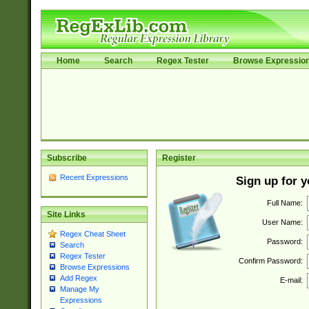
Home
Search
Regex Tester
Browse Expressio
Subscribe
Register
Recent Expressions
Sign up for 
Full Name:
Site Links
User Name:
Regex Cheat Sheet
Password:
Search
Regex Tester
Confirm Password:
Browse Expressions
Add Regex
E-mail:
Manage My
Expressions