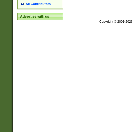
All Contributors
Advertise with us
Copyright © 2001-202