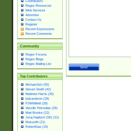
Contributors
Regex Resources
Web Services
Advertise
Contact Us
Register
Recent Expressions
Recent Comments
Community
Regex Forums
Regex Blogs
Regex Mailing List
Top Contributors
Michael Ash (55)
Steven Smith (42)
Matthew Harris (35)
tedcambron (29)
PJWhitfield (28)
Vassilis Petroulias (26)
Matt Brooke (22)
Juraj Hajdúch (SK) (21)
Mukundh (21)
RobertKaw (19)