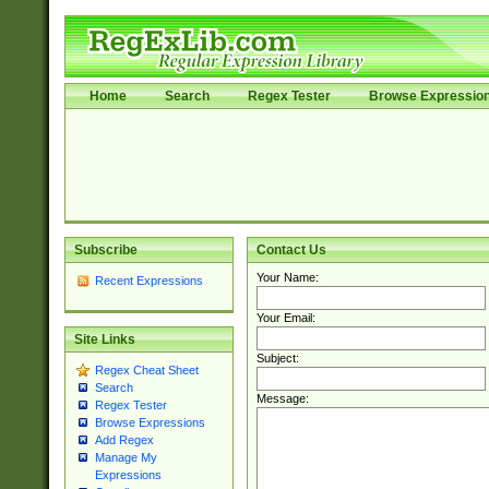
Home
Search
Regex Tester
Browse Expressio
Subscribe
Contact Us
Your Name:
Recent Expressions
Your Email:
Site Links
Subject:
Regex Cheat Sheet
Search
Message:
Regex Tester
Browse Expressions
Add Regex
Manage My
Expressions