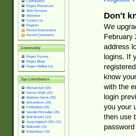
Contributors
Regex Resources
Web Services
Don't k
Advertise
Contact Us
We upgrad
Register
Recent Expressions
February 
Recent Comments
address l
Community
logins. If
Regex Forums
Regex Blogs
registered
Regex Mailing List
know you
Top Contributors
with the 
Michael Ash (55)
Steven Smith (42)
login prev
Matthew Harris (35)
tedcambron (29)
you your 
PJWhitfield (28)
Vassilis Petroulias (26)
then use 
Matt Brooke (22)
Juraj Hajdúch (SK) (21)
password 
Mukundh (21)
RobertKaw (19)