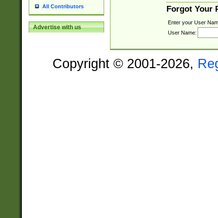
All Contributors
Forgot Your
Enter your User Nam
Advertise with us
User Name:
Copyright © 2001-2026,
Re