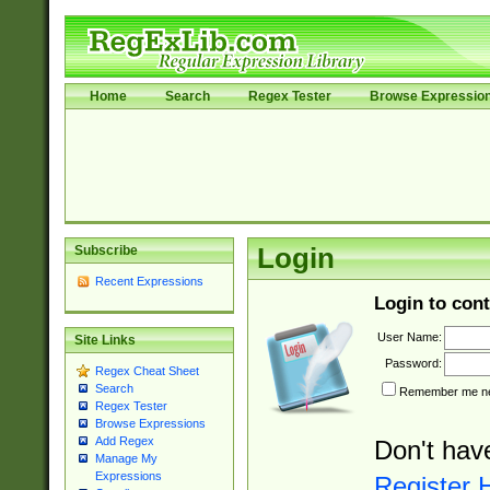
Home
Search
Regex Tester
Browse Expressio
Subscribe
Login
Recent Expressions
Login to cont
User Name:
Site Links
Password:
Regex Cheat Sheet
Search
Remember me nex
Regex Tester
Browse Expressions
Add Regex
Don't hav
Manage My
Expressions
Register 