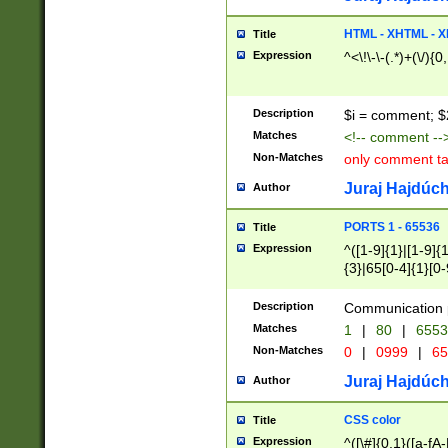
7(0|4|8)|8(0|1|3|
4|8)|4(2|3|6)|5(2
HTML - XHTML - X
Title
(2|3|4|5|6)|1(0|6
Expression
^<\!\-\-(.*)+(\/){0
0|4|8)|9(2|5|6|8)
6|8(2|7)|94))$
Description
$i = comment; $
Matches
<!-- comment --
Non-Matches
only comment t
Juraj Hajdúch
Author
PORTS 1 - 65536
Title
Expression
^([1-9]{1}|[1-9]{
{3}|65[0-4]{1}[0-
Description
Communication p
Matches
1
|
80
|
6553
Non-Matches
0
|
0999
|
65
Juraj Hajdúch
Author
CSS color
Title
Expression
^([\#]{0,1}([a-fA