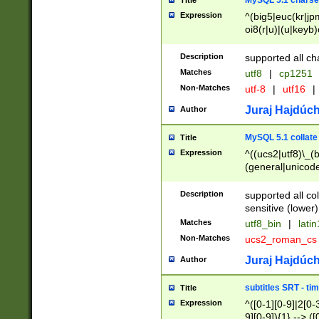
MySQL 5.1 charse
Title
Expression
^(big5|euc(kr|jp
oi8(r|u)|(u|keyb)
(dec|hp|utf|geos
|125(0|1|6|7))|la
Description
supported all ch
Matches
utf8
|
cp1251
Non-Matches
utf-8
|
utf16
|
Juraj Hajdúch
Author
MySQL 5.1 collate
Title
Expression
^((ucs2|utf8)\_(b
(general|unicode
(latv|pers)ian|(
(esto|lithua|roma
Description
supported all co
((mac(ce|roman)
sensitive (lower)
cii|keybcs2|gree
Matches
utf8_bin
|
lati
((dec8|swe7)\_(b
Non-Matches
ucs2_roman_c
((hp8|latin5)\_(b
((big5|gb(2312|k
Juraj Hajdúch
Author
(s|u)jis)\_(bin|j
(tis620\_(bin|thai
subtitles SRT - t
Title
(((dan|span|swed
Expression
^([0-1][0-9]|2[0-3
(cp1250\_(bin|cz
9][0-9]){1} --> ([