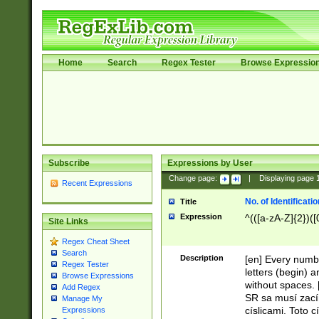
Home
Search
Regex Tester
Browse Expressio
Subscribe
Expressions by User
Change page:
|
Displaying page
Recent Expressions
No. of Identificat
Title
Expression
^(([a-zA-Z]{2})([
Site Links
Regex Cheat Sheet
Search
Description
[en] Every numbe
Regex Tester
letters (begin) 
Browse Expressions
without spaces. 
Add Regex
SR sa musí zací
Manage My
císlicami. Toto 
Expressions