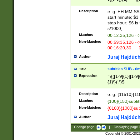
(latin2\_(bin|cz
{1},([0-9][0-9][0-
(cp1257\_(bin|(ge
Description
e. g. HH:MM:SS:t
(latin7\_(bin|gen
start minute; $3 
(general|bulgari
stop hour; $6 is
s/1000;
Matches
00:12:35,126 --
Non-Matches
00:59:35,126 --
00:16:20,30
|
0
Juraj Hajdúch
Author
subtitles SUB - t
Title
Expression
^\{([1-9]{1}|[1-9]
{1}\}(.*)$
Description
e. g. {11510}{118
Matches
{100}{150}subtit
Non-Matches
{0100}{1000}sub
Juraj Hajdúch
Author
Change page:
|
Displaying page
Copyright © 2001-202