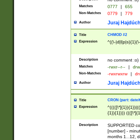
Matches
0777
|
655
Non-Matches
0779
|
779
Juraj Hajdúch
Author
CHMOD #2
Title
Expression
^((\-|d|l|p|s){1}(\
Description
no comment :o)
Matches
-rwxr--r--
|
drw
Non-Matches
-rwxrwxrw
|
dr
Juraj Hajdúch
Author
CRON (part: date/t
Title
Expression
^(((([\*]{1}){1})|(
{1}){1}))) ((([\*]{
9]{1}){1}){1}|([2]{
(([1-9]{1}){1}|(([
Description
SUPPORTED const
{1}){1}))) ((([\*]{
[number] - minut
([0-9]{1}){1}){1}|
months 1...12, da