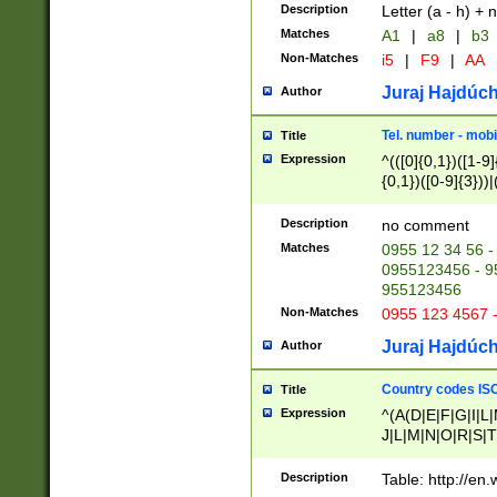
Description
Letter (a - h) + 
Matches
A1
|
a8
|
b3
Non-Matches
i5
|
F9
|
AA
Juraj Hajdúch
Author
Tel. number - mobi
Title
Expression
^(([0]{0,1})([1-9]{
{0,1})([0-9]{3}))|(
{2})))$
Description
no comment
Matches
0955 12 34 56 -
0955123456 - 95
955123456
Non-Matches
0955 123 4567 
Juraj Hajdúch
Author
Country codes ISO
Title
Expression
^(A(D|E|F|G|I|L
J|L|M|N|O|R|S|T
V|X|Y|Z)|D(E|J|
(A|B|D|E|F|G|H|
Description
Table: http://en
D|E|Q|L|M|N|O|R