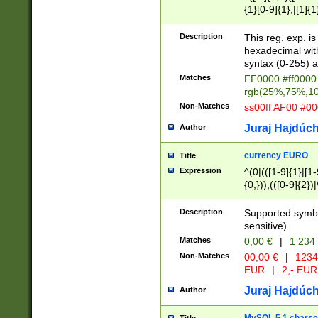
{1}[0-9]{1},|[1]{1
{2}([0-9]{1}|[1-9]
{1}|25[0-5]{1}){1
Description
This reg. exp. i
{1}%,|100%,){2}(
hexadecimal with 
syntax (0-255) a
Matches
FF0000 #ff0000 
rgb(25%,75%,1
Non-Matches
ss00ff AF00 #0
Juraj Hajdúch
Author
currency EURO
Title
Expression
^(0|(([1-9]{1}|[1-
{0,})),(([0-9]{2}
Description
Supported symbo
sensitive).
Matches
0,00 €
|
1 234
Non-Matches
00,00 €
|
1234
EUR
|
2,- EUR
Juraj Hajdúch
Author