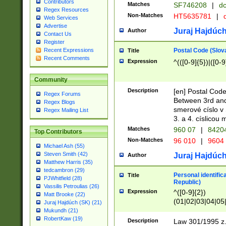
Contributors
Matches
SF746208
|
dc
Regex Resources
Non-Matches
HT5635781
|
d
Web Services
Advertise
Juraj Hajdúch
Author
Contact Us
Register
Postal Code (Slov
Recent Expressions
Title
Recent Comments
Expression
^(([0-9]{5})|([0-9
Community
Description
[en] Postal Code
Regex Forums
Between 3rd and
Regex Blogs
smerové císlo v 
Regex Mailing List
3. a 4. císlicou
Matches
960 07
|
8420
Top Contributors
Non-Matches
96 010
|
9604
Michael Ash (55)
Steven Smith (42)
Juraj Hajdúch
Author
Matthew Harris (35)
tedcambron (29)
Personal identific
Title
PJWhitfield (28)
Republic)
Vassilis Petroulias (26)
Expression
^([0-9]{2})
Matt Brooke (22)
(01|02|03|04|05
Juraj Hajdúch (SK) (21)
|58|59|60|61|62)(
Mukundh (21)
1]{1}))/([0-9]{3,4
RobertKaw (19)
Description
Law 301/1995 z.