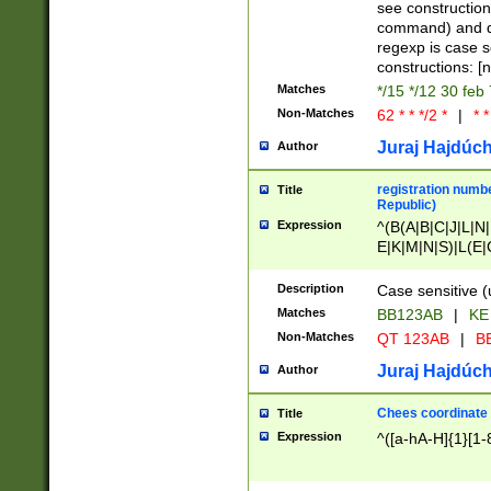
(jan|feb|mar|apr|
see construction
{1})|((\*\/){0,1}((
command) and da
(sun|mon|tue|wed
regexp is case 
constructions: 
Matches
*/15 */12 30 feb
Non-Matches
62 * * */2 *
|
* *
Juraj Hajdúch
Author
registration numbe
Title
Republic)
Expression
^(B(A|B|C|J|L|N|
E|K|M|N|S)|L(E|
|K|N|P|T|U|V)|R(
O|R|S|T|V)|V(K|T)
Description
Case sensitive (
{2})$
Matches
BB123AB
|
KE
Non-Matches
QT 123AB
|
BB
Juraj Hajdúch
Author
Chees coordinate
Title
Expression
^([a-hA-H]{1}[1-