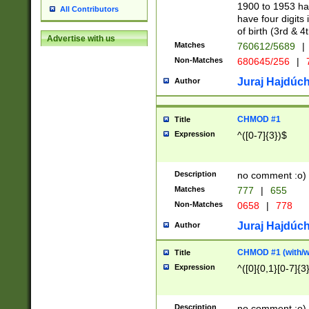
1900 to 1953 hav
All Contributors
have four digits 
of birth (3rd & 4
Advertise with us
Matches
760612/5689
|
Non-Matches
680645/256
|
7
Juraj Hajdúch
Author
CHMOD #1
Title
Expression
^([0-7]{3})$
Description
no comment :o)
Matches
777
|
655
Non-Matches
0658
|
778
Juraj Hajdúch
Author
CHMOD #1 (with/wi
Title
Expression
^([0]{0,1}[0-7]{3
Description
no comment :o)