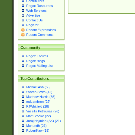
Contributors
Regex Resources
Web Services
Advertise
Contact Us
Register
Recent Expressions
Recent Comments
Community
Regex Forums
Regex Blogs
Regex Mailing List
Top Contributors
Michael Ash (55)
Steven Smith (42)
Matthew Harris (35)
tedcambron (29)
PJWhitfield (28)
Vassilis Petroulias (26)
Matt Brooke (22)
Juraj Hajdúch (SK) (21)
Mukundh (21)
RobertKaw (19)