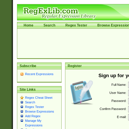
Home
Search
Regex Tester
Browse Expressio
Subscribe
Register
Recent Expressions
Sign up for 
Full Name:
Site Links
User Name:
Regex Cheat Sheet
Password:
Search
Regex Tester
Confirm Password:
Browse Expressions
Add Regex
E-mail:
Manage My
Expressions