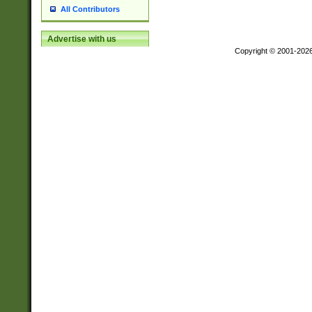
All Contributors
Advertise with us
Copyright © 2001-202