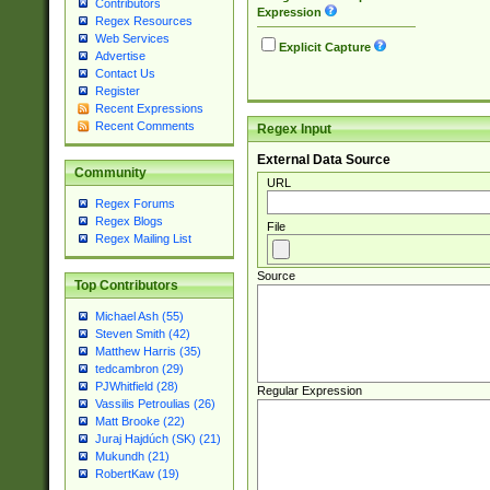
Contributors
Expression
Regex Resources
Web Services
Explicit Capture
Advertise
Contact Us
Register
Recent Expressions
Recent Comments
Regex Input
External Data Source
Community
URL
Regex Forums
Regex Blogs
File
Regex Mailing List
Source
Top Contributors
Michael Ash (55)
Steven Smith (42)
Matthew Harris (35)
tedcambron (29)
PJWhitfield (28)
Regular Expression
Vassilis Petroulias (26)
Matt Brooke (22)
Juraj Hajdúch (SK) (21)
Mukundh (21)
RobertKaw (19)