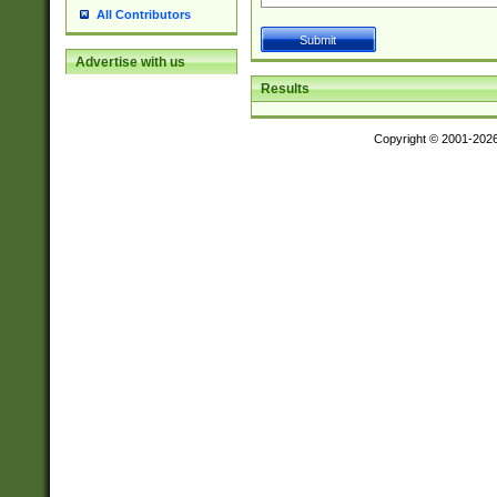
All Contributors
Advertise with us
Results
Copyright © 2001-202