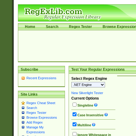
Home
Search
Regex Tester
Browse Expressio
Subscribe
Test Your Regular Expressions
Recent Expressions
Select Regex Engine
New Silverlight Tester
Site Links
Current Options
Regex Cheat Sheet
Singleline
Search
Regex Tester
Case Insensitive
Browse Expressions
Add Regex
Multiline
Manage My
Expressions
Ignore Whitespace in