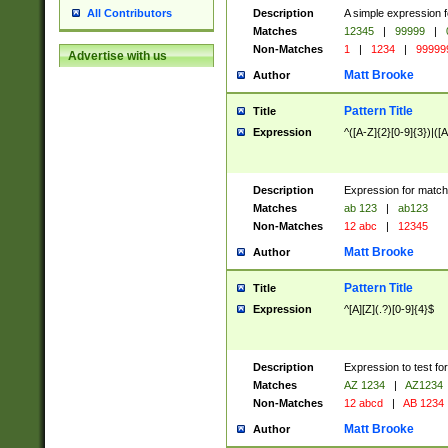
Description
A simple expression f
All Contributors
Matches
12345
|
99999
|
Non-Matches
1
|
1234
|
99999
Advertise with us
Matt Brooke
Author
Pattern Title
Title
Expression
^([A-Z]{2}[0-9]{3})|([A
Description
Expression for match
Matches
ab 123
|
ab123
Non-Matches
12 abc
|
12345
Matt Brooke
Author
Pattern Title
Title
Expression
^[A][Z](.?)[0-9]{4}$
Description
Expression to test fo
Matches
AZ 1234
|
AZ1234
Non-Matches
12 abcd
|
AB 1234
Matt Brooke
Author