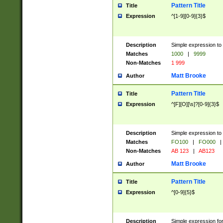
Pattern Title
Title
Expression
^[1-9][0-9]{3}$
Description
Simple expression to 
Matches
1000
|
9999
Non-Matches
1 999
Matt Brooke
Author
Pattern Title
Title
Expression
^[F][O][\s]?[0-9]{3}$
Description
Simple expression to 
Matches
FO100
|
FO000
|
Non-Matches
AB 123
|
AB123
Matt Brooke
Author
Pattern Title
Title
Expression
^[0-9]{5}$
Description
Simple expression fo