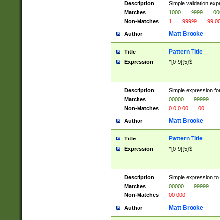
Description
Simple validation ex
Matches
1000
|
9999
|
00
Non-Matches
1
|
99999
|
99 0
Matt Brooke
Author
Pattern Title
Title
Expression
^[0-9]{5}$
Description
Simple expression for
Matches
00000
|
99999
Non-Matches
0 0 0 00
|
00
Matt Brooke
Author
Pattern Title
Title
Expression
^[0-9]{5}$
Description
Simple expression to
Matches
00000
|
99999
Non-Matches
00 000
Matt Brooke
Author