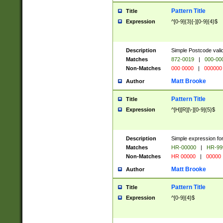
Pattern Title
Title
Expression
^[0-9]{3}[-][0-9]{4}$
Description
Simple Postcode valid
Matches
872-0019
|
000-00
Non-Matches
000 0000
|
000000
Matt Brooke
Author
Pattern Title
Title
Expression
^[H][R][\-][0-9]{5}$
Description
Simple expression for
Matches
HR-00000
|
HR-99
Non-Matches
HR 00000
|
00000
Matt Brooke
Author
Pattern Title
Title
Expression
^[0-9]{4}$