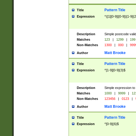
Pattern Title
Title
Expression
^([1][0-9]|[0-9])[1-9]{
Description
Simple postcode valid
Matches
123
|
1299
|
199
Non-Matches
1300
|
000
|
999
Matt Brooke
Author
Pattern Title
Title
Expression
^[1-9][0-9]{3}$
Description
Simple expression to
Matches
1000
|
9999
|
12
Non-Matches
123456
|
0123
|
Matt Brooke
Author
Pattern Title
Title
Expression
^[0-9]{6}$