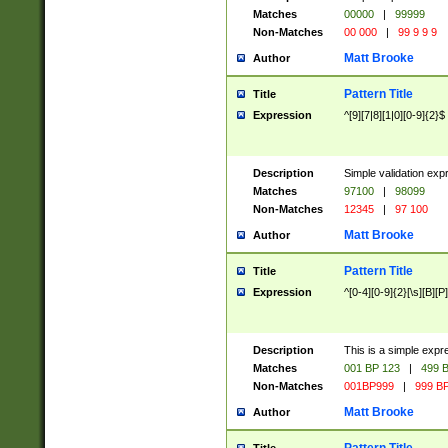
Matches
00000
|
99999
Non-Matches
00 000
|
99 9 9 9
Matt Brooke
Author
Pattern Title
Title
Expression
^[9][7|8][1|0][0-9]{2}$
Description
Simple validation exp
Matches
97100
|
98099
Non-Matches
12345
|
97 100
Matt Brooke
Author
Pattern Title
Title
Expression
^[0-4][0-9]{2}[\s][B][P]
Description
This is a simple expr
Matches
001 BP 123
|
499 B
Non-Matches
001BP999
|
999 BP
Matt Brooke
Author