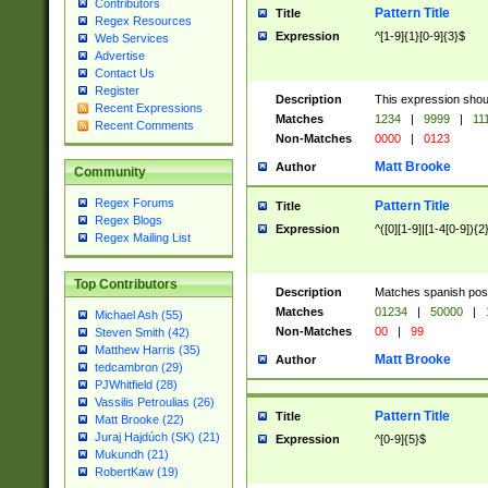
Contributors
Pattern Title
Title
Regex Resources
Expression
^[1-9]{1}[0-9]{3}$
Web Services
Advertise
Contact Us
Register
Description
This expression shou
Recent Expressions
Matches
1234
|
9999
|
11
Recent Comments
Non-Matches
0000
|
0123
Matt Brooke
Author
Community
Regex Forums
Pattern Title
Title
Regex Blogs
Expression
^([0][1-9]|[1-4[0-9]){2
Regex Mailing List
Top Contributors
Description
Matches spanish pos
Matches
01234
|
50000
|
Michael Ash (55)
Non-Matches
00
|
99
Steven Smith (42)
Matthew Harris (35)
Matt Brooke
Author
tedcambron (29)
PJWhitfield (28)
Vassilis Petroulias (26)
Pattern Title
Title
Matt Brooke (22)
Juraj Hajdúch (SK) (21)
Expression
^[0-9]{5}$
Mukundh (21)
RobertKaw (19)