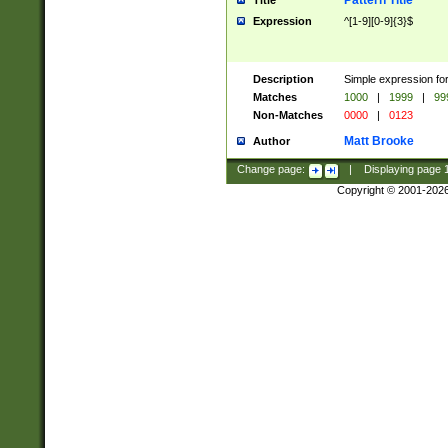
Pattern Title
Title
Expression
^[1-9][0-9]{3}$
Description
Simple expression for
Matches
1000
|
1999
|
99
Non-Matches
0000
|
0123
Matt Brooke
Author
Change page:
|
Displaying page
Copyright © 2001-202