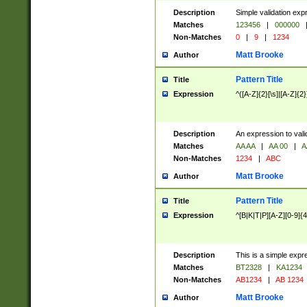
Description
Simple validation exp
Matches
123456
|
000000
Non-Matches
0
|
9
|
1234
Matt Brooke
Author
Pattern Title
Title
Expression
^([A-Z]{2}[\s]|[A-Z]{2}
Description
An expression to val
Matches
AA AA
|
AA 00
|
A
Non-Matches
1234
|
ABC
Matt Brooke
Author
Pattern Title
Title
Expression
^[B|K|T|P][A-Z][0-9]{4
Description
This is a simple expr
Matches
BT2328
|
KA1234
Non-Matches
AB1234
|
AB 1234
Matt Brooke
Author