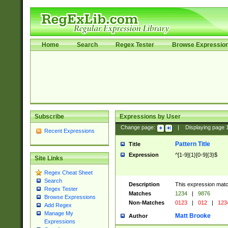
Home
Search
Regex Tester
Browse Expressio
Subscribe
Expressions by User
Change page:
|
Displaying page
Recent Expressions
Pattern Title
Title
Expression
^[1-9]{1}[0-9]{3}$
Site Links
Regex Cheat Sheet
Search
Description
This expression mat
Regex Tester
Matches
1234
|
9876
Browse Expressions
Non-Matches
0123
|
012
|
123
Add Regex
Manage My
Matt Brooke
Author
Expressions