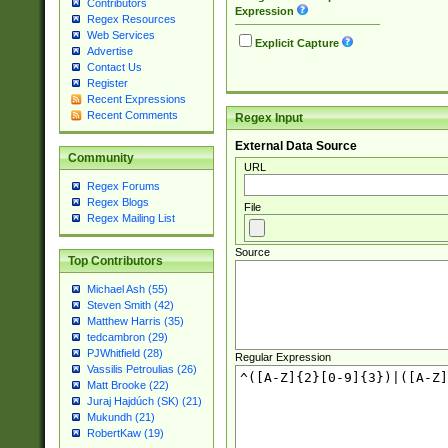
Contributors
Expression
Regex Resources
Web Services
Explicit Capture
Advertise
Contact Us
Register
Recent Expressions
Recent Comments
Regex Input
External Data Source
Community
URL
Regex Forums
Regex Blogs
File
Regex Mailing List
Source
Top Contributors
Michael Ash (55)
Steven Smith (42)
Matthew Harris (35)
tedcambron (29)
PJWhitfield (28)
Regular Expression
Vassilis Petroulias (26)
Matt Brooke (22)
Juraj Hajdúch (SK) (21)
Mukundh (21)
RobertKaw (19)