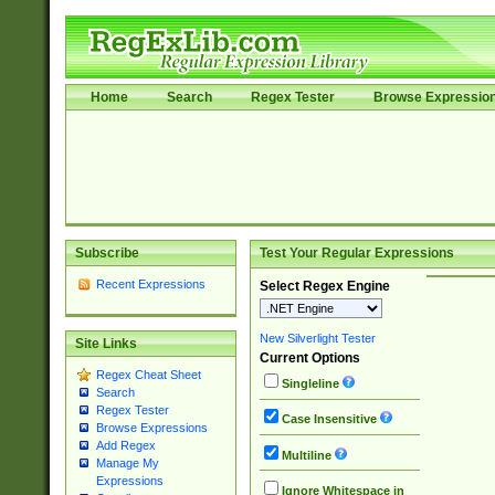
Home
Search
Regex Tester
Browse Expressio
Subscribe
Test Your Regular Expressions
Recent Expressions
Select Regex Engine
New Silverlight Tester
Site Links
Current Options
Regex Cheat Sheet
Singleline
Search
Regex Tester
Case Insensitive
Browse Expressions
Add Regex
Multiline
Manage My
Expressions
Ignore Whitespace in