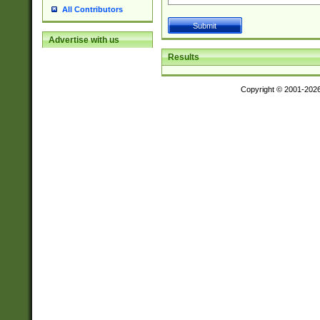
All Contributors
Advertise with us
Results
Copyright © 2001-202