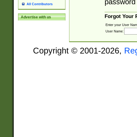
password 
All Contributors
Forgot Your
Advertise with us
Enter your User Nam
User Name:
Copyright © 2001-2026,
Re