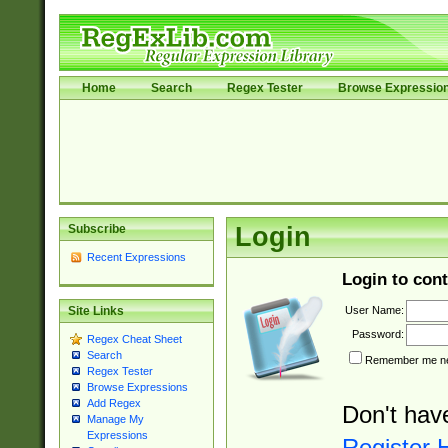
Home
Search
Regex Tester
Browse Expressio
Subscribe
Login
Recent Expressions
Login to cont
User Name:
Site Links
Password:
Regex Cheat Sheet
Search
Remember me nex
Regex Tester
Browse Expressions
Add Regex
Don't hav
Manage My
Expressions
Register 