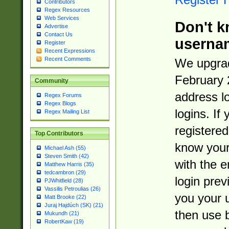
Contributors
Regex Resources
Web Services
Don't k
Advertise
Contact Us
userna
Register
Recent Expressions
Recent Comments
We upgrad
February 
Community
address l
Regex Forums
Regex Blogs
logins. If
Regex Mailing List
registered
Top Contributors
know you
Michael Ash (55)
Steven Smith (42)
with the 
Matthew Harris (35)
tedcambron (29)
login prev
PJWhitfield (28)
Vassilis Petroulias (26)
you your 
Matt Brooke (22)
Juraj Hajdúch (SK) (21)
then use 
Mukundh (21)
RobertKaw (19)