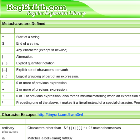
Metacharacters Defined
MChar
Definition
^
Start of a string.
$
End of a string.
.
Any character (except \n newline)
|
Alternation.
{...}
Explicit quantifier notation.
[...]
Explicit set of characters to match.
(...)
Logical grouping of part of an expression.
*
0 or more of previous expression.
+
1 or more of previous expression.
?
0 or 1 of previous expression; also forces minimal matching when an expression mi
\
Preceding one of the above, it makes it a literal instead of a special character. P
Character Escapes
http://tinyurl.com/5wm3wl
Escaped Char
Description
ordinary
Characters other than . $ ^ { [ ( | ) ] } * + ? \ match themselves.
characters
\a
Matches a bell (alarm) \u0007.