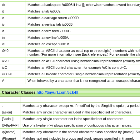
\b
Matches a backspace \u0008 if in a []; otherwise matches a word boundar
\t
Matches a tab \u0009.
\r
Matches a carriage return \u000D.
\v
Matches a vertical tab \u000B.
\f
Matches a form feed \u000C.
\n
Matches a new line \u000A.
\e
Matches an escape \u001B.
\040
Matches an ASCII character as octal (up to three digits); numbers with no 
number. (For more information, see Backreferences.) For example, the ch
\x20
Matches an ASCII character using hexadecimal representation (exactly two
\cC
Matches an ASCII control character; for example \cC is control-C.
\u0020
Matches a Unicode character using a hexadecimal representation (exactly f
\*
When followed by a character that is not recognized as an escaped chara
Character Classes
http://tinyurl.com/5ck4ll
Char Class
Description
.
Matches any character except \n. If modified by the Singleline option, a per
[aeiou]
Matches any single character included in the specified set of characters.
[^aeiou]
Matches any single character not in the specified set of characters.
[0-9a-fA-F]
Use of a hyphen (–) allows specification of contiguous character ranges.
\p{name}
Matches any character in the named character class specified by {name}. S
\P{name}
Matches text not included in groups and block ranges specified in {name}.