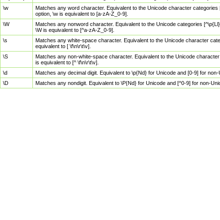
\w
Matches any word character. Equivalent to the Unicode character categories [
option, \w is equivalent to [a-zA-Z_0-9].
\W
Matches any nonword character. Equivalent to the Unicode categories [^\p{Ll}\
\W is equivalent to [^a-zA-Z_0-9].
\s
Matches any white-space character. Equivalent to the Unicode character categor
equivalent to [ \f\n\r\t\v].
\S
Matches any non-white-space character. Equivalent to the Unicode character ca
is equivalent to [^ \f\n\r\t\v].
\d
Matches any decimal digit. Equivalent to \p{Nd} for Unicode and [0-9] for no
\D
Matches any nondigit. Equivalent to \P{Nd} for Unicode and [^0-9] for non-Un