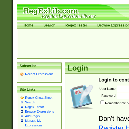
Home
Search
Regex Tester
Browse Expressio
Subscribe
Login
Recent Expressions
Login to cont
User Name:
Site Links
Password:
Regex Cheat Sheet
Search
Remember me nex
Regex Tester
Browse Expressions
Add Regex
Don't hav
Manage My
Expressions
Register 