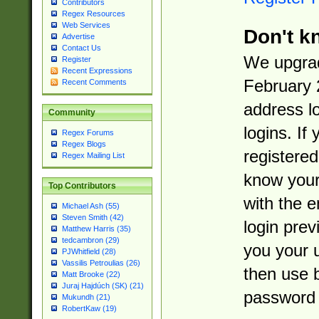
Contributors
Regex Resources
Web Services
Don't k
Advertise
Contact Us
We upgrad
Register
Recent Expressions
February 
Recent Comments
address l
Community
logins. If
Regex Forums
Regex Blogs
registered
Regex Mailing List
know you
Top Contributors
with the 
Michael Ash (55)
Steven Smith (42)
login prev
Matthew Harris (35)
tedcambron (29)
you your 
PJWhitfield (28)
Vassilis Petroulias (26)
then use 
Matt Brooke (22)
Juraj Hajdúch (SK) (21)
password 
Mukundh (21)
RobertKaw (19)