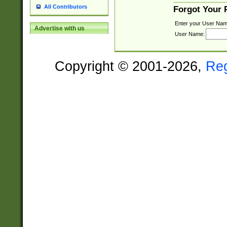
All Contributors
Forgot Your
Enter your User Nam
Advertise with us
User Name:
Copyright © 2001-2026,
Re