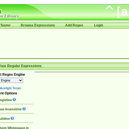
Tester
Browse Expressions
Add Regex
Login
Your Regular Expressions
t Regex Engine
lverlight Tester
nt Options
ngleline
se Insensitive
ltiline
nore Whitespace in