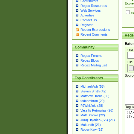
Contributors
Expre
Regex Resources
Web Services
Ex
Advertise
Contact Us
Register
Recent Expressions
Recent Comments
Regex
Exter
Community
URL
Regex Forums
Regex Blogs
File
Regex Mailing List
Sourc
Top Contributors
Michael Ash (55)
Steven Smith (42)
Matthew Harris (35)
tedcambron (29)
PJWhitfield (28)
Regul
Vassilis Petroulias (26)
Matt Brooke (22)
Juraj Hajdúch (SK) (21)
Mukundh (21)
RobertKaw (19)