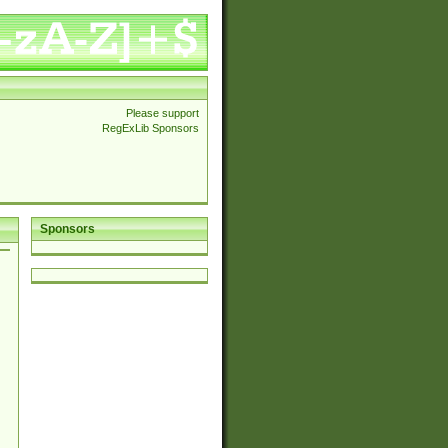
Please support
RegExLib Sponsors
Sponsors