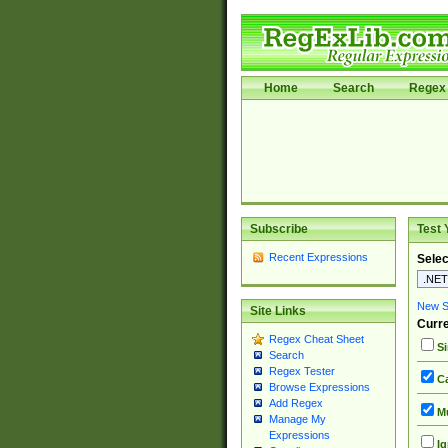
Home
Search
Regex 
Subscribe
Test 
Recent Expressions
Selec
New Si
Site Links
Curre
Regex Cheat Sheet
Si
Search
Regex Tester
Ca
Browse Expressions
Add Regex
Mu
Manage My
Expressions
Ig