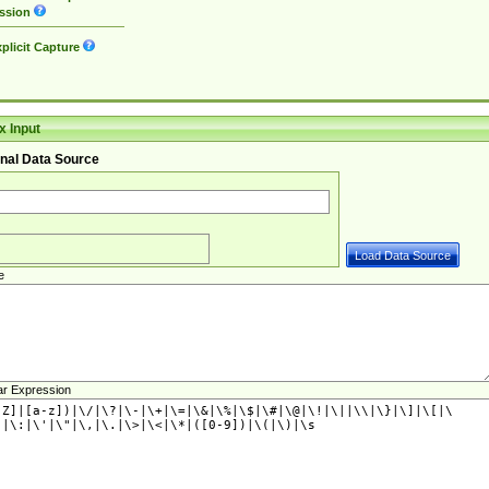
ssion
plicit Capture
 Input
nal Data Source
e
ar Expression