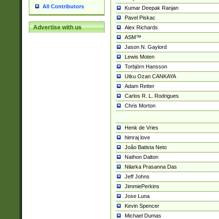
All Contributors
Kumar Deepak Ranjan
Pavel Piskac
Advertise with us
Alex Richards
ASM™
Jason N. Gaylord
Lewis Moten
Torbjörn Hansson
Utku Ozan CANKAYA
Adam Retter
Carlos R. L. Rodrigues
Chris Morton
Henk de Vries
himraj love
João Batista Neto
Nathon Dalton
Nilarka Prasanna Das
Jeff Johns
JimmiePerkins
Jose Luna
Kevin Spencer
Michael Dumas