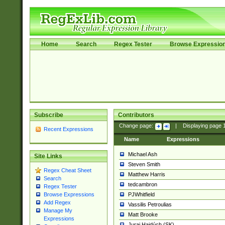
Home
Search
Regex Tester
Browse Expressio
Subscribe
Contributors
Change page:
|
Displaying page
Recent Expressions
Name
Expressions
Michael Ash
Site Links
Steven Smith
Regex Cheat Sheet
Matthew Harris
Search
tedcambron
Regex Tester
PJWhitfield
Browse Expressions
Add Regex
Vassilis Petroulias
Manage My
Matt Brooke
Expressions
Juraj Hajdúch (SK)