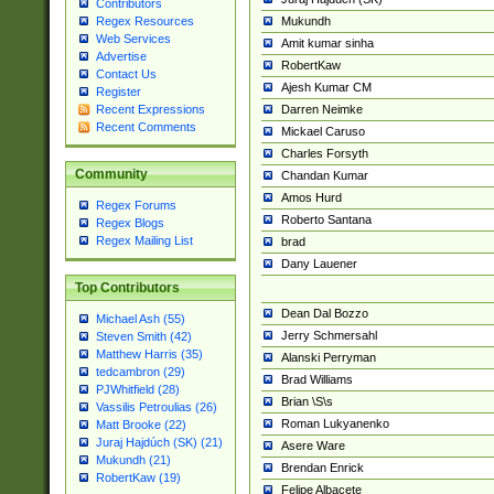
Contributors
Mukundh
Regex Resources
Web Services
Amit kumar sinha
Advertise
RobertKaw
Contact Us
Ajesh Kumar CM
Register
Darren Neimke
Recent Expressions
Recent Comments
Mickael Caruso
Charles Forsyth
Community
Chandan Kumar
Amos Hurd
Regex Forums
Roberto Santana
Regex Blogs
Regex Mailing List
brad
Dany Lauener
Top Contributors
Dean Dal Bozzo
Michael Ash (55)
Jerry Schmersahl
Steven Smith (42)
Matthew Harris (35)
Alanski Perryman
tedcambron (29)
Brad Williams
PJWhitfield (28)
Brian \S\s
Vassilis Petroulias (26)
Roman Lukyanenko
Matt Brooke (22)
Juraj Hajdúch (SK) (21)
Asere Ware
Mukundh (21)
Brendan Enrick
RobertKaw (19)
Felipe Albacete