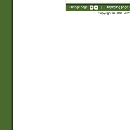
Change page:
|
Displaying page
Copyright © 2001-202