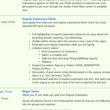
expressions against an XML file, the XPath locations of matches are auto-
generated as you scan through the results. A free Beta version is available
now.
Regular Expression Editor
 regex tester
Java-applet that helps you test regular expressions flavor of the Sun Java
standard API (java.util.regex)
Full highlighting of regular expression syntax for an easy visual clue
(including bracket matching, error detecting)
Tooltips will be shown when the mouse is over a part of the regex.
Evaluates your regular expression while you are typing;
4 distinct match modes:
Find a sequence of characters;
Match a complete text;
Split text (see java.lang.String.split(String regex));
Replace;
Support for pattern flags (e.g. Pattern.CASE_INSENSITIVE,
Pattern.DOTALL, ...);
Generation of java source string literals based on the regexp, (esca
slash, e.g. "\(x\)" becomes "\\(x\\)")
Synchronized selection of regular expression and text: Just select pa
of the regexp to see which part of the text is matched by this part.
Regex Tester
Allows you to test while you write your Regular Expression
 Tester
Shows all matches found in the PropertyGrid control so that you can drill dow
into the groups and captures