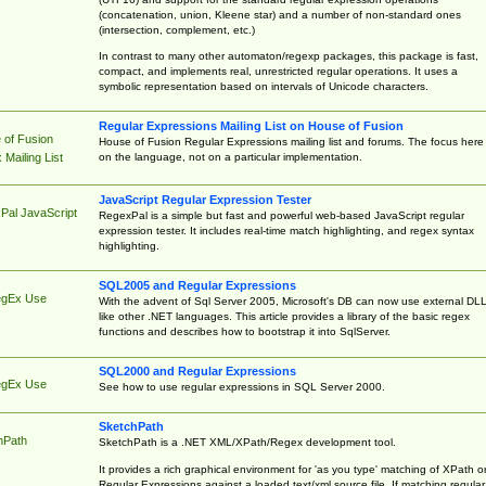
(concatenation, union, Kleene star) and a number of non-standard ones
(intersection, complement, etc.)
In contrast to many other automaton/regexp packages, this package is fast,
compact, and implements real, unrestricted regular operations. It uses a
symbolic representation based on intervals of Unicode characters.
Regular Expressions Mailing List on House of Fusion
 of Fusion
House of Fusion Regular Expressions mailing list and forums. The focus here 
on the language, not on a particular implementation.
Mailing List
JavaScript Regular Expression Tester
Pal JavaScript
RegexPal is a simple but fast and powerful web-based JavaScript regular
expression tester. It includes real-time match highlighting, and regex syntax
highlighting.
SQL2005 and Regular Expressions
egEx Use
With the advent of Sql Server 2005, Microsoft's DB can now use external DL
like other .NET languages. This article provides a library of the basic regex
functions and describes how to bootstrap it into SqlServer.
SQL2000 and Regular Expressions
egEx Use
See how to use regular expressions in SQL Server 2000.
SketchPath
hPath
SketchPath is a .NET XML/XPath/Regex development tool.
It provides a rich graphical environment for 'as you type' matching of XPath o
Regular Expressions against a loaded text/xml source file. If matching regular