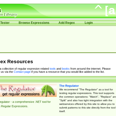
Tester
Browse Expressions
Add Regex
Login
ex Resources
 a collection of regular expresion related
tools
and
books
from around the internet. Please
 us via the
Contact page
if you have a resource that you would like added to the list.
The Regulator
We recommend "The Regulator" as a tool for
testing regular expressions. This tool supports
the common operations: "Match", "Replace" an
"Split" and also has tight integration with the
gulator - a comprehensive .NET tool for
webservices offered by this site to allow you to
g Regular Expressions.
submit patterns to this site directly from the tool
itself.