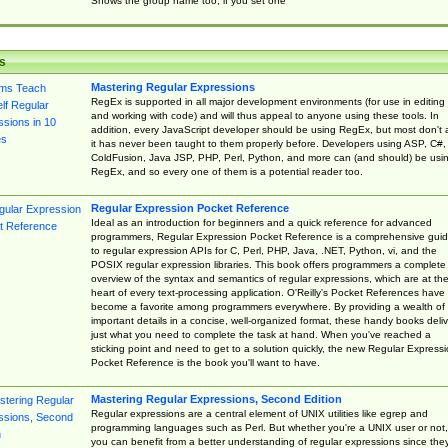
Shows the group name too, if you set one
s
Mastering Regular Expressions
RegEx is supported in all major development environments (for use in editing
and working with code) and will thus appeal to anyone using these tools. In
addition, every JavaScript developer should be using RegEx, but most don't 
it has never been taught to them properly before. Developers using ASP, C#,
ColdFusion, Java JSP, PHP, Perl, Python, and more can (and should) be usi
RegEx, and so every one of them is a potential reader too.
Regular Expression Pocket Reference
Ideal as an introduction for beginners and a quick reference for advanced
programmers, Regular Expression Pocket Reference is a comprehensive gui
to regular expression APIs for C, Perl, PHP, Java, .NET, Python, vi, and the
POSIX regular expression libraries. This book offers programmers a complete
overview of the syntax and semantics of regular expressions, which are at th
heart of every text-processing application. O'Reilly's Pocket References have
become a favorite among programmers everywhere. By providing a wealth of
important details in a concise, well-organized format, these handy books deliv
just what you need to complete the task at hand. When you've reached a
sticking point and need to get to a solution quickly, the new Regular Express
Pocket Reference is the book you'll want to have.
Mastering Regular Expressions, Second Edition
Regular expressions are a central element of UNIX utilities like egrep and
programming languages such as Perl. But whether you're a UNIX user or not,
you can benefit from a better understanding of regular expressions since the