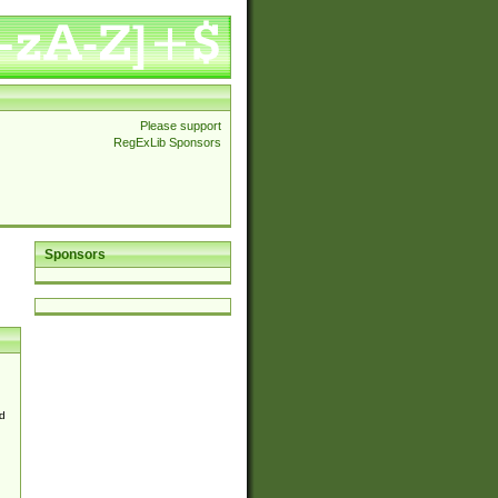
Please support
RegExLib Sponsors
Sponsors
d