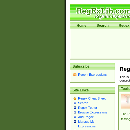
Home
Search
Regex 
Subscribe
Reg
Recent Expressions
This is
contact
Tools
Site Links
Regex Cheat Sheet
Search
Regex Tester
Browse Expressions
The Re
Add Regex
testin
Manage My
Expressions