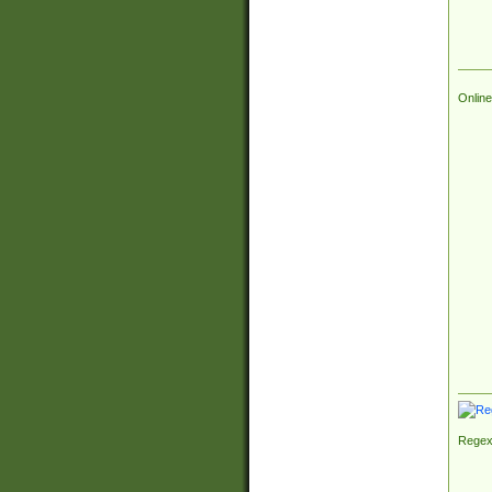
Online
Regex