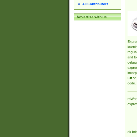
All Contributors
Advertise with us
Expres
learni
regula
and fo
debugg
expres
incorp
C# or 
code.
reWork
expre
dk.bri