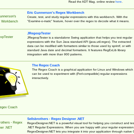
Read the ADT Mag. online review
here
.
Eric Gunnerson's Regex Workbench
Gunnerson's
Create, test, and study regular expressions with this workbench. With the
"Examine-o-matic" feature, hover over the regex to decode what it means.
 Workbench
JRegexpTester
xpTester
JRegexpTester is a standalone Swing application that helps you test regular
expressions with the Sun Java standard API (java.util.regex). The extracted
data can be modified with formatters similar to those used by sprintf, or with
standard Java date and decimal formatters. It features RegExLib library
integration with more than 900 patterns.
The Regex Coach
The Regex Coach is a graphical application for Linux and Windows which
can be used to experiment with (Perl-compatible) regular expressions
interactively.
egex Coach
Sellsbrothers - Regex Designer .NET
rothers - Regex
RegexDesigner.NET is a powerful visual tool for helping you construct and tes
.NET Regular Expressions. When you are happy with your regular expression
ner .NET
RegexDesigner.NET lets you integrate it into your application through native 