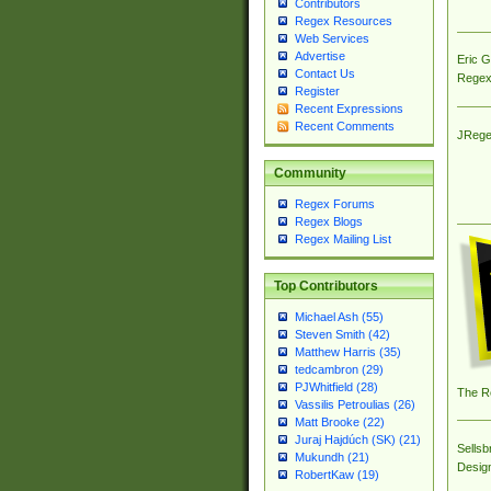
Contributors
Regex Resources
Web Services
Advertise
Eric 
Contact Us
Regex
Register
Recent Expressions
Recent Comments
JRege
Community
Regex Forums
Regex Blogs
Regex Mailing List
Top Contributors
Michael Ash (55)
Steven Smith (42)
Matthew Harris (35)
tedcambron (29)
PJWhitfield (28)
The R
Vassilis Petroulias (26)
Matt Brooke (22)
Juraj Hajdúch (SK) (21)
Sellsb
Mukundh (21)
Desig
RobertKaw (19)