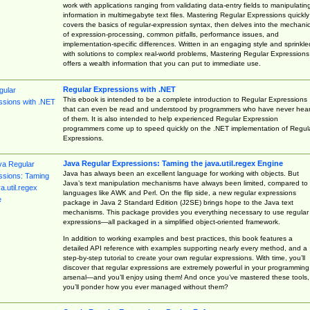
work with applications ranging from validating data-entry fields to manipulatin
information in multimegabyte text files. Mastering Regular Expressions quickly
covers the basics of regular-expression syntax, then delves into the mechani
of expression-processing, common pitfalls, performance issues, and
implementation-specific differences. Written in an engaging style and sprinkle
with solutions to complex real-world problems, Mastering Regular Expressions
offers a wealth information that you can put to immediate use.
Regular Expressions with .NET
This ebook is intended to be a complete introduction to Regular Expressions
that can even be read and understood by programmers who have never hea
of them. It is also intended to help experienced Regular Expression
programmers come up to speed quickly on the .NET implementation of Regul
Expressions.
Java Regular Expressions: Taming the java.util.regex Engine
Java has always been an excellent language for working with objects. But
Java’s text manipulation mechanisms have always been limited, compared to
languages like AWK and Perl. On the flip side, a new regular expressions
package in Java 2 Standard Edition (J2SE) brings hope to the Java text
mechanisms. This package provides you everything necessary to use regular
expressions—all packaged in a simplified object-oriented framework.
In addition to working examples and best practices, this book features a
detailed API reference with examples supporting nearly every method, and a
step-by-step tutorial to create your own regular expressions. With time, you’ll
discover that regular expressions are extremely powerful in your programming
arsenal—and you’ll enjoy using them! And once you’ve mastered these tools,
you’ll ponder how you ever managed without them?