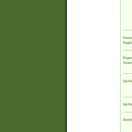
House
RegEx 
Regex
Tester
Sql R
Sql R
Sketc