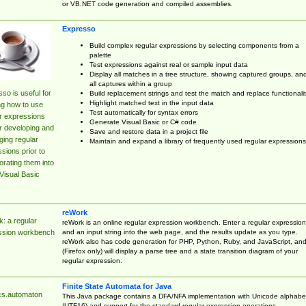
or VB.NET code generation and compiled assemblies.
Expresso
Build complex regular expressions by selecting components from a
palette
Test expressions against real or sample input data
Display all matches in a tree structure, showing captured groups, an
all captures within a group
so is useful for
Build replacement strings and test the match and replace functionalit
Highlight matched text in the input data
ng how to use
Test automatically for syntax errors
r expressions
Generate Visual Basic or C# code
r developing and
Save and restore data in a project file
ing regular
Maintain and expand a library of frequently used regular expressions
sions prior to
orating them into
Visual Basic
reWork
: a regular
reWork is an online regular expression workbench. Enter a regular expression
and an input string into the web page, and the results update as you type.
ssion workbench
reWork also has code generation for PHP, Python, Ruby, and JavaScript, an
(Firefox only) will display a parse tree and a state transition diagram of your
regular expression.
Finite State Automata for Java
cs.automaton
This Java package contains a DFA/NFA implementation with Unicode alphabe
(UTF16) and support for the standard regular expression operations