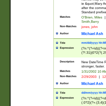
ie &quot;Mary A
after the comma
Standard prefixe
Matches
O'Brien, Miles
|
Smith,Barry
Non-Matches
jones, john
Michael Ash
Author
mm/dd/yyyy hh:M
Title
Expression
(?n:^(?=\d)((?<
(?!.31)|0?2(?(.29
[13579][26])|(16|
<sep>[-./])(?<da
Description
New DateTime Reg
9]|[2-9]\d)\d{2}
stronger, faster.
9]|1[012])(:[0-5]
Matches
1/31/2002 10 
5]\d){1,2})?$)
Non-Matches
2/29/2003
|
12
Michael Ash
Author
dd/mm/yyyy hh:M
Title
Expression
(?n:^(?=\d)((?<d
(.0?2)(?=.{3,4}(1