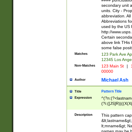
#### punctuation
<state>A[LKSZR
secondary unit 
N]|K[SY]|LA|M
units. City - Pro
W]|RI|S[CD] |T[
abbreviation. All
(?!0{5})\d{5}(-\d
Abbreviations fo
used by the US P
http://www.usps
Certain secondar
above link THis 
some false posit
Matches
123 Park Ave Ap
12345 Los Ange
Non-Matches
123 Main St
|
1
00000
Michael Ash
Author
Pattern Title
Title
Expression
^(?n:(?<lastname>
(?i:([JS]R)|((X(X{
((?<prefix>Dr|Pro
(\w+?|\.)\ ??){1,
Description
This pattern cap
{0,2})$
&lt;lastname&gt;&
lt;mname&gt; Nam
names may be hy