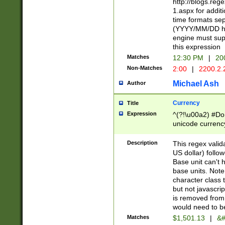
http://blogs.re
1.aspx for addit
time formats sep
(YYYY/MM/DD h
engine must sup
this expression
Matches
12:30 PM
|
20
Non-Matches
2:00
|
2200.2.
Michael Ash
Author
Currency
Title
Expression
^(?!\u00a2) #Don
unicode currency
zero if 1 or more 
is a comma it mu
Description
This regex valid
than 3 digit wit
US dollar) follo
cents
Base unit can't 
base units. Note
character class t
but not javascri
is removed from
would need to be
Matches
$1,501.13
|
&#