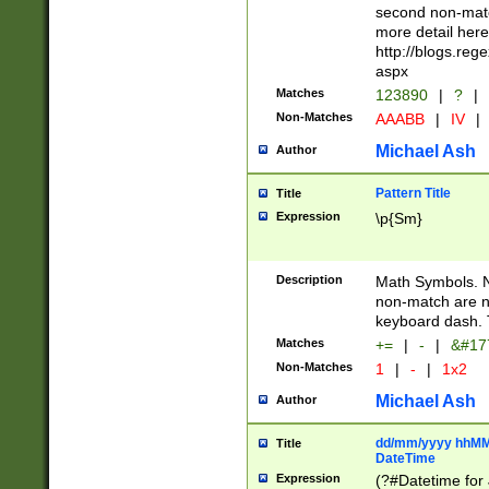
second non-match
more detail here
http://blogs.re
aspx
Matches
123890
|
?
|
Non-Matches
AAABB
|
IV
|
Michael Ash
Author
Pattern Title
Title
Expression
\p{Sm}
Description
Math Symbols. 
non-match are n
keyboard dash. 
Matches
+=
|
-
|
&#177
Non-Matches
1
|
-
|
1x2
Michael Ash
Author
dd/mm/yyyy hhMMs
Title
DateTime
Expression
(?#Datetime for