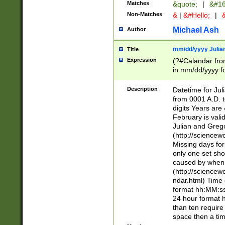
Matches
&quote;
|
&#16
Non-Matches
&
|
&#Hello;
|
&
Michael Ash
Author
mm/dd/yyyy Julian
Title
Expression
(?#Calandar fro
in mm/dd/yyyy fo
4])\k<sep>(?:15
<sep>[-./])(?:0?
Description
Datetime for Ju
days from 1752 
from 0001 A.D. 
in the same cale
digits Years are 
=\d) # the chara
February is valid
digit ( (?<month
Julian and Greg
(0?[469]|11)(?!.
(http://science
(?(.29) # if feb 
Missing days fo
#exclude these 
only one set sho
year 0 and no lea
caused by when 
[^048]|[3579][^2
(http://science
divisible by 400 
ndar.html) Time 
(?:[02468][048]|
format hh:MM:ss
(?:00(?:42|3[036
24 hour format 
Feb 29 (?!.3[01]
than ten require
year check ) #en
space then a tim
date separator 