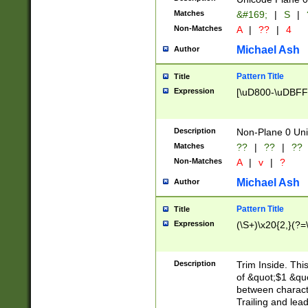
Matches
&#169;
|
S
|
Non-Matches
A
|
??
|
4
Michael Ash
Author
Pattern Title
Title
Expression
[\uD800-\uDBFF
Description
Non-Plane 0 Uni
Matches
??
|
??
|
??
Non-Matches
A
|
v
|
?
Michael Ash
Author
Pattern Title
Title
Expression
(\S+)\x20{2,}(?=
Description
Trim Inside. Thi
of &quot;$1 &qu
between characte
Trailing and lea