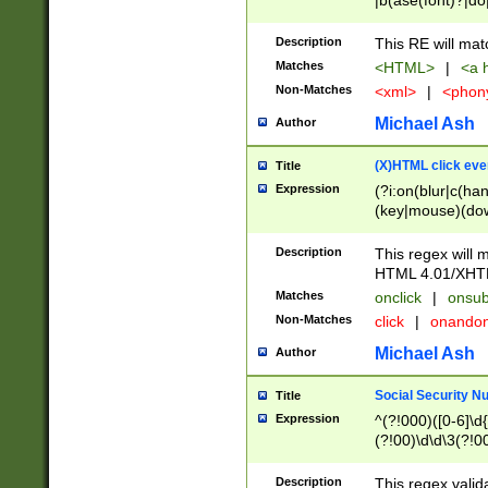
|b(ase(font)?|do
|c(aption|enter|it
(o(de|l(group)?)))
Description
This RE will mat
me(set)?)|h([1-6
Matches
<HTML>
|
<a h
|kbd|l(abel|egen
Non-Matches
<xml>
|
<phon
bject|l|pt(group|
|q|s(amp|cript|el
Michael Ash
Author
ody|d|extarea|foot
(X)HTML click eve
Title
Expression
(?i:on(blur|c(han
(key|mouse)(dow
load|mouse(move|
Description
This regex will m
HTML 4.01/XHT
Matches
onclick
|
onsub
Non-Matches
click
|
onando
Michael Ash
Author
Social Security N
Title
Expression
^(?!000)([0-6]\d{
(?!00)\d\d\3(?!0
Description
This regex valid