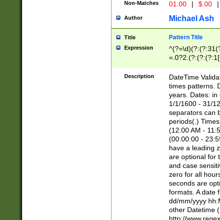
Non-Matches
01.00
|
$.00
|
Michael Ash
Author
Pattern Title
Title
Expression
^(?=\d)(?:(?:31(
=.0?2.(?:(?:(?:1
[26])|(?:(?:16|[2
8]|1\d|0?[1-9]))(
Description
DateTime Validat
\d\d(?:(?=\x20\d)
times patterns. 
(\x20[AP]M))|([01
years. Dates: i
1/1/1600 - 31/12
separators can b
periods(.) Time
(12:00 AM - 11:5
(00:00:00 - 23:5
have a leading z
are optional for
and case sensiti
zero for all hou
seconds are opti
formats. A date 
dd/mm/yyyy hh:M
other Datetime (
http://www.rege