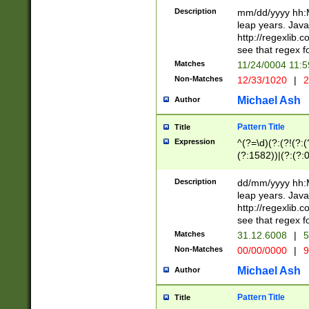
29 )(?<!\k'sep'(
(?!000[04]|(?:(?
Description
mm/dd/yyyy hh:M
))29)(?(?=\x20\d
(?:\d\d)(?:[0246
leap years. Java
a digit check fo
(?:00(?:42|3[036
http://regexlib
9]|1[012])(?# ho
(?:(?:\d\D)|(?:[01
see that regex f
seconds )(?i:\x
[12]\d|3[01])\2(
hour format )([01
Matches
11/24/0004 11:
(?:\d{4}(?!\x20B
#required minut
Non-Matches
12/33/1020
|
2
((?:(?:0?[1-9]|1[
[01]\d|2[0-3])(?:
Michael Ash
Author
Pattern Title
Title
Expression
^(?=\d)(?:(?!(?:(?
(?:1582))|(?:(?:0?
(31(?!(?:\.|-|\/)(
(?:\.|-|\/)0?2(?:\
Description
dd/mm/yyyy hh:M
[2468][^048]|[35
leap years. Java
[13579][26])(?!\
http://regexlib
(?:00(?:42|3[036
see that regex f
8]|1\d|0?[1-9])([
Matches
31.12.6008
|
5
[0-3]?\d)\x20BC)
Non-Matches
00/00/0000
|
9
(?:\x20BC)?)(?:$
[0-5]\d){0,2}(?:\
Michael Ash
Author
{1,2})?$
Pattern Title
Title