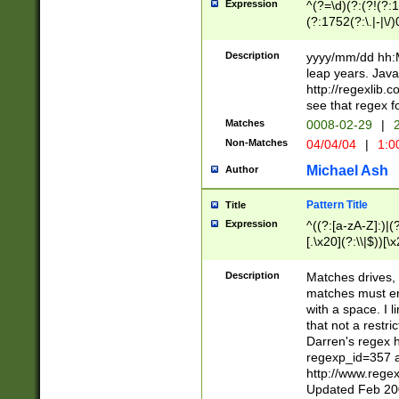
Expression
^(?=\d)(?:(?!(?:15
(?:1752(?:\.|-|\/)
(?!000[04]|(?:(?
(?:\d\d)(?:[0246
Description
yyyy/mm/dd hh:M
(?:\d{4}\D(?!(?:0
leap years. Java
(\d{4})([-\/.])(0
http://regexlib
=\x20\d)\x20))?((
see that regex f
(?:\x20[aApP][mM]
Matches
0008-02-29
|
2
Non-Matches
04/04/04
|
1:0
Michael Ash
Author
Pattern Title
Title
Expression
^((?:[a-zA-Z]:)|(?:
[.\x20](?:\\|$))[\x
.]$)[\x20-\x7E])+)
{2,15}))?$
Description
Matches drives, 
matches must en
with a space. I l
that not a restri
Darren's regex 
regexp_id=357 
http://www.rege
Updated Feb 20