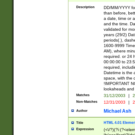
[26])|(16|[2468][
<sep>[/.-])(?<mo
Description
DD/MM/YYYY for
9]\d)\d{2})(?:(?
than before, bett
[0-5]\d){0,2}(?i:\
a date, time or a
and the time. D
validated for m
years (29/2) Da
periods(.), dash
1600-9999 Time 
AM), where minu
required. or 24 
00:00:00 to 23:5
required, includi
Datetime is the
space, with the
!IMPORTANT NOT
lookaheads and 
Matches
31/12/2003
|
2
Non-Matches
12/31/2003
|
2
Michael Ash
Author
HTML 4.01 Elemen
Title
Expression
(<\/?)(?i:(?<ele