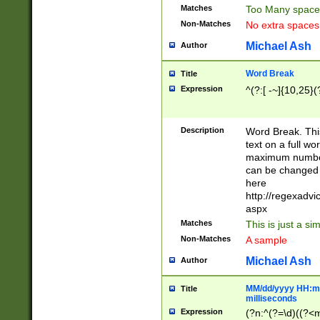
Matches
Too Many space
Non-Matches
No extra space
Michael Ash
Author
Word Break
Title
Expression
^(?:[ -~]{10,25}(?
Description
Word Break. This
text on a full w
maximum number 
can be changed 
here
http://regexadv
aspx
Matches
This is just a s
Non-Matches
A sample
Michael Ash
Author
MM/dd/yyyy HH:mm
Title
milliseconds
Expression
(?n:^(?=\d)((?<