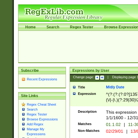
Home
Search
Regex Tester
Browse Expressio
Subscribe
Expressions by User
Change page:
|
Displaying page
Recent Expressions
M/d/y Date
Title
Expression
^(?:(?:(?:0?[1357
Site Links
(\/|-|\.)(?:29|30)
Regex Cheat Sheet
|\.)29\3(?:(?:(?:
Search
[26])|(?:(?:16|[2
Description
This expression 
Regex Tester
(?:1[0-2]))(\/|-|\
1/1/1600 - 12/3
Browse Expressions
\d{2})$
Matches
01.1.02
|
11-3
Add Regex
Manage My
Non-Matches
02/29/01
|
13/
Expressions