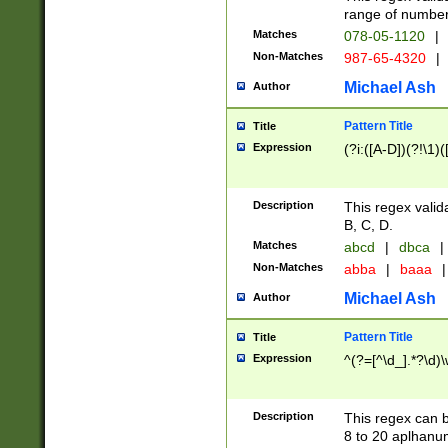
range of numbers
Matches
078-05-1120
|
Non-Matches
987-65-4320
|
Michael Ash
Author
Pattern Title
Title
Expression
(?i:([A-D])(?!\1)(
Description
This regex valid
B, C, D.
Matches
abcd
|
dbca
|
Non-Matches
abba
|
baaa
|
Michael Ash
Author
Pattern Title
Title
Expression
^(?=[^\d_].*?\d)
Description
This regex can b
8 to 20 aplhanum