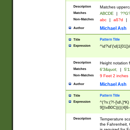
400 are not leap 
Description
Matches upperca
[048]|[13579][26
Matches
ABCDE
|
??G
(?:00(?:42|3[036
2[0-8]|1\d|0?[1-
Non-Matches
abc
|
aß?d
|
(?<month> (0?[1
Michael Ash
Author
maximum number 
been checked for
Pattern Title
Title
the number of da
\k<sep> # Match
Expression
^\d?\d'(\d|1[01]
(?<year>(?=(?:00
(?:\x20\d))))\d{4
zeros if needed )
Description
Height notation f
followed by a di
Matches
6'3&quot;
|
5'1
format (0?[1-9]|1
Non-Matches
9 Feet 2 inches
minutes and sec
# 24 hour format 
Michael Ash
Author
#required minut
Pattern Title
Title
Expression
^(?n:(?!-[\d\,]*K)
9])\xB0C)|(((4[6-
(\xB0[CF]|K) )$
Description
Temperature sc
the Fahrenheit, 
is required for 