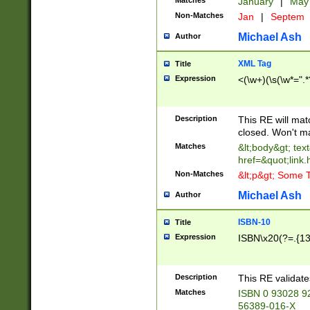
Matches
January
|
Ma
Non-Matches
Jan
|
Septem
Michael Ash
Author
XML Tag
Title
Expression
<(\w+)(\s(\w*=".*
Description
This RE will ma
closed. Won't m
Matches
&lt;body&gt; tex
href=&quot;link.
Non-Matches
&lt;p&gt; Some T
Michael Ash
Author
ISBN-10
Title
Expression
ISBN\x20(?=.{13}$
Description
This RE validat
Matches
ISBN 0 93028 9
56389-016-X