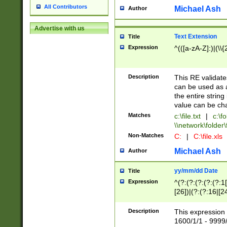
All Contributors
Michael Ash
Author
Advertise with us
Text Extension
Title
Expression
^(([a-zA-Z]:)|(\\{
Description
This RE validates
can be used as a 
the entire string 
value can be ch
Matches
c:\file.txt
|
c:\fo
\\network\folder\f
Non-Matches
C:
|
C:\file.xls
Michael Ash
Author
yy/mm/dd Date
Title
Expression
^(?:(?:(?:(?:(?:1
[26])|(?:(?:16|[2
2\1(?:29)))|(?:(?:
[13578]|1[02])\2(
Description
This expression 
(?:0?[1-9])|(?:1[
1600/1/1 - 9999/