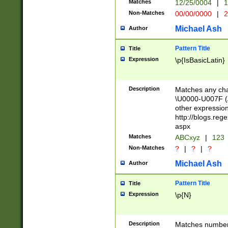
Matches
12/25/0004
|
1
1-31 (?# The ma
Non-Matches
00/00/0000
|
2
month has alread
you made it this
Michael Ash
Author
for the given m
separator choose
Pattern Title
Title
<year>(?=(?:00(?
Expression
\p{IsBasicLatin}
(?:\x20\d))))\d{4
zeros if needed )
followed by a di
Description
Matches any cha
format (0?[1-9]|1
\U0000-U007F (A
minutes and sec
other expressio
# 24 hour format 
http://blogs.re
#required minut
aspx
Matches
ABCxyz
|
123
Non-Matches
?
|
?
|
?
Michael Ash
Author
Pattern Title
Title
Expression
\p{N}
Description
Matches numbers