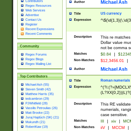
Contributors
Michael Ash
Author
Regex Resources
Web Services
US currency
Title
Advertise
Expression
^\$(\d{1,3}(\,\d{3
Contact Us
Register
Recent Expressions
Recent Comments
Description
This re matches 
Dollar value mus
Community
not be comma se
Matches
$0.84
|
$1234
Regex Forums
Regex Blogs
Non-Matches
$12,3456.01
|
Regex Mailing List
Michael Ash
Author
Top Contributors
Roman numerials
Title
Michael Ash (55)
Expression
^(?i:(?=[MDCLXV
Steven Smith (42)
(L?XX{0,2})|L)?((
Matthew Harris (35)
tedcambron (29)
PJWhitfield (28)
Description
This RE validate
Vassilis Petroulias (26)
numerials, rang
Matt Brooke (22)
case sensitive.
Juraj Hajdúch (SK) (21)
Matches
III
|
xiv
|
MCM
Mukundh (21)
RobertKaw (19)
Non-Matches
iiV
|
MCCM
|