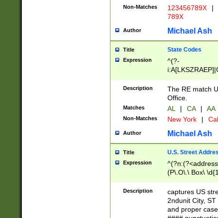
Non-Matches
123456789X
|
789X
Michael Ash
Author
State Codes
Title
Expression
^(?-
i:A[LKSZRAEP]|
]|LA|M[ADEHIN
CD]|T[NX]|UT|V[
Description
The RE match U.
Office.
Matches
AL
|
CA
|
AA
Non-Matches
New York
|
Cal
Michael Ash
Author
U.S. Street Addre
Title
Expression
^(?n:(?<address1
(P\.O\.\ Box\ \d
LDG|DEPT|FL|H
LR|UNIT)\x20\w{
Description
captures US str
(BSMT|FRNT|LB
2ndunit City, S
s{1,2})?)(?<city>
and proper case
\x20(?