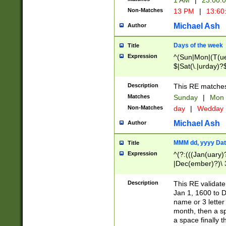
1 AM
|
23:00:
Non-Matches
13 PM
|
13:60
Michael Ash
Author
Days of the week
Title
Expression
^(Sun|Mon|(T(ue
$|Sat(\.|urday)?
Description
This RE matches 
Matches
Sunday
|
Mon
Non-Matches
day
|
Wedday
Michael Ash
Author
MMM dd, yyyy Dat
Title
Expression
^(?:(((Jan(uary)
|Dec(ember)?)\ 3
|Ju((ly?)|(ne?))
(ember)?)\ (0?[1
Description
This RE validat
9]|1\d|2[0-8]|(29
Jan 1, 1600 to D
[13579][26])|((16
name or 3 letter 
[2-9]\d)\d{2}))
month, then a s
a space finally 