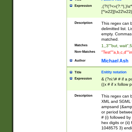
Expression
,(?!(?<=(?:^|,)\s
[^\x22]|\x22\x22|
Description
This regex can b
delimitted list.
empty. Commas i
matched.
Matches
1,,3""but, wait",
Non-Matches
"Test""a,b,c,d""i
Michael Ash
Author
Enitity notation
Title
Expression
& (?ni:\# # if a
((x # if x follow
([\dA-F]){1,5} )
between 0 - 104
Description
This regex can b
4]\d\d |104[0-7]\
XML and SGML fil
sign after amper
ampsand (&amp;)
alphanumeric and
or period betwee
# (i) followed b
hex digits or (ii
1048575 3) endin