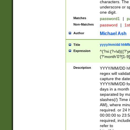
characters. The 
underscore or sp
one digit.
Matches
password1
|
p
Non-Matches
password
|
1s
Michael Ash
Author
yyyy/mm/dd hhMM
Title
Expression
^(?ni:(?=\d)((?'ye
(?'month'0?[1-9]
[2469])|11)\2))31
9]\d)(0[48]|[246
Description
YYYY/MM/DD hh:
[26])00)\2\3\2)29
regex will validat
=\x20\d)\x20|$))
capture the date
(\x20[AP]M))|([01
YYYY/MM/DD form
days in a month 
separated by mat
slashes(/) Time
AM), where minu
required. or 24 
00:00:00 to 23:5
required, includ
refer to