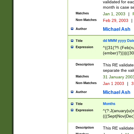
validated for ea
month is case se
Matches
Jan 1, 2003
|
F
Non-Matches
Feb 29, 2003
|
Michael Ash
Author
dd MMM yyyy Dat
Title
Expression
^((31(?!\ (Feb(r
(ember)?)))|((30
(((1[6-9]|[2-9]\d
[048]|[3579][26])
Description
This RE validat
|Feb(ruary)?|Ma(
separate the val
|Oct(ober)?|(Sep
Matches
31 January 200
9]\d)\d{2})$
Non-Matches
Jan 1 2003
|
3
Michael Ash
Author
Months
Title
Expression
^(?:J(anuary|u(n
(((Sept|Nov|Dec
Description
This RE validate