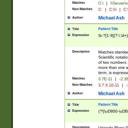
Matches
C:\
|
\\Server\s
Non-Matches
C:
|
C:\\\
|
C:\
Michael Ash
Author
Pattern Title
Title
Expression
\b-?[1-9](?:\.\d+
Description
Matches standard
Scientific notat
of two numbers. T
more than one an
term, is express
Matches
3.7E-11
|
-2.3
Non-Matches
3.7 X 10-11
|
-
Michael Ash
Author
Pattern Title
Title
Expression
(?![\uD800-\uDB
Description
Unicode Plane 0