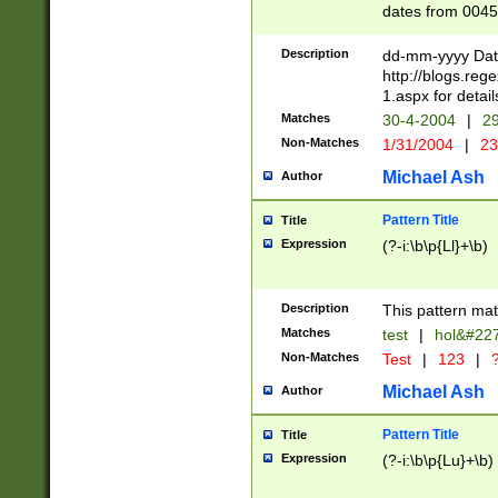
dates from 0045
2 digits Years ar
February is valid
Description
dd-mm-yyyy Date
Julian and Greg
http://blogs.re
http://sciencew
1.aspx for detail
Missing days fo
Matches
30-4-2004
|
29
only one set sho
Non-Matches
1/31/2004
|
23
caused by when 
http://sciencew
Michael Ash
Author
dar.html Time ca
format hh:MM:ss
Pattern Title
Title
24 hour format 
Expression
(?-i:\b\p{Ll}+\b)
than ten require
space then a tim
to December 31,
Description
This pattern mat
9]|1[0-4])(?<sep
from 1582 (?:(?:
Matches
test
|
hol&#22
(?:1752)) #or Mi
Non-Matches
Test
|
123
|
?
missing days su
one or the other)
Michael Ash
Author
beginning a the 
[2469]|11)|30(?!
Pattern Title
Title
years from leap
Expression
(?-i:\b\p{Lu}+\b)
leap year in year
[^26])00) (?# ce