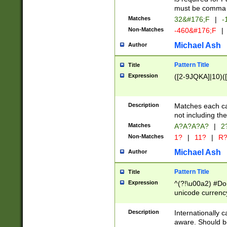
must be comma d
Matches
32&#176;F
|
-
Non-Matches
-460&#176;F
|
Michael Ash
Author
Pattern Title
Title
Expression
([2-9JQKA]|10)(
Description
Matches each car
not including th
Matches
A?A?A?A?
|
2
Non-Matches
1?
|
11?
|
R
Michael Ash
Author
Pattern Title
Title
Expression
^(?!\u00a2) #Don
unicode currency
zero if 1 or more 
# if there is a s
Description
Internationally 
(?:\1\d{3})* # i
aware. Should be