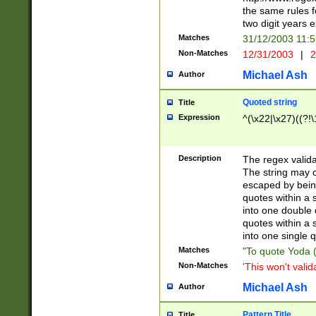
the same rules fo
two digit years 
Matches
31/12/2003 11:
Non-Matches
12/31/2003
|
2
Michael Ash
Author
Quoted string
Title
Expression
^(\x22|\x27)((?!\
Description
The regex valida
The string may co
escaped by bein
quotes within a 
into one double 
quotes within a 
into one single q
Matches
"To quote Yoda ("
Non-Matches
'This won't valid
Michael Ash
Author
Pattern Title
Title