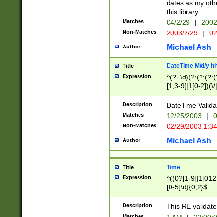
dates as my othe
this library.
Matches
04/2/29
|
2002
Non-Matches
2003/2/29
|
02
Michael Ash
Author
DateTime M/d/y h
Title
Expression
^(?=\d)(?:(?:(?:(
[1,3-9]|1[0-2])(\/
(?:0?2(\/|-|\.)29
[048]|[13579][26]
Description
DateTime Validat
(?:0?[1-9])|(?:1[0
Matches
12/25/2003
|
0
9]|[2-9]\d)?\d{2}
Non-Matches
02/29/2003 1:3
{0,2}(\ [AP]M))|(
Michael Ash
Author
Time
Title
Expression
^((0?[1-9]|1[012]
[0-5]\d){0,2}$
Description
This RE validate
Matches