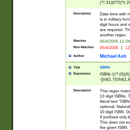
(?!.31)|0?2(?(.29
[13579][26])|(16|
<sep>[-./])(?<da
Description
Date-time with 
9]|[2-9]\d)\d{2}
is in military fo
<minutes>[0-5]\d
digit hours and s
<milliseconds>\d
are required. Th
another regex.
Matches
05/4/2005 12:3
Non-Matches
05/4/2005
|
12
Michael Ash
Author
ISBNs
Title
Expression
ISBN(-1(?:(0)|3)
-])\d{1,7}\3\d{1,
-])\d{1,5}\4\d{1,
-])\d{1,7}\5\d{1,
Description
This regex match
-])\d{1,5}\6\d{1,
13 digit ISBNs.
literal text "ISB
optional. Natura
10 digit ISBN. O
If prefixed only 
This does not eva
the given ISBN. 