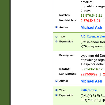
separtor must but
detail at
(?:\d+)) # more 
http://blogs.re
[,.]\d{2})?$ # op
6.aspx
Matches
$9,876,543.21
Non-Matches
9.876.543.21
|
Michael Ash
Author
A.D. Calendar dat
Title
Expression
(?#Calandar fro
)(?# in yyyy-mm-
4]))|(?#Missing
9]|1[0-3]))(?#or
Description
yyyy-mm-dd Date
missing days sh
http://blogs.re
one or the other
1.aspx for detail
beginning a the s
Matches
0001-06-16 12:
(?'sep'[-./])(?'m
Non-Matches
9999/99/99
|
2
[469]|11).)31|(?<
check for valid 
Michael Ash
Author
from leap year p
year in year 4 )
Pattern Title
Title
# centurial year
Expression
(?=\d)^(?:(?!(?:
leap year))(?:(?
9\D(?:0?[3-9]|1[
[26])(?#leap year
[469]|11)(?!\/31)