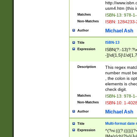
http://www.isbn.
usm4.htm (this is
Matches
ISBN-13: 978-1
Non-Matches
ISBN: 1284233-
Michael Ash
Author
ISBN-13
Title
Expression
ISBN(?:-13)?:?\x
-])\d{1,5}\1\d{1,
Description
This regex matc
number must be 
, the colon is o
elements is chec
check digit.
Matches
ISBN-13: 978-1
Non-Matches
ISBN-10: 1-402
Michael Ash
Author
Multi-format date 
Title
Expression
^(?ni:(((?:((((
|Ma(r(ch)?|y)|Ju