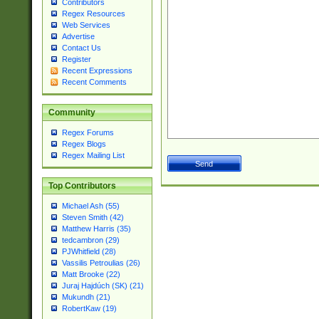
Contributors
Regex Resources
Web Services
Advertise
Contact Us
Register
Recent Expressions
Recent Comments
Community
Regex Forums
Regex Blogs
Regex Mailing List
Top Contributors
Michael Ash (55)
Steven Smith (42)
Matthew Harris (35)
tedcambron (29)
PJWhitfield (28)
Vassilis Petroulias (26)
Matt Brooke (22)
Juraj Hajdúch (SK) (21)
Mukundh (21)
RobertKaw (19)