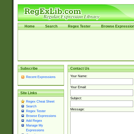
Home
Search
Regex Tester
Browse Expressio
Subscribe
Contact Us
Your Name:
Recent Expressions
Your Email:
Site Links
Subject:
Regex Cheat Sheet
Search
Message:
Regex Tester
Browse Expressions
Add Regex
Manage My
Expressions