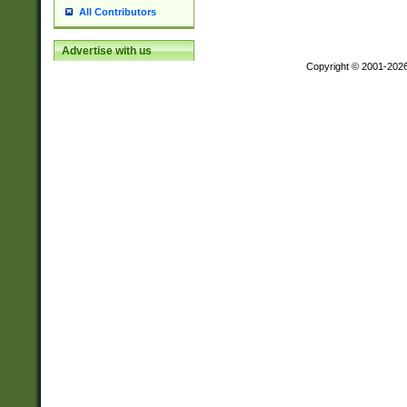
All Contributors
Advertise with us
Copyright © 2001-202