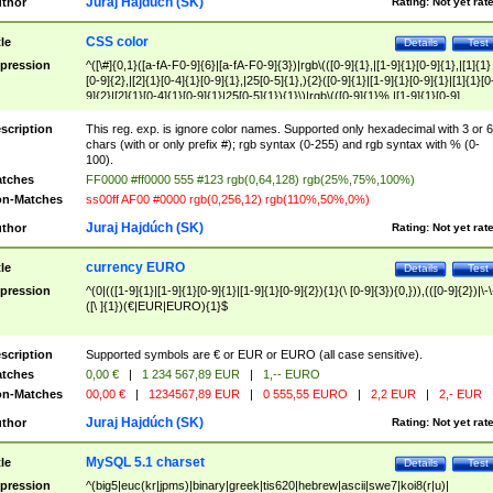
Juraj Hajdúch (SK)
thor
Rating:
Not yet rat
CSS color
tle
Details
Test
pression
^([\#]{0,1}([a-fA-F0-9]{6}|[a-fA-F0-9]{3})|rgb\(([0-9]{1},|[1-9]{1}[0-9]{1},|[1]{1}
[0-9]{2},|[2]{1}[0-4]{1}[0-9]{1},|25[0-5]{1},){2}([0-9]{1}|[1-9]{1}[0-9]{1}|[1]{1}[0
9]{2}|[2]{1}[0-4]{1}[0-9]{1}|25[0-5]{1}){1}\)|rgb\(([0-9]{1}%,|[1-9]{1}[0-9]
{1}%,|100%,){2}([0-9]{1}%|[1-9]{1}[0-9]{1}%|100%){1}\))$
scription
This reg. exp. is ignore color names. Supported only hexadecimal with 3 or 6
chars (with or only prefix #); rgb syntax (0-255) and rgb syntax with % (0-
100).
tches
FF0000 #ff0000 555 #123 rgb(0,64,128) rgb(25%,75%,100%)
n-Matches
ss00ff AF00 #0000 rgb(0,256,12) rgb(110%,50%,0%)
Juraj Hajdúch (SK)
thor
Rating:
Not yet rat
currency EURO
tle
Details
Test
pression
^(0|(([1-9]{1}|[1-9]{1}[0-9]{1}|[1-9]{1}[0-9]{2}){1}(\ [0-9]{3}){0,})),(([0-9]{2})|\-\
([\ ]{1})(€|EUR|EURO){1}$
scription
Supported symbols are € or EUR or EURO (all case sensitive).
tches
0,00 €
|
1 234 567,89 EUR
|
1,-- EURO
n-Matches
00,00 €
|
1234567,89 EUR
|
0 555,55 EURO
|
2,2 EUR
|
2,- EUR
Juraj Hajdúch (SK)
thor
Rating:
Not yet rat
MySQL 5.1 charset
tle
Details
Test
pression
^(big5|euc(kr|jpms)|binary|greek|tis620|hebrew|ascii|swe7|koi8(r|u)|