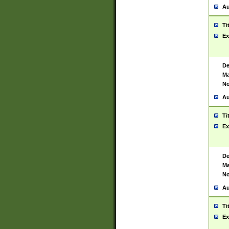
Au
Ti
Ex
De
Ma
No
Au
Ti
Ex
De
Ma
No
Au
Ti
Ex