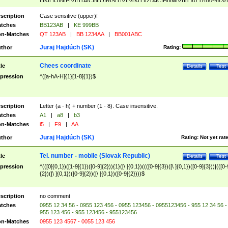
|I|K|L|O|N|P|V)|T(A|C|N|O|R|S|T|V)|V(K|T)|Z(A|C|H|I|M|V))([ ]{0,1})([0-9]{3})
([A-Z]{2})$
scription
Case sensitive (upper)!
tches
BB123AB
|
KE 999BB
n-Matches
QT 123AB
|
BB 1234AA
|
BB001ABC
Juraj Hajdúch (SK)
thor
Rating:
Chees coordinate
tle
Details
Test
pression
^([a-hA-H]{1}[1-8]{1})$
scription
Letter (a - h) + number (1 - 8). Case insensitive.
tches
A1
|
a8
|
b3
n-Matches
i5
|
F9
|
AA
Juraj Hajdúch (SK)
thor
Rating:
Not yet rat
Tel. number - mobile (Slovak Republic)
tle
Details
Test
pression
^(([0]{0,1})([1-9]{1})([0-9]{2})){1}([\ ]{0,1})((([0-9]{3})([\ ]{0,1})([0-9]{3}))|(([0-
{2})([\ ]{0,1})([0-9]{2})([\ ]{0,1})([0-9]{2})))$
scription
no comment
tches
0955 12 34 56 - 0955 123 456 - 0955 123456 - 0955123456 - 955 12 34 56 -
955 123 456 - 955 123456 - 955123456
n-Matches
0955 123 4567 - 0055 123 456