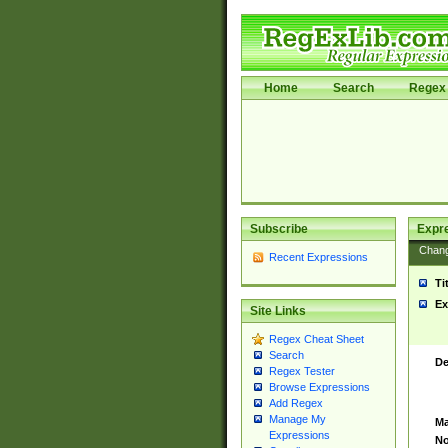
Home
Search
Regex 
Subscribe
Expr
Chan
Recent Expressions
Ti
Ex
Site Links
Regex Cheat Sheet
Search
De
Regex Tester
Browse Expressions
Add Regex
Manage My
Ma
Expressions
No