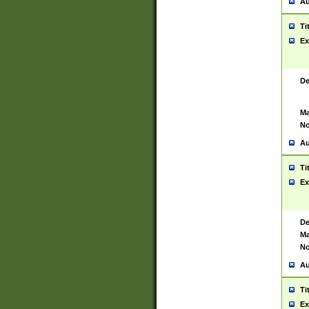
Au
Ti
Ex
De
Ma
No
Au
Ti
Ex
De
Ma
No
Au
Ti
Ex