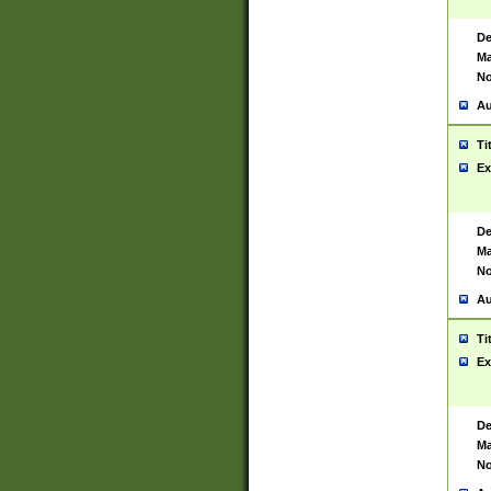
De
Ma
No
Au
Ti
Ex
De
Ma
No
Au
Ti
Ex
De
Ma
No