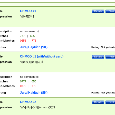
CHMOD #1
tle
Details
Test
pression
^([0-7]{3})$
scription
no comment :o)
tches
777
|
655
n-Matches
0658
|
778
Juraj Hajdúch (SK)
thor
Rating:
Not yet rat
CHMOD #1 (with/without zero)
tle
Details
Test
pression
^([0]{0,1}[0-7]{3})$
scription
no comment :o)
tches
0777
|
655
n-Matches
0779
|
779
Juraj Hajdúch (SK)
thor
Rating:
Not yet rat
CHMOD #2
tle
Details
Test
pression
^((\-|d|l|p|s){1}(\-|r|w|x){9})$