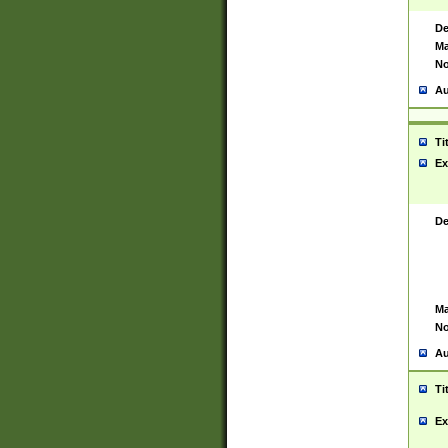
De
Ma
No
Au
Ti
Ex
De
Ma
No
Au
Ti
Ex