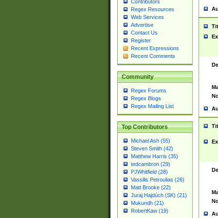
Contributors
Au
Regex Resources
Web Services
Advertise
Ti
Contact Us
Ex
Register
Recent Expressions
Recent Comments
De
Community
Ma
Regex Forums
No
Regex Blogs
Regex Mailing List
Au
Ti
Top Contributors
Michael Ash (55)
Ex
Steven Smith (42)
Matthew Harris (35)
tedcambron (29)
De
PJWhitfield (28)
Vassilis Petroulias (26)
Matt Brooke (22)
Ma
Juraj Hajdúch (SK) (21)
No
Mukundh (21)
RobertKaw (19)
Au