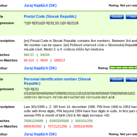
Juraj Hajdúch (SK)
thor
Rating:
Not yet rat
Postal Code (Slovak Republic)
tle
Details
Test
pression
^(([0-9]{5})|([0-9]{3}[ ]{0,1}[0-9]{2}))$
scription
[en] Postal Code in Slovak Republic contains five numbers. Between 3rd and
4th number can be space. [sk] Poštové smerové císlo v Slovenskej Republi
má pät císel. Medzi 3. a 4. císlicou môže byt medzera.
tches
960 07
|
84204
n-Matches
96 010
|
9604
|
689012
Juraj Hajdúch (SK)
thor
Rating:
Personal identification number (Slovak
tle
Details
Test
Republic)
pression
^([0-9]{2})
(01|02|03|04|05|06|07|08|09|10|11|12|51|52|53|54|55|56|57|58|59|60|61|62)
(([0]{1}[1-9]{1})|([1-2]{1}[0-9]{1})|([3]{1}[0-1]{1}))/([0-9]{3,4})$
scription
Law 301/1995 z. Z. SR from 14. december 1995. PIN from 1900 to 1953 hav
sufix with three digits, PIN beyond 1954 have four digits in sufix. In first part 
woman PIN is month of birth (3rd & 4th digit) increase +50.
tches
760612/5689
|
826020/5568
|
500101/256
n-Matches
680645/256
|
707212/1258
|
260015/4598
Juraj Hajdúch (SK)
thor
Rating:
Not yet rat