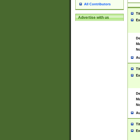
All Contributors
Ti
Advertise with us
Ex
De
Ma
No
Au
Ti
Ex
De
Ma
No
Au
Ti
Ex