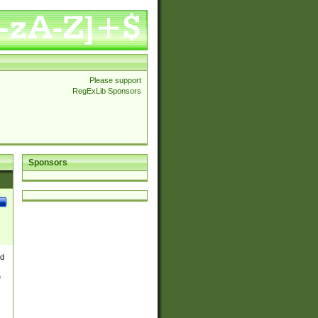
Please support
RegExLib Sponsors
Sponsors
nd
e