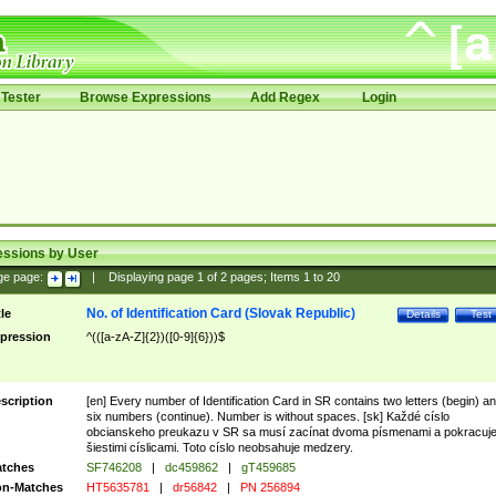
Tester
Browse Expressions
Add Regex
Login
essions by User
ge page:
|
Displaying page
1
of
2
pages; Items
1
to
20
No. of Identification Card (Slovak Republic)
tle
Details
Test
pression
^(([a-zA-Z]{2})([0-9]{6}))$
scription
[en] Every number of Identification Card in SR contains two letters (begin) a
six numbers (continue). Number is without spaces. [sk] Každé císlo
obcianskeho preukazu v SR sa musí zacínat dvoma písmenami a pokracuj
šiestimi císlicami. Toto císlo neobsahuje medzery.
tches
SF746208
|
dc459862
|
gT459685
n-Matches
HT5635781
|
dr56842
|
PN 256894