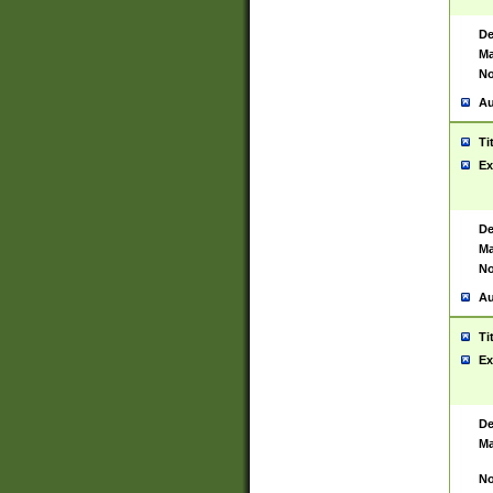
De
Ma
No
Au
Ti
Ex
De
Ma
No
Au
Ti
Ex
De
Ma
No