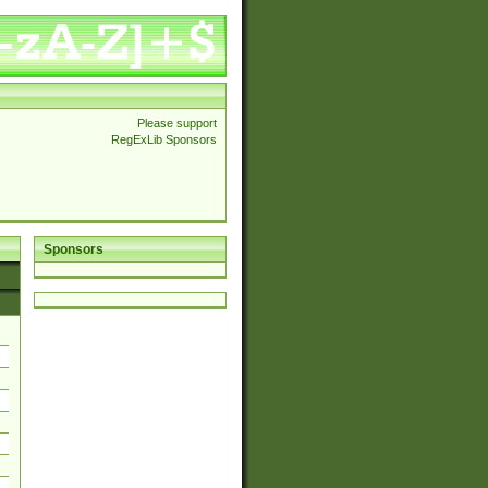
Please support
RegExLib Sponsors
Sponsors