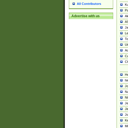
All Contributors
K
Pa
Advertise with us
Al
A
Ja
Le
To
U
Ad
Ca
Ch
He
hi
Jo
Na
Ni
Je
Ji
Jo
Ke
M