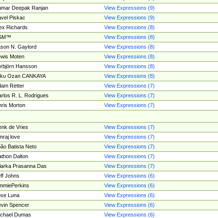
umar Deepak Ranjan
View Expressions (9)
vel Piskac
View Expressions (9)
ex Richards
View Expressions (8)
SM™
View Expressions (8)
son N. Gaylord
View Expressions (8)
wis Moten
View Expressions (8)
rbjörn Hansson
View Expressions (8)
tku Ozan CANKAYA
View Expressions (8)
am Retter
View Expressions (7)
rlos R. L. Rodrigues
View Expressions (7)
ris Morton
View Expressions (7)
nk de Vries
View Expressions (7)
mraj love
View Expressions (7)
ão Batista Neto
View Expressions (7)
thon Dalton
View Expressions (7)
larka Prasanna Das
View Expressions (7)
ff Johns
View Expressions (6)
mmiePerkins
View Expressions (6)
se Luna
View Expressions (6)
vin Spencer
View Expressions (6)
ichael Dumas
View Expressions (6)