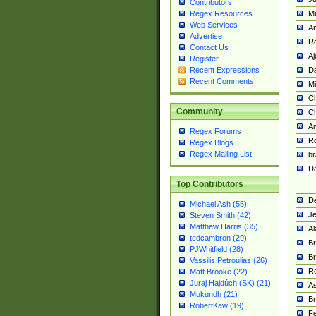
Contributors
M
Regex Resources
Web Services
Am
Advertise
R
Contact Us
A
Register
Da
Recent Expressions
Recent Comments
Mi
Ch
Community
C
A
Regex Forums
Ro
Regex Blogs
Regex Mailing List
br
Da
Top Contributors
De
Michael Ash (55)
Je
Steven Smith (42)
Matthew Harris (35)
Al
tedcambron (29)
Br
PJWhitfield (28)
Br
Vassilis Petroulias (26)
R
Matt Brooke (22)
Juraj Hajdúch (SK) (21)
A
Mukundh (21)
Br
RobertKaw (19)
Fe