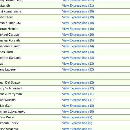
ukundh
View Expressions (21)
it kumar sinha
View Expressions (19)
obertKaw
View Expressions (19)
jesh Kumar CM
View Expressions (18)
rren Neimke
View Expressions (16)
ckael Caruso
View Expressions (16)
arles Forsyth
View Expressions (15)
handan Kumar
View Expressions (14)
mos Hurd
View Expressions (13)
berto Santana
View Expressions (13)
ad
View Expressions (12)
ny Lauener
View Expressions (12)
an Dal Bozzo
View Expressions (12)
rry Schmersahl
View Expressions (12)
anski Perryman
View Expressions (11)
ad Williams
View Expressions (11)
ian \S\s
View Expressions (10)
oman Lukyanenko
View Expressions (10)
sere Ware
View Expressions (9)
endan Enrick
View Expressions (9)
lipe Albacete
View Expressions (9)