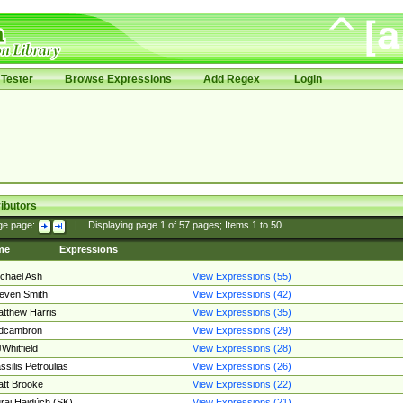
Tester
Browse Expressions
Add Regex
Login
ibutors
ge page:
|
Displaying page
1
of
57
pages; Items
1
to
50
me
Expressions
chael Ash
View Expressions (55)
even Smith
View Expressions (42)
tthew Harris
View Expressions (35)
edcambron
View Expressions (29)
Whitfield
View Expressions (28)
ssilis Petroulias
View Expressions (26)
tt Brooke
View Expressions (22)
raj Hajdúch (SK)
View Expressions (21)