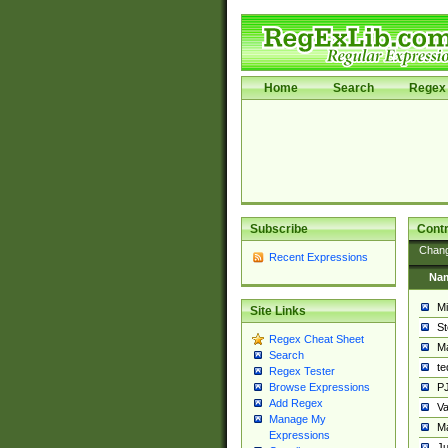
Home
Search
Regex 
Subscribe
Contr
Chan
Recent Expressions
Na
Mi
Site Links
St
Regex Cheat Sheet
Ma
Search
t
Regex Tester
PJ
Browse Expressions
Add Regex
Va
Manage My
Ma
Expressions
Ju