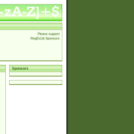
Please support
RegExLib Sponsors
Sponsors