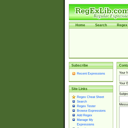
Home
Search
Regex 
Subscribe
Cont
Your 
Recent Expressions
Your E
Site Links
Subjec
Regex Cheat Sheet
Search
Messa
Regex Tester
Browse Expressions
Add Regex
Manage My
Expressions