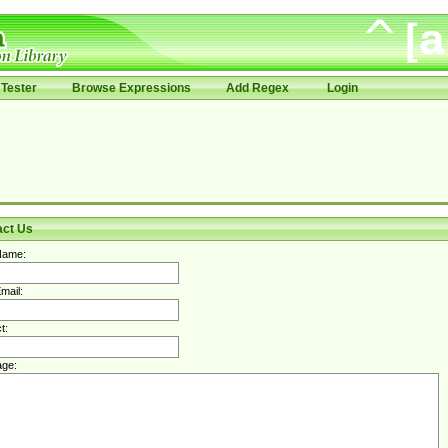
Tester
Browse Expressions
Add Regex
Login
act Us
Name:
mail:
t:
ge: