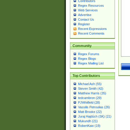
Contributors
Regex Resources
Web Services
Advertise
Contact Us
Register
Recent Expressions
Recent Comments
Community
Regex Forums
Regex Blogs
Regex Mailing List
Top Contributors
Michael Ash (55)
Steven Smith (42)
Matthew Harris (35)
tedcambron (29)
PJWhitfield (28)
Vassilis Petroulias (26)
Matt Brooke (22)
Juraj Hajdúch (SK) (21)
Mukundh (21)
RobertKaw (19)