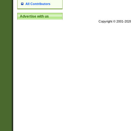
All Contributors
Advertise with us
Copyright © 2001-202