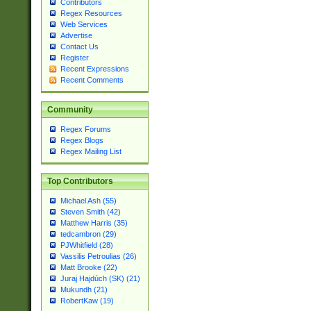
Contributors
Regex Resources
Web Services
Advertise
Contact Us
Register
Recent Expressions
Recent Comments
Community
Regex Forums
Regex Blogs
Regex Mailing List
Top Contributors
Michael Ash (55)
Steven Smith (42)
Matthew Harris (35)
tedcambron (29)
PJWhitfield (28)
Vassilis Petroulias (26)
Matt Brooke (22)
Juraj Hajdúch (SK) (21)
Mukundh (21)
RobertKaw (19)