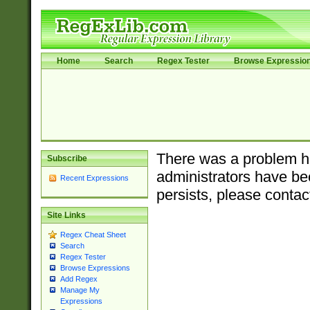
Home
Search
Regex Tester
Browse Expressio
There was a problem ha
Subscribe
administrators have bee
Recent Expressions
persists, please contac
Site Links
Regex Cheat Sheet
Search
Regex Tester
Browse Expressions
Add Regex
Manage My
Expressions