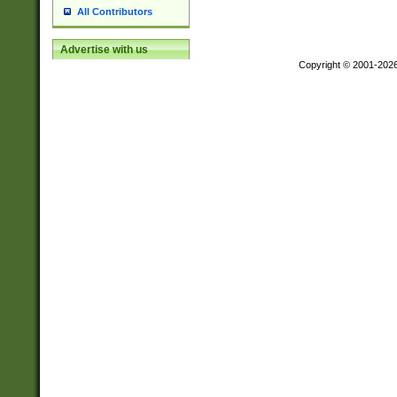
All Contributors
Advertise with us
Copyright © 2001-202