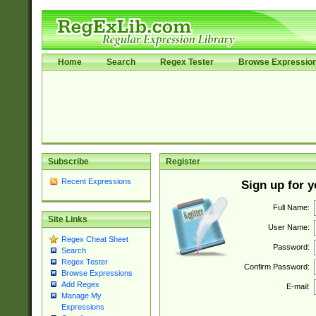
Home
Search
Regex Tester
Browse Expressio
Subscribe
Register
Recent Expressions
Sign up for 
Full Name:
Site Links
User Name:
Regex Cheat Sheet
Password:
Search
Regex Tester
Confirm Password:
Browse Expressions
Add Regex
E-mail:
Manage My
Expressions