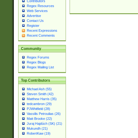
Contributors
Regex Resources
Web Services
Advertise
Contact Us
Register
Recent Expressions
Recent Comments
Community
Regex Forums
Regex Blogs
Regex Mailing List
Top Contributors
Michael Ash (55)
Steven Smith (42)
Matthew Harris (35)
tedcambron (29)
PJWhitfield (28)
Vassilis Petroulias (26)
Matt Brooke (22)
Juraj Hajdúch (SK) (21)
Mukundh (21)
RobertKaw (19)