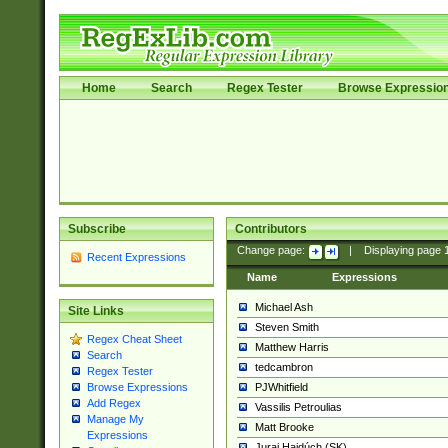
Home
Search
Regex Tester
Browse Expressio
Subscribe
Contributors
Change page:
|
Displaying page
Recent Expressions
Name
Expressions
Michael Ash
Site Links
Steven Smith
Regex Cheat Sheet
Matthew Harris
Search
tedcambron
Regex Tester
PJWhitfield
Browse Expressions
Add Regex
Vassilis Petroulias
Manage My
Matt Brooke
Expressions
Juraj Hajdúch (SK)