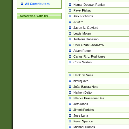
All Contributors
Kumar Deepak Ranjan
Pavel Piskac
Advertise with us
Alex Richards
ASM™
Jason N. Gaylord
Lewis Moten
Torbjörn Hansson
Utku Ozan CANKAYA
Adam Retter
Carlos R. L. Rodrigues
Chris Morton
Henk de Vries
himraj love
João Batista Neto
Nathon Dalton
Nilarka Prasanna Das
Jeff Johns
JimmiePerkins
Jose Luna
Kevin Spencer
Michael Dumas