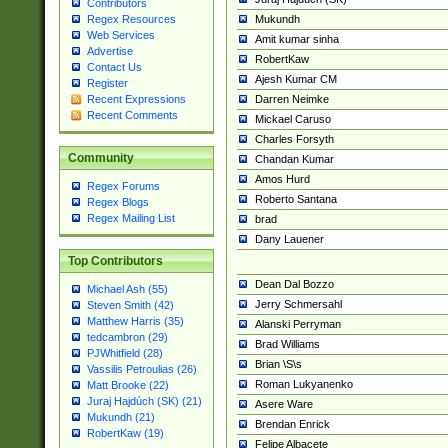
Contributors
Mukundh
Regex Resources
Web Services
Amit kumar sinha
Advertise
RobertKaw
Contact Us
Ajesh Kumar CM
Register
Darren Neimke
Recent Expressions
Recent Comments
Mickael Caruso
Charles Forsyth
Community
Chandan Kumar
Amos Hurd
Regex Forums
Roberto Santana
Regex Blogs
Regex Mailing List
brad
Dany Lauener
Top Contributors
Dean Dal Bozzo
Michael Ash (55)
Jerry Schmersahl
Steven Smith (42)
Matthew Harris (35)
Alanski Perryman
tedcambron (29)
Brad Williams
PJWhitfield (28)
Brian \S\s
Vassilis Petroulias (26)
Roman Lukyanenko
Matt Brooke (22)
Juraj Hajdúch (SK) (21)
Asere Ware
Mukundh (21)
Brendan Enrick
RobertKaw (19)
Felipe Albacete