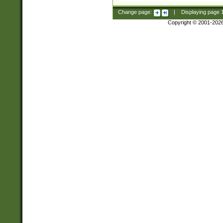
Change page:
|
Displaying page
Copyright © 2001-202