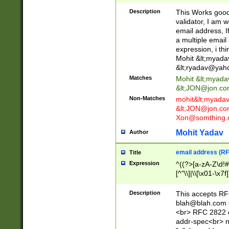
._\w]*\w\.\w{2,3}
Description
This Works good 
validator, I am w
email address, I
a multiple email
expression, i thi
Mohit &lt;
myada
&lt;
ryadav@yah
Matches
Mohit &lt;
myada
&lt;
JON@jon.co
Non-Matches
mohit&lt;
myada
&lt;
JON@jon.co
Xon@somthing.
Mohit Yadav
Author
email address (RF
Title
Expression
^((?>[a-zA-Z\d!#
[^"\\]|\\[\x01-\x
Z\d!#$%&'*+\-/=?^
\x7f])*")@(((?!-)[
Description
This accepts RF
[)\.)(25[0-5]|2[0
blah@blah.com
((?=[\x01-\x7f])[^
<br> RFC 2822 e
addr-spec<br> n