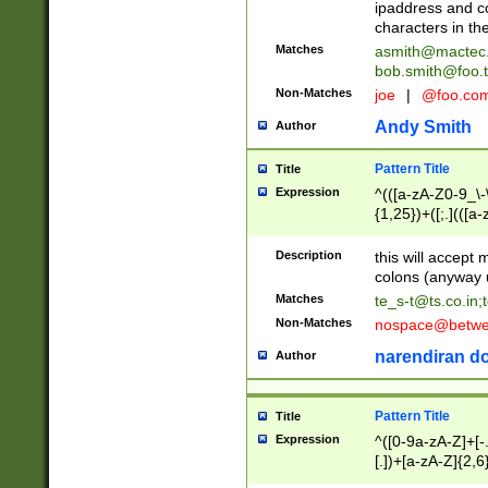
ipaddress and c
characters in t
Matches
asmith@mactec
bob.smith@foo.t
Non-Matches
joe
|
@foo.co
Andy Smith
Author
Pattern Title
Title
Expression
^(([a-zA-Z0-9_\-\
{1,25})+([;.](([a
Z]{2,5}){1,25})+
Description
this will accept 
colons (anyway u
Matches
te_s-t@ts.co.in
;
Non-Matches
nospace@betwee
narendiran do
Author
Pattern Title
Title
Expression
^([0-9a-zA-Z]+[
[.])+[a-zA-Z]{2,6