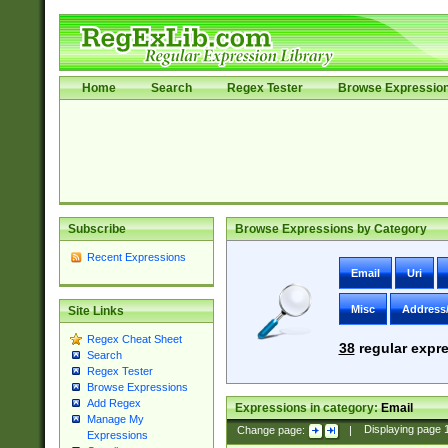
Home
Search
Regex Tester
Browse Expressio
Subscribe
Browse Expressions by Category
Recent Expressions
Email
Uri
Misc
Address
Site Links
Regex Cheat Sheet
38
regular expre
Search
Regex Tester
Browse Expressions
Add Regex
Expressions in category:
Email
Manage My
Change page:
|
Displaying page
Expressions