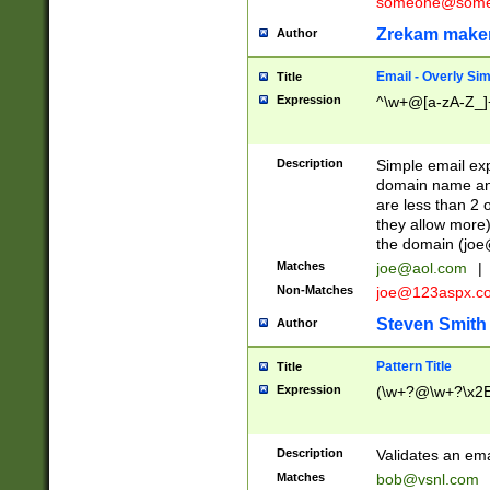
someone@somet
Zrekam make
Author
Email - Overly Si
Title
Expression
^\w+@[a-zA-Z_]+
Description
Simple email exp
domain name and 
are less than 2 o
they allow more)
the domain (
joe
Matches
joe@aol.com
|
Non-Matches
joe@123aspx.c
Steven Smith
Author
Pattern Title
Title
Expression
(\w+?@\w+?\x2E
Description
Validates an em
Matches
bob@vsnl.com