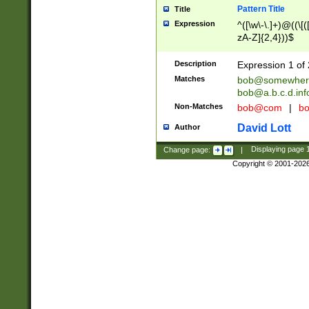
Pattern Title
Title
Expression
^([\w\-\.]+)@((\[(
zA-Z]{2,4}))$
Description
Expression 1 of 
Matches
bob@somewher
bob@a.b.c.d.inf
Non-Matches
bob@com
|
bo
David Lott
Author
Change page:
|
Displaying page
Copyright © 2001-202