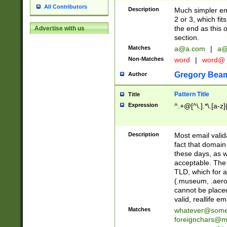
All Contributors
Description
Much simpler ema
2 or 3, which fi
the end as this 
Advertise with us
section.
Matches
a@a.com
|
a@
Non-Matches
word
|
word@
Gregory Bea
Author
Pattern Title
Title
Expression
^.+@[^\.].*\.[a-z]
Description
Most email valid
fact that domain
these days, as w
acceptable. The 
TLD, which for a
(.museum, .aero, 
cannot be placed
valid, reallife em
Matches
whatever@som
foreignchars@m