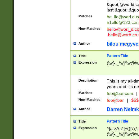
&quot;@world.co
last &quot;.&quo
Matches
he_llo@worl.d.
h1ello@123.co
Non-Matches
hello@worl_d.
.hello@wor#.co.
bilou mcgyve
Author
Pattern Title
Title
Expression
(\w[-._\w]*\w@\w[
Description
This is my all-tim
years and it's ne
Matches
foo@bar.com
|
Non-Matches
foo@bar
|
$$$
Darren Neimk
Author
Pattern Title
Title
Expression
^[a-zA-Z]+(([\'\,\
(\w[-._\w]*\w@\w