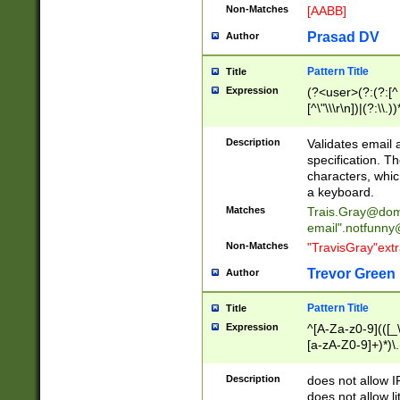
Non-Matches
[AABB]
Prasad DV
Author
Pattern Title
Title
Expression
(?<user>(?:(?:[^ \t
[^\"\\\r\n])|(?:\\.))
(?:\"(?:(?:[^\"\\\
<\>@,;\:\\\"\.\[\]\r
Description
Validates email
(?:[^ \t\(\)\<\>@,;\:
specification. Th
(?:\\.))*\])))*)
characters, whic
a keyboard.
Matches
Trais.Gray@dom
email"
.notfunny
Non-Matches
"TravisGray"ext
Trevor Green
Author
Pattern Title
Title
Expression
^[A-Za-z0-9](([_\
[a-zA-Z0-9]+)*)\.
Description
does not allow 
does not allow l