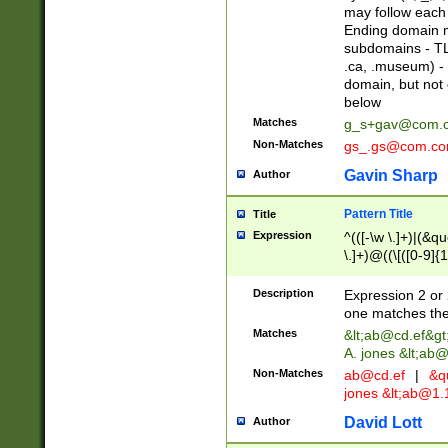
may follow each 
Ending domain mu
subdomains - TL
.ca, .museum) - 
domain, but not
below
Matches
g_s+gav@com.
Non-Matches
gs_.gs@com.c
Gavin Sharp
Author
Pattern Title
Title
Expression
^(([-\w \.]+)|(&q
\.]+)@((\[([0-9]{1
{2,4}))&gt;$
Description
Expression 2 or 
one matches the 
Matches
&lt;
ab@cd.ef
&gt
A. jones &lt;ab@
Non-Matches
ab@cd.ef
|
&qu
jones &lt;
ab@1.1
David Lott
Author