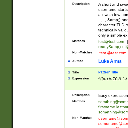
Description
A short and swee
username starts
allows a few non
_, +, &amp;) an
character TLD r
technically valid
only a simple ex
Matches
test@test.com
ready&amp;
set
Non-Matches
.test.@test.com
Luke Arms
Author
Pattern Title
Title
Expression
^([a-zA-Z0-9_\-\
Description
Easy expression 
Matches
somthing@some
firstname.last
something@some
Non-Matches
username@some
somename@serv