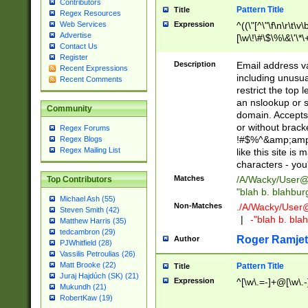
Contributors
Pattern Title
Title
Regex Resources
Web Services
Expression
^((\"[^\"\f\n\r\t\v\
Advertise
[\w\!\#\$\%\&\'\*\+
Contact Us
9])|([0-1]?[0-9]?[
Register
[0-9]))\.((25[0-5]
Description
Email address v
Recent Expressions
5])|(2[0-4][0-9])|
including unusual
Recent Comments
9])|([0-1]?[0-9]?[
restrict the top 
[0-9]))\.((25[0-5]
an nslookup or s
Community
5])|(2[0-4][0-9])|
domain. Accepts 
Za-z\-]+))$
or without bracket
Regex Forums
!#$%^&amp;amp;
Regex Blogs
Regex Mailing List
like this site i
characters - you'l
Matches
/A/Wacky/
User@
Top Contributors
"blah b. blahbu
Michael Ash (55)
Non-Matches
./A/Wacky/
User
Steven Smith (42)
|
-"blah b. bl
Matthew Harris (35)
tedcambron (29)
Roger Ramjet
Author
PJWhitfield (28)
Vassilis Petroulias (26)
Matt Brooke (22)
Pattern Title
Title
Juraj Hajdúch (SK) (21)
Expression
^[\w\.=-]+@[\w\.-
Mukundh (21)
RobertKaw (19)