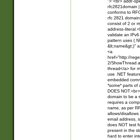
">"<br> addr-sp
rfc2821domain | 
conforms to RFC
rfc 2821 domain
consist of 2 or 
address-literal.<
validate an IPv6
pattern uses (.N
&lt;name&gt;)" a
<a
href="http://re
2/ShowThread.a
thread</a> for m
use .NET featur
embedded commen
*some* parts of 
DOES NOT.<br> 
domain to be a s
requires a compo
name, as per RF
allows/disallows
email address, 
does NOT test f
present in the s
hard to enter int