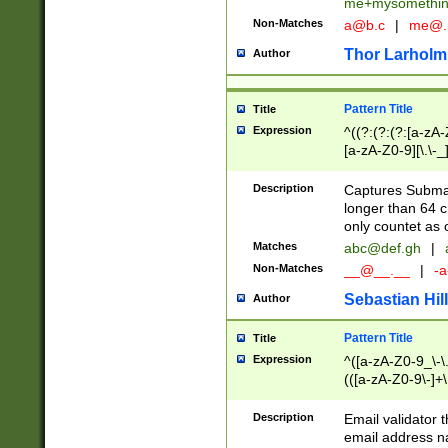
me+mysomethi
Non-Matches
a@b.c
|
me@.
Thor Larholm
Author
Pattern Title
Title
Expression
^((?:(?:(?:[a-zA-
[a-zA-Z0-9][\.\-_
Description
Captures Subma
longer than 64 c
only countet as 
Matches
abc@def.gh
|
Non-Matches
__@__.__
|
-a
Sebastian Hill
Author
Pattern Title
Title
Expression
^([a-zA-Z0-9_\-\.]
(([a-zA-Z0-9\-]+\
Description
Email validator t
email address na