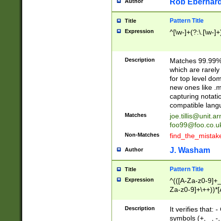
Rob Eberhard
Author
Pattern Title
Title
Expression
^[\w-]+(?:\.[\w-]
Description
Matches 99.99% 
which are rarely
for top level do
new ones like .m
capturing notati
compatible lang
Matches
joe.tillis@unit.a
foo99@foo.co.u
Non-Matches
find_the_mistak
J. Washam
Author
Pattern Title
Title
Expression
^(([A-Za-z0-9]+_
Za-z0-9]+\++))*[
zA-Z]{2,6}$
Description
It verifies that:
symbols (+, _, -,