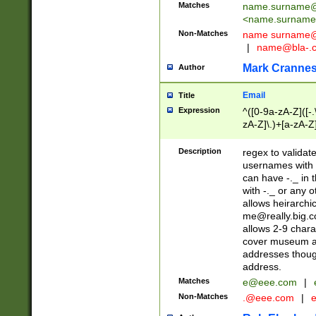
Matches
name.surname@
<
name.surname
Non-Matches
name
surname@
|
name@bla-.
Mark Cranne
Author
Email
Title
Expression
^([0-9a-zA-Z]([-
zA-Z]\.)+[a-zA-Z
Description
regex to validat
usernames with 
can have -._ in
with -._ or any 
allows heirarchi
me@really.big.
allows 2-9 chara
cover museum an
addresses though
address.
Matches
e@eee.com
|
Non-Matches
.@eee.com
|