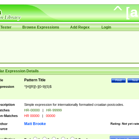
Tester
Browse Expressions
Add Regex
Login
ar Expression Details
Pattern Title
tle
Find
Test
pression
^[H][R][\-][0-9]{5}$
scription
Simple expression for internationally formatted croatian postcodes.
tches
HR-00000
|
HR-99999
n-Matches
HR 00000
|
00000
Matt Brooke
thor
Rating:
Not yet rat
urce