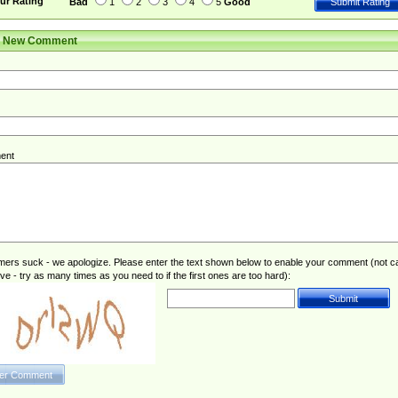
ur Rating
Bad
1
2
3
4
5
Good
r New Comment
ent
rs suck - we apologize. Please enter the text shown below to enable your comment (not c
ive - try as many times as you need to if the first ones are too hard):