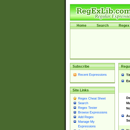
Home
Search
Regex 
Subscribe
Regul
Recent Expressions
Ti
Ex
Site Links
De
Regex Cheat Sheet
Ma
Search
Regex Tester
No
Browse Expressions
Au
Add Regex
So
Manage My
Expressions