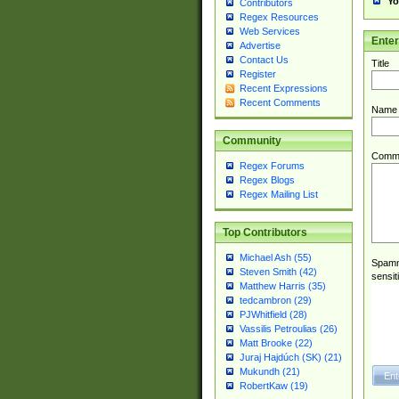
Yo
Contributors
Regex Resources
Web Services
Ente
Advertise
Contact Us
Title
Register
Recent Expressions
Recent Comments
Name
Community
Comm
Regex Forums
Regex Blogs
Regex Mailing List
Top Contributors
Michael Ash (55)
Spamme
Steven Smith (42)
sensit
Matthew Harris (35)
tedcambron (29)
PJWhitfield (28)
Vassilis Petroulias (26)
Matt Brooke (22)
Juraj Hajdúch (SK) (21)
Mukundh (21)
RobertKaw (19)