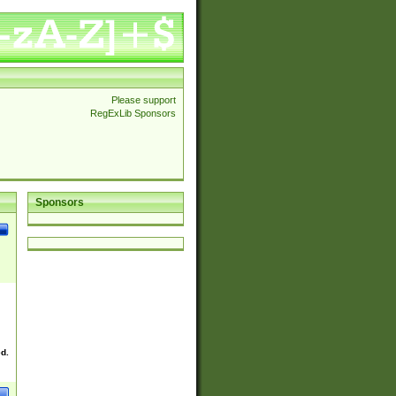
Please support
RegExLib Sponsors
Sponsors
ed.