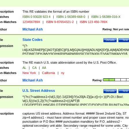
scription
This RE validates the format of an ISBN number
tches
ISBN 0 93028 923 4
|
ISBN 1-56389-668-0
|
ISBN 1-56389-016-X
n-Matches
123456789X
|
ISBN 9-87654321-2
|
ISBN 123 456-789X
Michael Ash
thor
Rating:
Not yet rat
State Codes
tle
Details
Test
pression
^(?-
i:A[LKSZRAEP]|C[AOT]|D[EC]|F[LM]|G[AU]|HI|I[ADLN]|K[SY]|LA|M[ADEHIN
PST]|N[CDEHJMVY]|O[HKR]|P[ARW]|RI|S[CD]|T[NX]|UT|V[AIT]|W[AIVY])$
scription
The RE match U.S. state abbreviation used by the U.S. Post Office.
tches
AL
|
CA
|
AA
n-Matches
New York
|
California
|
ny
Michael Ash
thor
Rating:
U.S. Street Address
tle
Details
Test
pression
^(?n:(?<address1>(\d{1,5}(\ 1\/[234])?(\x20[A-Z]([a-z])+)+ )|(P\.O\.\ Box\
\d{1,5}))\s{1,2}(?i:(?<address2>(((APT|B
LDG|DEPT|FL|HNGR|LOT|PIER|RM|S(LIP|PC|T(E|OP))|TRLR|UNIT)\x20\
1,5})|(BSMT|FRNT|LBBY|LOWR|OFC|PH|REAR|SIDE|UPPR)\.?)\s{1,2})?)(
<city>[A-Z]([a-z])+(\.?)(\x20[A-Z]([a-z])+){0,2})\, \x20(?
scription
captures US street address. Address format: ##### Street 2ndunit City, ST
<state>A[LKSZRAP]|C[AOT]|D[EC]|F[LM]|G[AU]|HI|I[ADL
zip+4 address1 - must have street number and proper case street name. no
N]|K[SY]|LA|M[ADEHINOPST]|N[CDEHJMVY]|O[HKR]|P[ARW]|RI|S[CD]
punctuation or P.O Box #### punctuation manditory for P.O. address2 -
|T[NX]|UT|V[AIT]|W[AIVY])\x20(?<zipcode>(?!0{5})\d{5}(-\d {4})?))$
optional secondary unit abbr. Secondary range required for some units. City 