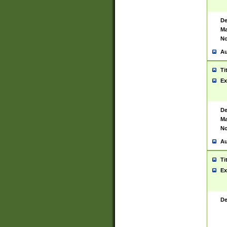
De
Ma
No
Au
Ti
Ex
De
Ma
No
Au
Ti
Ex
De