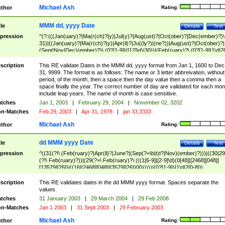
Michael Ash
thor
Rating:
MMM dd, yyyy Date
tle
Details
Test
pression
^(?:(((Jan(uary)?|Ma(r(ch)?|y)|Jul(y)?|Aug(ust)?|Oct(ober)?|Dec(ember)?)\
31)|((Jan(uary)?|Ma(r(ch)?|y)|Apr(il)?|Ju((ly?)|(ne?))|Aug(ust)?|Oct(ober)?|
(Sept|Nov|Dec)(ember)?)\ (0?[1-9]|([12]\d)|30))|(Feb(ruary)?\ (0?[1-9]|1\d|2[
8]|(29(?=,\ ((1[6-9]|[2-9]\d)(0[48]|[2468][048]|[13579][26])|((16|[2468][048]|
[3579][26])00)))))))\,\ ((1[6-9]|[2-9]\d)\d{2}))
scription
This RE validate Dates in the MMM dd, yyyy format from Jan 1, 1600 to Dec
31, 9999. The format is as follows: The name or 3 letter abbreivation, without
period, of the month, then a space then the day value then a comma then a
space finally the year. The correct number of day are validated for each mon
include leap years. The name of month is case sensitive.
tches
Jan 1, 2003
|
February 29, 2004
|
November 02, 3202
n-Matches
Feb 29, 2003
|
Apr 31, 1978
|
jan 33,3333
Michael Ash
thor
Rating:
dd MMM yyyy Date
tle
Details
Test
pression
^((31(?!\ (Feb(ruary)?|Apr(il)?|June?|(Sep(?=\b|t)t?|Nov)(ember)?)))|((30|29
(?!\ Feb(ruary)?))|(29(?=\ Feb(ruary)?\ (((1[6-9]|[2-9]\d)(0[48]|[2468][048]|
[13579][26])|((16|[2468][048]|[3579][26])00)))))|(0?[1-9])|1\d|2[0-8])\
(Jan(uary)?|Feb(ruary)?|Ma(r(ch)?|y)|Apr(il)?|Ju((ly?)|(ne?))|Aug(ust)?
|Oct(ober)?|(Sep(?=\b|t)t?|Nov|Dec)(ember)?)\ ((1[6-9]|[2-9]\d)\d{2})$
scription
This RE validates dates in the dd MMM yyyy format. Spaces separate the
values.
tches
31 January 2003
|
29 March 2004
|
29 Feb 2008
n-Matches
Jan 1 2003
|
31 Sept 2003
|
29 February 2003
Michael Ash
thor
Rating: