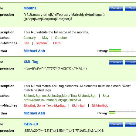
Months
tle
Details
Test
pression
^(?:J(anuary|u(ne|ly))|February|Ma(rch|y)|A(pril|ugust)|
(((Sept|Nov|Dec)em)|Octo)ber)$
scription
This RE validate the full name of the months.
tches
January
|
May
|
October
n-Matches
Jan
|
Septem
|
Octo
Michael Ash
thor
Rating:
XML Tag
tle
Details
Test
pression
<(\w+)(\s(\w*=".*?")?)*((/>)|((/*?)>.*?</\1>))
scription
This RE will match XML tag elements. All elements must be closed. Won't
match nested tags
tches
&lt;body&gt; text&lt;br/&gt;More Text &lt;/body&gt;
|
&lt;a
href=&quot;link.html&quot;&gt;Link&lt;/a
n-Matches
&lt;p&gt; Some Text &lt;p&gt;
|
&lt;hr&gt;
|
&lt;html&gt;
Michael Ash
thor
Rating:
ISBN-10
tle
Details
Test
pression
ISBN\x20(?=.{13}$)\d{1,5}([- ])\d{1,7}\1\d{1,6}\1(\d|X)$