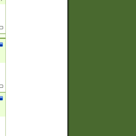
(?:
)