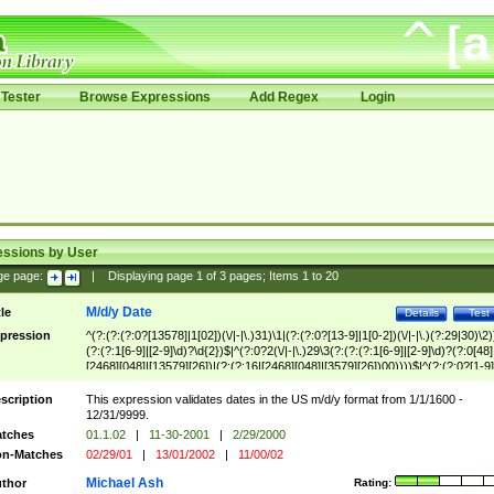
Tester
Browse Expressions
Add Regex
Login
essions by User
ge page:
|
Displaying page
1
of
3
pages; Items
1
to
20
M/d/y Date
tle
Details
Test
pression
^(?:(?:(?:0?[13578]|1[02])(\/|-|\.)31)\1|(?:(?:0?[13-9]|1[0-2])(\/|-|\.)(?:29|30)\2)
(?:(?:1[6-9]|[2-9]\d)?\d{2})$|^(?:0?2(\/|-|\.)29\3(?:(?:(?:1[6-9]|[2-9]\d)?(?:0[48]
[2468][048]|[13579][26])|(?:(?:16|[2468][048]|[3579][26])00))))$|^(?:(?:0?[1-9]
(?:1[0-2]))(\/|-|\.)(?:0?[1-9]|1\d|2[0-8])\4(?:(?:1[6-9]|[2-9]\d)?\d{2})$
scription
This expression validates dates in the US m/d/y format from 1/1/1600 -
12/31/9999.
tches
01.1.02
|
11-30-2001
|
2/29/2000
n-Matches
02/29/01
|
13/01/2002
|
11/00/02
Michael Ash
thor
Rating: