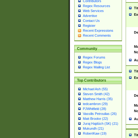
Contributors
Regex Resources
Ti
Web Services
Ex
Advertise
Contact Us
Register
Recent Expressions
De
Recent Comments
Ma
Community
No
Regex Forums
Au
Regex Blogs
Regex Mailing List
Ti
Ex
Top Contributors
Michael Ash (55)
Steven Smith (42)
De
Matthew Harris (35)
tedcambron (29)
Ma
PJWhitfield (28)
No
Vassilis Petroulias (26)
Matt Brooke (22)
Au
Juraj Hajdúch (SK) (21)
Mukundh (21)
RobertKaw (19)
Ti