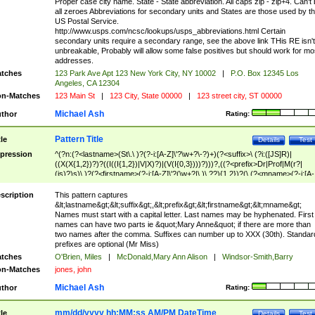
Proper case city name. State - State abbreviation. All caps zip - zip+4. Can't
all zeroes Abbreviations for secondary units and States are those used by t
US Postal Service.
http://www.usps.com/ncsc/lookups/usps_abbreviations.html Certain
secondary units require a secondary range, see the above link THis RE isn't
unbreakable, Probably will allow some false positives but should work for mo
addresses.
tches
123 Park Ave Apt 123 New York City, NY 10002
|
P.O. Box 12345 Los
Angeles, CA 12304
n-Matches
123 Main St
|
123 City, State 00000
|
123 street city, ST 00000
Michael Ash
thor
Rating:
Pattern Title
tle
Details
Test
pression
^(?n:(?<lastname>(St\.\ )?(?-i:[A-Z]\'?\w+?\-?)+)(?<suffix>\ (?i:([JS]R)|
((X(X{1,2})?)?((I((I{1,2})|V|X)?)|(V(I{0,3})))?)))?,((?<prefix>Dr|Prof|M(r?|
(is)?)s)\ )?(?<firstname>(?-i:[A-Z]\'?(\w+?|\.)\ ??){1,2})?(\ (?<mname>(?-i:[A-
Z])(\'?\w+?|\.))){0,2})$
scription
This pattern captures
&lt;lastname&gt;&lt;suffix&gt;,&lt;prefix&gt;&lt;firstname&gt;&lt;mname&gt;
Names must start with a capital letter. Last names may be hyphenated. First
names can have two parts ie &quot;Mary Anne&quot; if there are more than
two names after the comma. Suffixes can number up to XXX (30th). Standar
prefixes are optional (Mr Miss)
tches
O'Brien, Miles
|
McDonald,Mary Ann Alison
|
Windsor-Smith,Barry
n-Matches
jones, john
Michael Ash
thor
Rating:
mm/dd/yyyy hh:MM:ss AM/PM DateTime
tle
Details
Test