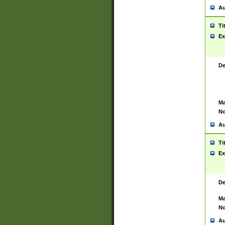
Au
Ti
Ex
De
Ma
No
Au
Ti
Ex
De
Ma
No
Au