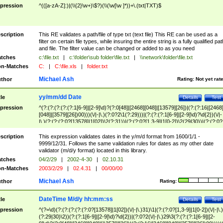
pression
^(([a-zA-Z]:)|(\\{2}\w+)\$?)(\\(\w[\w ]*))+\.(txt|TXT)$
scription
This RE validates a path/file of type txt (text file) This RE can be used as a
filter on certain file types, while insuring the entire string is a fully qualified pat
and file. The filter value can be changed or added to as you need
tches
c:\file.txt
|
c:\folder\sub folder\file.txt
|
\\network\folder\file.txt
n-Matches
C:
|
C:\file.xls
|
folder.txt
Michael Ash
thor
Rating:
Not yet rat
yy/mm/dd Date
tle
Details
Test
pression
^(?:(?:(?:(?:(?:1[6-9]|[2-9]\d)?(?:0[48]|[2468][048]|[13579][26])|(?:(?:16|[2468
[048]|[3579][26])00)))(\/|-|\.)(?:0?2\1(?:29)))|(?:(?:(?:1[6-9]|[2-9]\d)?\d{2})(\/|-
|\.)(?:(?:(?:0?[13578]|1[02])\2(?:31))|(?:(?:0?[1,3-9]|1[0-2])\2(29|30))|(?:(?:0?
[1-9])|(?:1[0-2]))\2(?:0?[1-9]|1\d|2[0-8]))))$
scription
This expression validates dates in the y/m/d format from 1600/1/1 -
9999/12/31. Follows the same validation rules for dates as my other date
validator (m/d/y format) located in this library.
tches
04/2/29
|
2002-4-30
|
02.10.31
n-Matches
2003/2/29
|
02.4.31
|
00/00/00
Michael Ash
thor
Rating:
DateTime M/d/y hh:mm:ss
tle
Details
Test
pression
^(?=\d)(?:(?:(?:(?:(?:0?[13578]|1[02])(\/|-|\.)31)\1|(?:(?:0?[1,3-9]|1[0-2])(\/|-|\.)
(?:29|30)\2))(?:(?:1[6-9]|[2-9]\d)?\d{2})|(?:0?2(\/|-|\.)29\3(?:(?:(?:1[6-9]|[2-