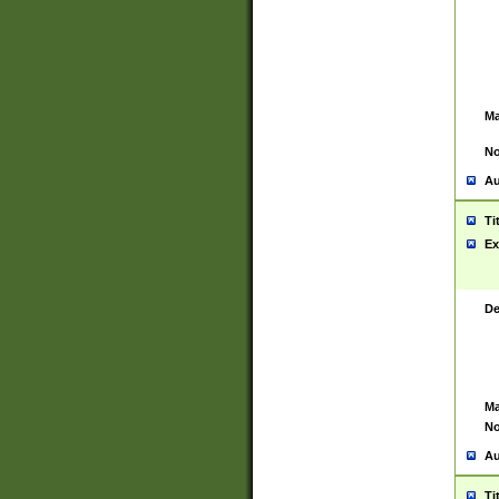
Ma
No
Au
Ti
Ex
De
Ma
No
Au
Ti