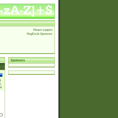
Please support
RegExLib Sponsors
Sponsors
)
|
)|