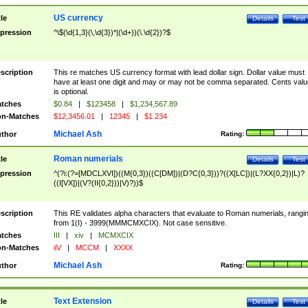
US currency
tle
Details
Test
pression
^\$(\d{1,3}(\,\d{3})*|(\d+))(\.\d{2})?$
scription
This re matches US currency format with lead dollar sign. Dollar value must
have at least one digit and may or may not be comma separated. Cents valu
is optional.
tches
$0.84
|
$123458
|
$1,234,567.89
n-Matches
$12,3456.01
|
12345
|
$1.234
Michael Ash
thor
Rating:
Roman numerials
tle
Details
Test
pression
^(?i:(?=[MDCLXVI])((M{0,3})((C[DM])|(D?C{0,3}))?((X[LC])|(L?XX{0,2})|L)?
((I[VX])|(V?(II{0,2}))|V)?))$
scription
This RE validates alpha characters that evaluate to Roman numerials, rangi
from 1(I) - 3999(MMMCMXCIX). Not case sensitive.
tches
III
|
xiv
|
MCMXCIX
n-Matches
iiV
|
MCCM
|
XXXX
Michael Ash
thor
Rating:
Text Extension
tle
Details
Test