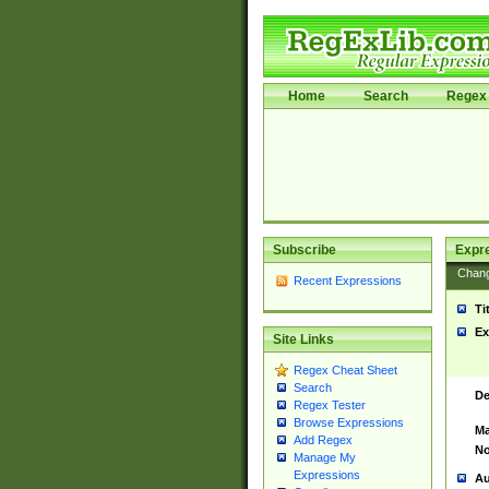
Home
Search
Regex 
Subscribe
Expr
Chan
Recent Expressions
Ti
Ex
Site Links
Regex Cheat Sheet
Search
De
Regex Tester
Browse Expressions
Ma
Add Regex
No
Manage My
Expressions
Au