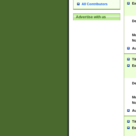
Ex
All Contributors
Advertise with us
De
Ma
No
Au
Ti
Ex
De
Ma
No
Au
Ti
Ex