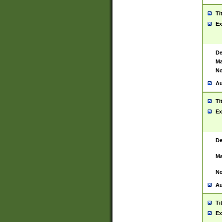
Ti
Ex
De
Ma
No
Au
Ti
Ex
De
Ma
No
Au
Ti
Ex