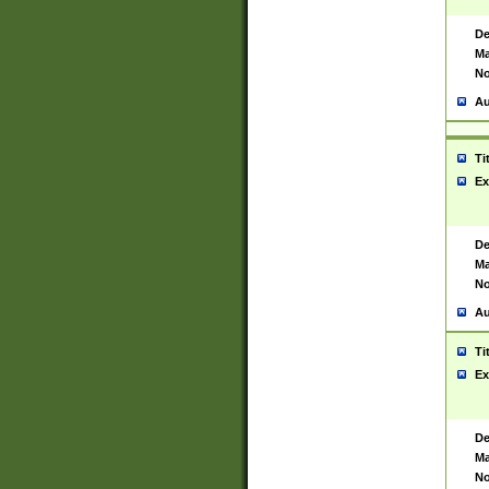
De
Ma
No
Au
Ti
Ex
De
Ma
No
Au
Ti
Ex
De
Ma
No