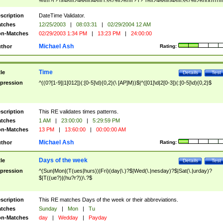
9]\d)?(?:0[48]|[2468][048]|[13579][26])|(?:(?:16|[2468][048]|[3579][26])00))))|
(?:0?[1-9])|(?:1[0-2]))(\/|-|\.)(?:0?[1-9]|1\d|2[0-8])\4(?:(?:1[6-9]|[2-9]\d)?\d{2})
($|\ (?=\d)))?(((0?[1-9]|1[012])(:[0-5]\d){0,2}(\ [AP]M))|([01]\d|2[0-3])(:[0-5]\d)
scription
DateTime Validator.
{1,2})?$
tches
12/25/2003
|
08:03:31
|
02/29/2004 12 AM
n-Matches
02/29/2003 1:34 PM
|
13:23 PM
|
24:00:00
Michael Ash
thor
Rating:
Time
tle
Details
Test
pression
^((0?[1-9]|1[012])(:[0-5]\d){0,2}(\ [AP]M))$|^([01]\d|2[0-3])(:[0-5]\d){0,2}$
scription
This RE validates times patterns.
tches
1 AM
|
23:00:00
|
5:29:59 PM
n-Matches
13 PM
|
13:60:00
|
00:00:00 AM
Michael Ash
thor
Rating:
Days of the week
tle
Details
Test
pression
^(Sun|Mon|(T(ues|hurs))|Fri)(day|\.)?$|Wed(\.|nesday)?$|Sat(\.|urday)?
$|T((ue?)|(hu?r?))\.?$
scription
This RE matches Days of the week or their abbreviations.
tches
Sunday
|
Mon
|
Tu
n-Matches
day
|
Wedday
|
Payday