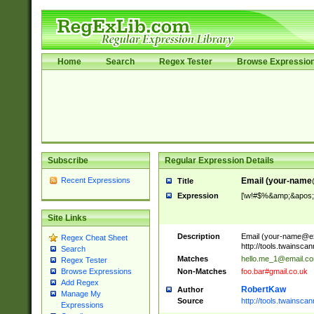
Home
Search
Regex Tester
Browse Expressio
Subscribe
Regular Expression Details
Recent Expressions
Email (
your-name
Title
Expression
[\w!#$%&amp;&apos;*+
Site Links
Description
Email (
your-name@e
Regex Cheat Sheet
http://tools.twainsc
Search
Matches
hello.me_1@email.c
Regex Tester
Non-Matches
foo.bar#gmail.co.uk
Browse Expressions
Add Regex
RobertKaw
Author
Manage My
Source
http://tools.twainsc
Expressions