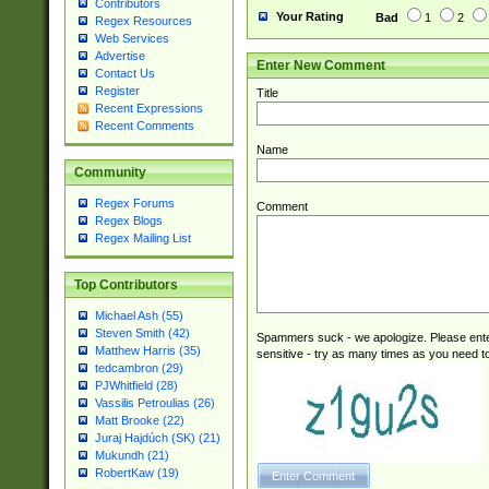
Contributors
Your Rating
Bad
1
2
Regex Resources
Web Services
Advertise
Enter New Comment
Contact Us
Register
Title
Recent Expressions
Recent Comments
Name
Community
Regex Forums
Comment
Regex Blogs
Regex Mailing List
Top Contributors
Michael Ash (55)
Steven Smith (42)
Spammers suck - we apologize. Please ente
Matthew Harris (35)
sensitive - try as many times as you need to 
tedcambron (29)
PJWhitfield (28)
Vassilis Petroulias (26)
Matt Brooke (22)
Juraj Hajdúch (SK) (21)
Mukundh (21)
RobertKaw (19)