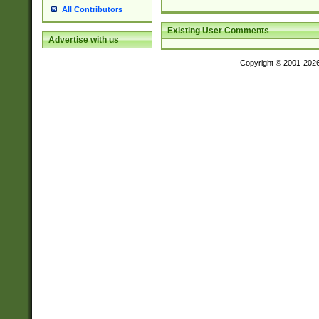
All Contributors
Existing User Comments
Advertise with us
Copyright © 2001-202