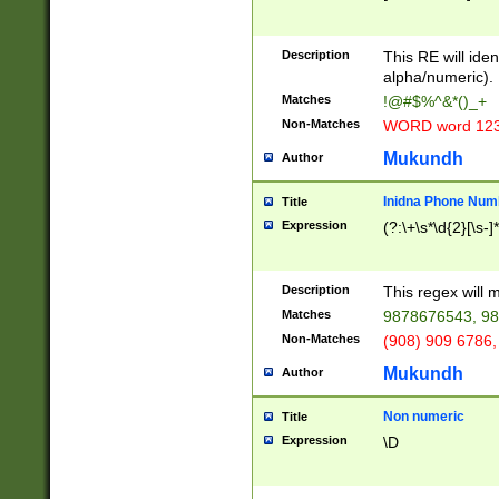
8\u01A9\u01AA
u01B1\u01B2\u
Description
1B9\u01BA\u01
This RE will iden
C1\u01C2\u01C
alpha/numeric).
A\u01CB\u01CC
Matches
!@#$%^&*()_+
3\u01D4\u01D5
Non-Matches
WORD word 12
\u01DC\u01DD\
u01E4\u01E5\u
Mukundh
Author
1EC\u01ED\u01
F4\u01F5\u01F
Inidna Phone Num
Title
0\u0201\u0202\
Expression
(?:\+\s*\d{2}[\s-]
209\u020A\u02
1\u0212\u0213\
0252\u0259\u0
Description
This regex will
60\u0263\u0264
Matches
9878676543, 98
u026C\u026D\u
276\u0277\u02
Non-Matches
(908) 909 6786,
E\u027F\u0281\
Mukundh
Author
0288\u0289\u0
90\u0291\u0292
0299\u029A\u0
Non numeric
Title
A2\u02A3\u02A
Expression
\D
\u0342\u0343\u
38C\u038E\u038
F\u03A0\u03A3