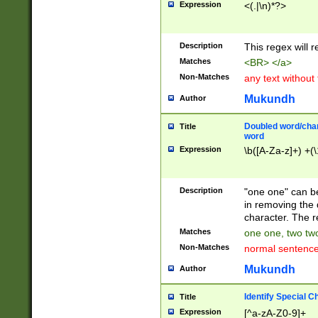
Expression
<(.|\n)*?>
u00D4\u00D5\u
00DD\u00DE\u0
0E5\u00E6\u00
Description
This regex will 
ED\u00EE\u00E
5\u00F6\u00F8
Matches
<BR> </a>
u00FF\u0100\u0
Non-Matches
any text without
07\u0108\u0109
u0110\u0111\u0
Mukundh
Author
8\u0119\u011A\
0121\u0122\u01
Doubled word/char
Title
9\u012A\u012B\
word
0132\u0133\u01
Expression
\b([A-Za-z]+) +(\
A\u013B\u013C\
0143\u0144\u01
B\u014C\u014D\
Description
"one one" can be
0154\u0155\u01
in removing the 
C\u015D\u015E\
character. The r
0165\u0166\u01
Matches
one one, two two
D\u016E\u016F\
Non-Matches
normal sentenc
0176\u0177\u0
7E\u017F\u0180
Mukundh
Author
u0187\u0188\u
18F\u0190\u019
Identify Special C
Title
\u0198\u0199\u
Expression
[^a-zA-Z0-9]+
1A0\u01A1\u01