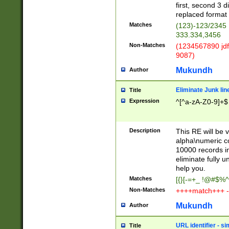
first, second 3 d
replaced format 
Matches
(123)-123/2345
333.334,3456
Non-Matches
(1234567890 jdf
9087)
Mukundh
Author
Eliminate Junk lin
Title
Expression
^[^a-zA-Z0-9]+$
Description
This RE will be v
alpha\numeric co
10000 records in
eliminate fully u
help you.
Matches
[{}[-=+_ !@#$%^
Non-Matches
++++match+++ -
Mukundh
Author
URL identifier - s
Title