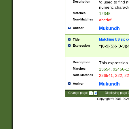
Description
\d used to find n
u03AD\u03AE\u
numeric charact
3B5\u03B6\u03
Matches
12345....
BE\u03BF\u03C
Non-Matches
abcdef....
6\u03C7\u03C8
E\u03D0\u03D1
Mukundh
Author
u03E2\u03E3\u
3F0\u03F1\u040
Matching US zip c
Title
C\u040E\u040F\
Expression
^[0-9]{5}(-[0-9]{
041B\u041C\u0
29\u042A\u042B
u0433\u0434\u0
3B\u043F\u0444
Description
This expression 
u044E\u044F\u0
Matches
23654, 92456-1
5A\u045B\u045C
Non-Matches
236541, 222, 22
u0464\u0465\u0
6C\u046D\u046E
Mukundh
Author
u0477\u0478\u
Change page:
|
Displaying page
Copyright © 2001-202