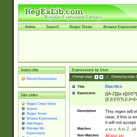
Home
Search
Regex Tester
Browse Expressio
Subscribe
Expressions by User
Change page:
|
Displaying page
Recent Expressions
Diacritics
Title
Expression
([A-Z]|[a-z])|\/|\?|
Site Links
{|\;|\:|\'|\"|\,|\.|\>
Regex Cheat Sheet
Search
Description
This regex will e
Regex Tester
clear, if this is
Browse Expressions
it will not accept 
Add Regex
Manage My
Matches
a to z, A to Z, a
Expressions
Non-Matches
Ã€ášó etc..