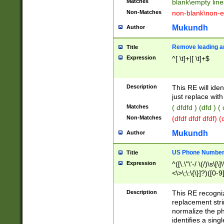
Matches
blank\empty line
Non-Matches
non-blank\non-e
Mukundh
Author
Remove leading an
Title
Expression
^[ \t]+|[ \t]+$
Description
This RE will iden
just replace with
Matches
( dfdfd ) (dfd ) (
Non-Matches
(dfdf dfdf dfdf) 
Mukundh
Author
US Phone Number 
Title
Expression
^([\.\"\'-/ \(/)\s\[\]
<\>\;\:\{\}]?)([0-9]
Description
This RE recogn
replacement str
normalize the ph
identifies a sing