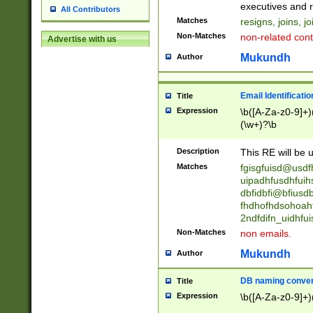
reassumes posit
executives and r
All Contributors
promoted to| ha
Matches
resigns, joins, j
will succeed| h
Non-Matches
non-related cont
Advertise with us
promoted to| has
reassumes posit
Mukundh
Author
additional (role|
transferred| has 
stepp(ed|ing) d
Email Identificati
Title
retired| (has|he
Expression
\b([A-Za-z0-9]+)
(T|t)erminat(ed|s|
(\w+)?\b
stopped working| 
notified| will lea
Description
This RE will be u
been|has)? elect
Matches
fgisgfuisd@usd
uipadhfusdhfuih
dbfidbfi@bfiusd
fhdhofhdsohoahf
2ndfdifn_uidhfu
Non-Matches
non emails.
Mukundh
Author
DB naming conven
Title
Expression
\b([A-Za-z0-9]+)