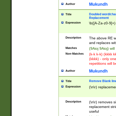
Mukundh
Author
Doubled word/chara
Title
Replacement
Expression
\b([A-Za-z0-9]+)
Description
The above RE wi
and replaces wit
Matches
(9Aioj 9Aioj) wil
Non-Matches
(k-k k-k) (kkkk 
(kkkk) - only on
repetitions will b
Mukundh
Author
Remove Blank lines
Title
Expression
(\n\r) replacemen
Description
(\n\r) removes s
replacement stri
useful