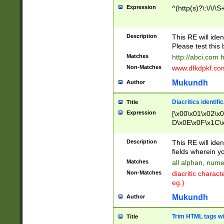
Expression
^(http(s)?\:\/\/\S
Description
This RE will iden
Please test this 
Matches
http://abci.com 
Non-Matches
www.dfkdpkf.com 
Mukundh
Author
Diacritics identifi
Title
Expression
[\x00\x01\x02\x
D\x0E\x0F\x1C\
x9E\x9F\xA7\xA
C8\xC9\xCA\xCB
Description
This RE will ident
xD5\xD6\xD8\xD
fields wherein y
\xE3\xE4\xE5\x
Matches
all alphan, nume
xF0\xF1\xF2\xF
Non-Matches
diacritic chara
FE\xFF\u0060\u
eg.)
00A8\u00A9\u0
0B1\u00B2\u00
Mukundh
Author
B\u00BC\u00BD
\u00C4\u00C5\
Trim HTML tags wi
Title
u00CC\u00CD\u