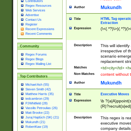
Contributors
Regex Resources
Mukundh
Author
Web Services
Advertise
HTML Tag operation
Title
Contact Us
Extraction
Register
Expression
(\<(.*?)\>)(.*?)(\<
Recent Expressions
Recent Comments
Description
This will identif
Community
irrespective of th
Regex Forums
scenario emerge
Regex Blogs
replacement str
Regex Mailing List
Matches
<td>city</td> <
Non-Matches
content without 
Top Contributors
Mukundh
Author
Michael Ash (55)
Steven Smith (42)
Executive Moves
Matthew Harris (35)
Title
tedcambron (29)
Expression
\b ?(a|A)ppoint(s
PJWhitfield (28)
(R)?recruit(s|ed|
Vassilis Petroulias (26)
(R)?replace(s|d|
Matt Brooke (22)
(P|p)romot(ed|es
Description
This regex is real
Juraj Hajdúch (SK) (21)
names(d)?| (his|h
Mukundh (21)
executive moves
(M|m)anagement
RobertKaw (19)
company details 