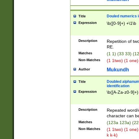
Douled numerics id
Title
Expression
\b([0-9]+) +\1\b
Description
Repetition of two
RE.
Matches
(1 1) (33 33) 
Non-Matches
(1 1two) (1 one)
Mukundh
Author
Doubled alphanum
Title
identification
Expression
\b([A-Za-z0-9]+)
Description
Repeated word/
character can be
Matches
(123a 123a) (22
Non-Matches
(1 1two) (1 one)
k k-k)