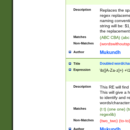
Description
Replaces the spa
regex replacemen
naming conventi
string will be: $
the replacement 
Matches
(ABC CBA) (abc
Non-Matches
(wordswithouts
Mukundh
Author
Doubled word/chara
Title
Expression
\b([A-Za-z]+) +\
Description
This RE will fin
This will give a
to identify and 
words/character
Matches
(t t) (one one) (
regexlib)
Non-Matches
(two_two) (to-to)
Mukundh
Author