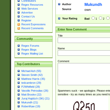
Contributors
reassumes posit
Mukundh
Author
Regex Resources
additional (role|
Web Services
Source
own
transferred| has 
Advertise
stepp(ed|ing) d
Contact Us
Your Rating
Bad
1
2
retired| (has|he
Register
Recent Expressions
(T|t)erminat(ed|s|
Recent Comments
Enter New Comment
stopped working| 
notified| will lea
Title
been|has)? elect
Community
Regex Forums
Name
Regex Blogs
Regex Mailing List
Comment
Top Contributors
Michael Ash (55)
Steven Smith (42)
Matthew Harris (35)
tedcambron (29)
PJWhitfield (28)
Spammers suck - we apologize. Please ente
Vassilis Petroulias (26)
sensitive - try as many times as you need to 
Matt Brooke (22)
Juraj Hajdúch (SK) (21)
Mukundh (21)
RobertKaw (19)