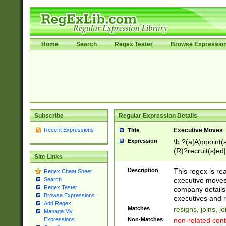
Home
Search
Regex Tester
Browse Expressio
Subscribe
Regular Expression Details
Recent Expressions
Executive Moves
Title
Expression
\b ?(a|A)ppoint(s
(R)?recruit(s|ed|
Site Links
(R)?replace(s|d|
(P|p)romot(ed|es
Description
This regex is real
Regex Cheat Sheet
names(d)?| (his|h
executive moves
Search
(M|m)anagement
Regex Tester
company details 
reassumes posit
Browse Expressions
executives and r
Add Regex
promoted to| ha
Matches
resigns, joins, j
Manage My
will succeed| h
Non-Matches
non-related cont
Expressions
promoted to| has