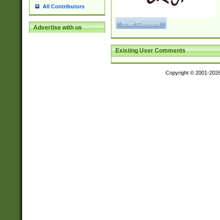
All Contributors
Advertise with us
Existing User Comments
Copyright © 2001-202