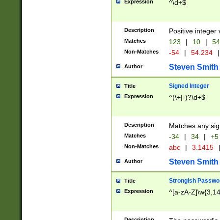
Expression
^\d+$
Description
Positive integer 
Matches
123
|
10
|
54
Non-Matches
-54
|
54.234
|
Steven Smith
Author
Signed Integer
Title
Expression
^(\+|-)?\d+$
Description
Matches any sig
Matches
-34
|
34
|
+5
Non-Matches
abc
|
3.1415
Steven Smith
Author
Strongish Passwo
Title
Expression
^[a-zA-Z]\w{3,1
Description