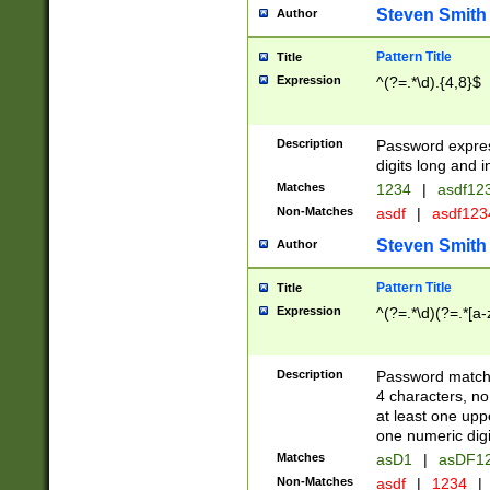
Steven Smith
Author
Pattern Title
Title
Expression
^(?=.*\d).{4,8}$
Description
Password expre
digits long and i
Matches
1234
|
asdf12
Non-Matches
asdf
|
asdf12
Steven Smith
Author
Pattern Title
Title
Expression
^(?=.*\d)(?=.*[a-
Description
Password matchi
4 characters, no
at least one uppe
one numeric digi
Matches
asD1
|
asDF1
Non-Matches
asdf
|
1234
|