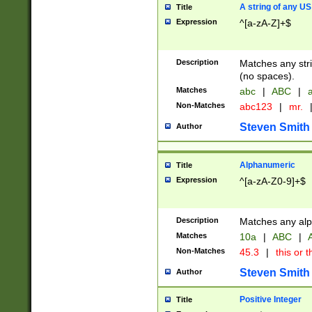
A string of any US
Title
Expression
^[a-zA-Z]+$
Description
Matches any stri
(no spaces).
Matches
abc
|
ABC
|
a
Non-Matches
abc123
|
mr.
Steven Smith
Author
Alphanumeric
Title
Expression
^[a-zA-Z0-9]+$
Description
Matches any alp
Matches
10a
|
ABC
|
A
Non-Matches
45.3
|
this or t
Steven Smith
Author
Positive Integer
Title