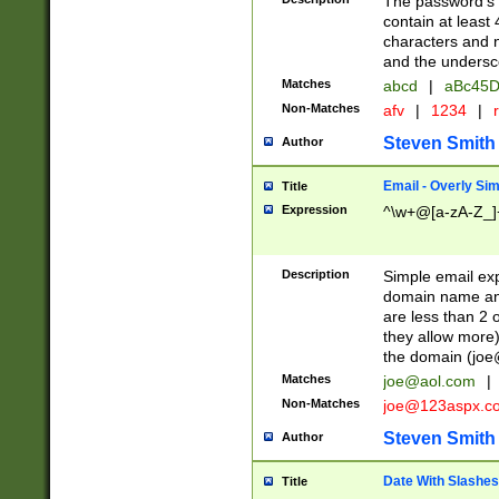
The password's fi
contain at least
characters and n
and the unders
Matches
abcd
|
aBc45D
Non-Matches
afv
|
1234
|
r
Steven Smith
Author
Email - Overly Si
Title
Expression
^\w+@[a-zA-Z_]+
Description
Simple email exp
domain name and 
are less than 2 o
they allow more)
the domain (
joe
Matches
joe@aol.com
|
Non-Matches
joe@123aspx.c
Steven Smith
Author
Date With Slashes
Title