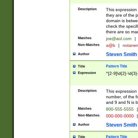
Description
This expression
they are of the p
domain is betwe
check the specifi
there are so ma
Matches
joe@aol.com
|
Non-Matches
a@b
|
notane
Steven Smith
Author
Pattern Title
Title
Expression
^[2-9]\d{2}-\d{3}
Description
This expressio
number, of the
and 9 and N is 
Matches
800-555-5555
|
Non-Matches
000-000-0000
|
Steven Smith
Author
Pattern Title
Title