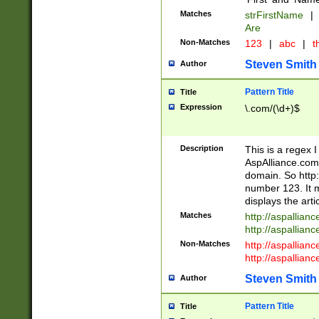
Matches
strFirstName
|
Are
Non-Matches
123
|
abc
|
th
Steven Smith
Author
Pattern Title
Title
Expression
\.com/(\d+)$
Description
This is a regex 
AspAlliance.com w
domain. So http:
number 123. It m
displays the arti
Matches
http://aspallia
http://aspallian
Non-Matches
http://aspallian
http://aspallian
Steven Smith
Author
Pattern Title
Title