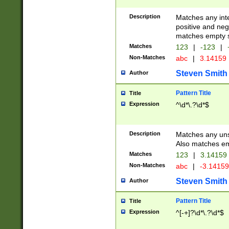
Description
Matches any inte
positive and nega
matches empty s
Matches
123
|
-123
|
Non-Matches
abc
|
3.14159
Steven Smith
Author
Pattern Title
Title
Expression
^\d*\.?\d*$
Description
Matches any uns
Also matches em
Matches
123
|
3.14159
Non-Matches
abc
|
-3.1415
Steven Smith
Author
Pattern Title
Title
Expression
^[-+]?\d*\.?\d*$