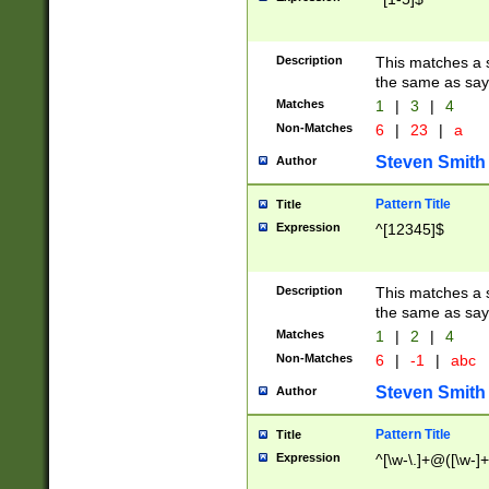
Description
This matches a s
the same as say
Matches
1
|
3
|
4
Non-Matches
6
|
23
|
a
Steven Smith
Author
Pattern Title
Title
Expression
^[12345]$
Description
This matches a s
the same as sayi
Matches
1
|
2
|
4
Non-Matches
6
|
-1
|
abc
Steven Smith
Author
Pattern Title
Title
Expression
^[\w-\.]+@([\w-]+