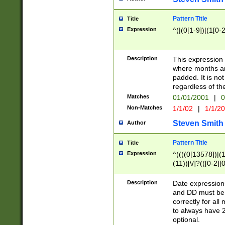
Pattern Title
Title
Expression
^(|(0[1-9])|(1[0-2
Description
This expressio
where months an
padded. It is not
regardless of th
Matches
01/01/2001
|
0
Non-Matches
1/1/02
|
1/1/2
Steven Smith
Author
Pattern Title
Title
Expression
^((((0[13578])|(1[
(11))[\/]?(([0-2][
Description
Date expressio
and DD must be 
correctly for al
to always have 2
optional.