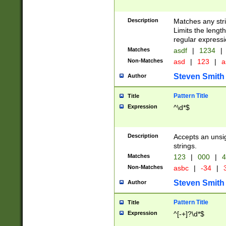
Description
Matches any stri
Limits the length
regular expressi
Matches
asdf
|
1234
|
Non-Matches
asd
|
123
|
a
Steven Smith
Author
Pattern Title
Title
Expression
^\d*$
Description
Accepts an unsi
strings.
Matches
123
|
000
|
4
Non-Matches
asbc
|
-34
|
3
Steven Smith
Author
Pattern Title
Title
Expression
^[-+]?\d*$