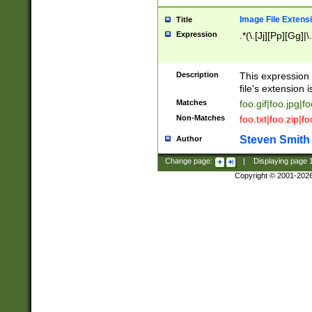
Image File Extens
Title
Expression
.*(\.[Jj][Pp][Gg]|
Description
This expression 
file's extension i
Matches
foo.gif|foo.jpg|f
Non-Matches
foo.txt|foo.zip|f
Steven Smith
Author
Change page:
|
Displaying page
Copyright © 2001-202