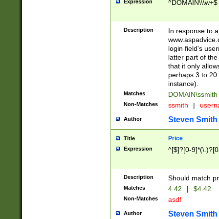
Expression
^DOMAIN\\\w+$
Description
In response to a 
www.aspadvice.c
login field's us
latter part of t
that it only all
perhaps 3 to 20 
instance).
Matches
DOMAIN\ssmit
Non-Matches
ssmith
|
user
Steven Smith
Author
Price
Title
Expression
^[$]?[0-9]*(\.)?[
Description
Should match pri
Matches
4.42
|
$4.42
Non-Matches
asdf
Steven Smith
Author