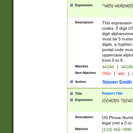
Expression
^\d{5}-\d{4}|\d{5
Description
This expression 
codes: 5 digit U
digit alphanumer
must be 5 numer
digits, a hyphen
postal code mus
uppercase alphab
from 0 to 9.
Matches
44240
|
44240
Non-Matches
Ohio
|
abc
|
Steven Smith
Author
Pattern Title
Title
Expression
((\(\d{3}\) ?)|(\d
Description
US Phone Number -
legal (not a 0 or 
Matches
(123) 456-7890