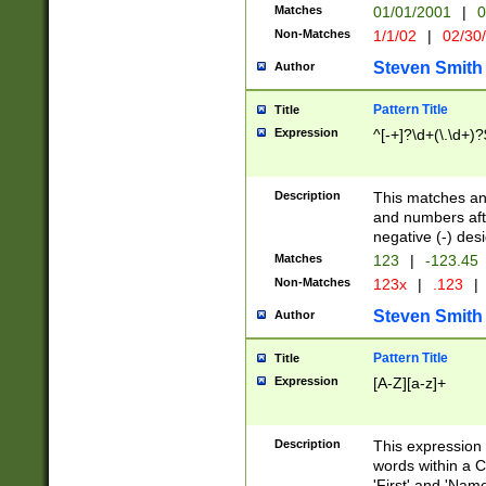
Matches
01/01/2001
|
0
Non-Matches
1/1/02
|
02/30
Steven Smith
Author
Pattern Title
Title
Expression
^[-+]?\d+(\.\d+)?
Description
This matches any
and numbers afte
negative (-) des
Matches
123
|
-123.45
Non-Matches
123x
|
.123
|
Steven Smith
Author
Pattern Title
Title
Expression
[A-Z][a-z]+
Description
This expression
words within a C
'First' and 'Name