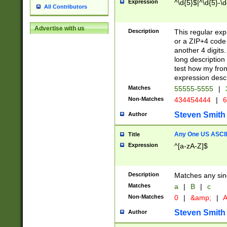
Expression
^\d{5}$|^\d{5}-\d
All Contributors
Advertise with us
Description
This regular exp
or a ZIP+4 code 
another 4 digits. 
long description 
test how my fron
expression descr
Matches
55555-5555
|
Non-Matches
434454444
|
6
Steven Smith
Author
Any One US ASCII 
Title
Expression
^[a-zA-Z]$
Description
Matches any sing
Matches
a
|
B
|
c
Non-Matches
0
|
&amp;
|
A
Steven Smith
Author