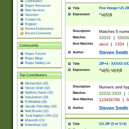
Contributors
Regex Resources
Five Integer US Z
Title
Web Services
Expression
^\d{5}$
Advertise
Contact Us
Register
Recent Expressions
Description
Matches 5 numeri
Recent Comments
Matches
33333
|
5555
Non-Matches
abcd
|
1324
|
Community
Steven Smith
Author
Regex Forums
Regex Blogs
Regex Mailing List
ZIP+4 - XXXXX-X
Title
Expression
^\d{5}-\d{4}$
Top Contributors
Michael Ash (55)
Description
Numeric and hyp
Steven Smith (42)
Matthew Harris (35)
Matches
22222-3333
|
tedcambron (29)
Non-Matches
123456789
|
A
PJWhitfield (28)
Vassilis Petroulias (26)
Steven Smith
Author
Matt Brooke (22)
Juraj Hajdúch (SK) (21)
Mukundh (21)
US ZIP (5 or 5+4)
Title
RobertKaw (19)