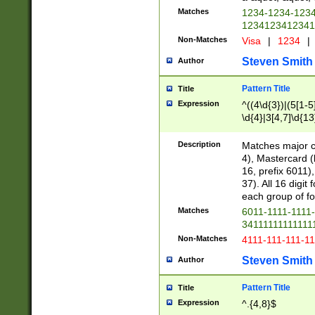
Matches
1234-1234-123
1234123412341
Non-Matches
Visa
|
1234
|
Steven Smith
Author
Pattern Title
Title
Expression
^((4\d{3})|(5[1-5
\d{4}|3[4,7]\d{13
Description
Matches major cr
4), Mastercard (
16, prefix 6011)
37). All 16 digi
each group of fou
Matches
6011-1111-1111
34111111111111
Non-Matches
4111-111-111-1
Steven Smith
Author
Pattern Title
Title
Expression
^.{4,8}$