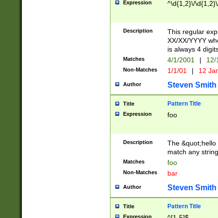
Expression
^\d{1,2}\/\d{1,2}\
Description
This regular exp
XX/XX/YYYY wher
is always 4 digit
Matches
4/1/2001
|
12/
Non-Matches
1/1/01
|
12 Ja
Steven Smith
Author
Pattern Title
Title
Expression
foo
Description
The &quot;hello 
match any string 
Matches
foo
Non-Matches
bar
Steven Smith
Author
Pattern Title
Title
Expression
^[1-5]$