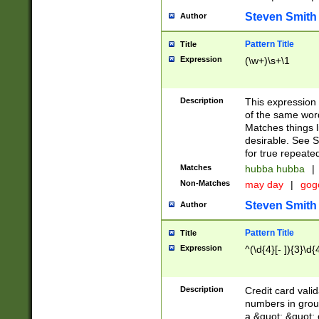
Steven Smith
Author
Pattern Title
Title
Expression
(\w+)\s+\1
Description
This expression
of the same word
Matches things l
desirable. See S
for true repeate
Matches
hubba hubba
|
Non-Matches
may day
|
gog
Steven Smith
Author
Pattern Title
Title
Expression
^(\d{4}[- ]){3}\d{
Description
Credit card valid
numbers in group
a &quot; &quot; o