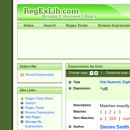
Home
Search
Regex Tester
Browse Expressio
Subscribe
Expressions by User
Change page:
|
Displaying page
Recent Expressions
One Numeric Digit
Title
Expression
^\d$
Site Links
Regex Cheat Sheet
Search
Description
Matches exactly 
Regex Tester
Matches
1
|
2
|
3
Browse Expressions
Add Regex
Non-Matches
a
|
324
|
nu
Manage My
Steven Smith
Expressions
Author