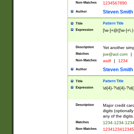
Non-Matches
1234567890
Steven Smith
Author
Pattern Title
Title
Expression
[\w-]+@([\w-]+\.)
Description
Yet another simp
Matches
joe@aol.com
|
Non-Matches
asdf
|
1234
Steven Smith
Author
Pattern Title
Title
Expression
\d{4}-?\d{4}-?\d{
Description
Major credit card
digits (optional
any of the digits.
Matches
1234-1234-123
Non-Matches
1234123412345