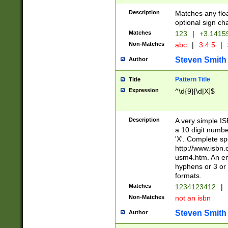
Description
Matches any floa
optional sign ch
Matches
123
|
+3.1415
Non-Matches
abc
|
3.4.5
|
Steven Smith
Author
Pattern Title
Title
Expression
^\d{9}[\d|X]$
Description
A very simple ISB
a 10 digit number
'X'. Complete sp
http://www.isbn.
usm4.htm. An en
hyphens or 3 or 
formats.
Matches
1234123412
|
Non-Matches
not an isbn
Steven Smith
Author