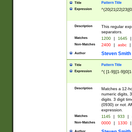
Pattern Title
Title
Expression
^(20|21|22|23|[0
Description
This regular exp
separators.
Matches
1200
|
1645
|
Non-Matches
2400
|
asbc
|
Steven Smith
Author
Pattern Title
Title
Expression
^( [1-9]|[1-9]|0[
Description
Matches a 12-ho
numeric digits, 
digits. 3 digit t
(0930) or not. A
expression.
Matches
1145
|
933
|
Non-Matches
0000
|
1330
|
Steven Smith
Author