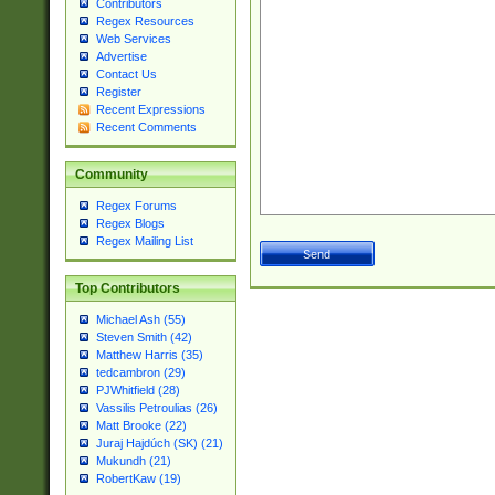
Contributors
Regex Resources
Web Services
Advertise
Contact Us
Register
Recent Expressions
Recent Comments
Community
Regex Forums
Regex Blogs
Regex Mailing List
Top Contributors
Michael Ash (55)
Steven Smith (42)
Matthew Harris (35)
tedcambron (29)
PJWhitfield (28)
Vassilis Petroulias (26)
Matt Brooke (22)
Juraj Hajdúch (SK) (21)
Mukundh (21)
RobertKaw (19)