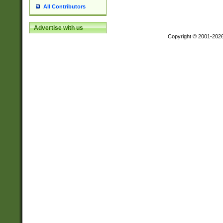
All Contributors
Advertise with us
Copyright © 2001-202