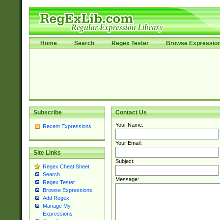
Home
Search
Regex Tester
Browse Expressio
Subscribe
Contact Us
Your Name:
Recent Expressions
Your Email:
Site Links
Subject:
Regex Cheat Sheet
Search
Message:
Regex Tester
Browse Expressions
Add Regex
Manage My
Expressions