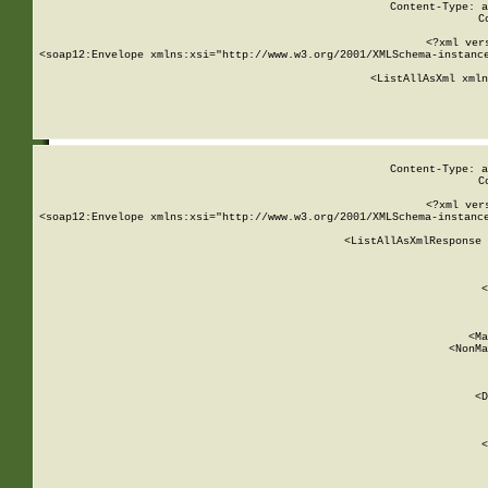
Content-Type: a
C
<?xml ver
<soap12:Envelope xmlns:xsi="http://www.w3.org/2001/XMLSchema-instance
    <ListAllAsXml xmln
    
Content-Type: a
C
<?xml ver
<soap12:Envelope xmlns:xsi="http://www.w3.org/2001/XMLSchema-instance
    <ListAllAsXmlResponse 
   
        
          <
         
      
        
          <Ma
          <NonMa
        
     
       
          <D
 
        
          <
         
      
        