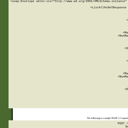
<soap:Envelope xmlns:xsi="http://www.w3.org/2001/XMLSchema-instance" 
    <ListAllAsXmlResponse 
   
        
          <
         
      
        
          <Ma
          <NonMa
        
     
       
          <D
 
        
          <
         
      
        
          <Ma
          <NonMa
        
     
       
          <D
 
    
    
The following is a sample SOAP 1.2 reques
POST /
H