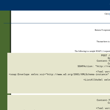
Click
Returns N expressi
The test form is
The following is a sample SOAP 1.1 reques
POST /
H
Content-T
C
SOAPAction: "http://re
<?xml ver
<soap:Envelope xmlns:xsi="http://www.w3.org/2001/XMLSchema-instance" 
    <ListAllAsXml xmln
    
Content-T
C
<?xml ver