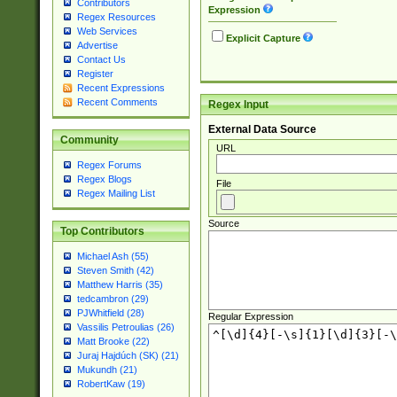
Contributors
Expression
Regex Resources
Web Services
Explicit Capture
Advertise
Contact Us
Register
Recent Expressions
Recent Comments
Regex Input
External Data Source
Community
URL
Regex Forums
Regex Blogs
File
Regex Mailing List
Source
Top Contributors
Michael Ash (55)
Steven Smith (42)
Matthew Harris (35)
tedcambron (29)
PJWhitfield (28)
Regular Expression
Vassilis Petroulias (26)
Matt Brooke (22)
Juraj Hajdúch (SK) (21)
Mukundh (21)
RobertKaw (19)