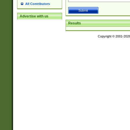
All Contributors
Advertise with us
Results
Copyright © 2001-202