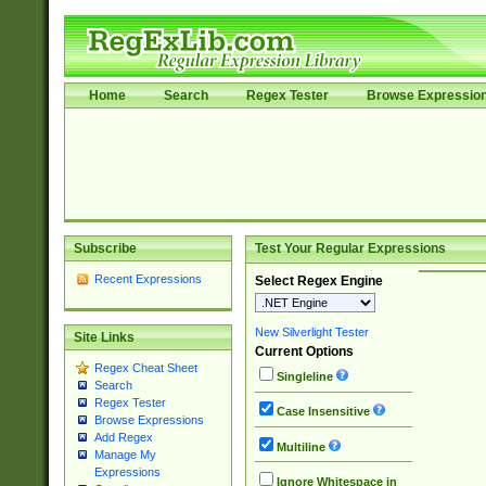
Home
Search
Regex Tester
Browse Expressio
Subscribe
Test Your Regular Expressions
Recent Expressions
Select Regex Engine
New Silverlight Tester
Site Links
Current Options
Regex Cheat Sheet
Singleline
Search
Regex Tester
Case Insensitive
Browse Expressions
Add Regex
Multiline
Manage My
Expressions
Ignore Whitespace in