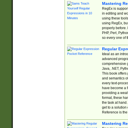
Mastering Re
RegEx is support
in editing and w
using these tools
using RegEx, but
properly before.
PHP, Perl, Pytho
so every one of t
Regular Expr
Ideal as an intro
advanced progra
comprehensive gu
Java, .NET, Pytho
This book offers
and semantics of 
every text-proce
have become a f
providing a wealt
format, these ha
the task at hand
get to a solutio
Reference is the 
Mastering Re