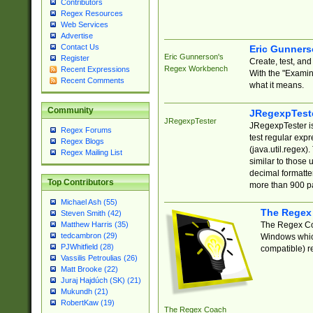
Contributors
Regex Resources
Web Services
Advertise
Contact Us
Eric Gunner
Eric Gunnerson's
Register
Create, test, an
Regex Workbench
Recent Expressions
With the "Examin
Recent Comments
what it means.
Community
JRegexpTest
JRegexpTester
JRegexpTester is
Regex Forums
test regular exp
Regex Blogs
(java.util.regex)
Regex Mailing List
similar to those 
decimal formatter
Top Contributors
more than 900 pa
Michael Ash (55)
The Regex
Steven Smith (42)
The Regex Coa
Matthew Harris (35)
tedcambron (29)
Windows which
PJWhitfield (28)
compatible) re
Vassilis Petroulias (26)
Matt Brooke (22)
Juraj Hajdúch (SK) (21)
Mukundh (21)
RobertKaw (19)
The Regex Coach