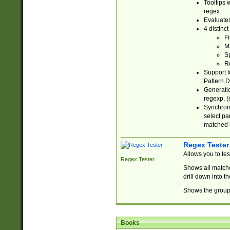
Tooltips 
regex.
Evaluates
4 distinc
Fi
Ma
Sp
R
Support f
Pattern.D
Generatio
regexp, (e
Synchroni
select par
matched b
Regex Tester
Allows you to te
Regex Tester
Shows all matche
drill down into 
Shows the group 
Books