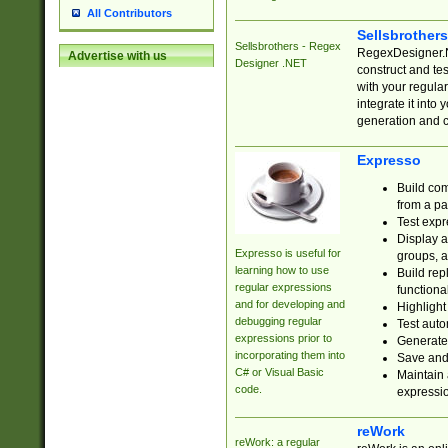
All Contributors
Sellsbrother
Sellsbrothers - Regex
RegexDesigner.NE
Advertise with us
Designer .NET
construct and t
with your regula
integrate it into
generation and 
Expresso
Build com
from a pa
Test expr
Display a
Expresso is useful for
groups, a
learning how to use
Build rep
regular expressions
functional
and for developing and
Highlight
debugging regular
Test auto
expressions prior to
Generate
incorporating them into
Save and 
C# or Visual Basic
Maintain 
code.
expressi
reWork
reWork: a regular