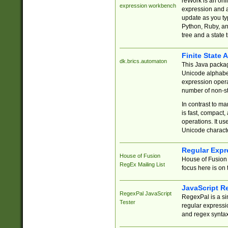
reWork is an onl
expression workbench
expression and a
update as you ty
Python, Ruby, and
tree and a state 
Finite State 
dk.brics.automaton
This Java packa
Unicode alphabet
expression opera
number of non-st
In contrast to m
is fast, compact,
operations. It us
Unicode charact
Regular Expr
House of Fusion
House of Fusion 
RegEx Mailing List
focus here is on 
JavaScript R
RegexPal JavaScript
RegexPal is a si
Tester
regular expressio
and regex syntax