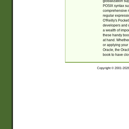
globalization su
POSIX syntax sup
comprehensive re
regular expressi
O'Reilly's Pock
developers and d
a wealth of impor
these handy book
at hand. Whether 
or applying your 
Oracle, the Orac
book to have clo
Copyright © 2001-202