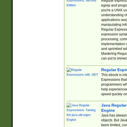
Regular expressio
egrep and progr
you're a UNIX use
understanding of
applications rang
manipulating info
Regular Expressi
expression synta
processing, comm
implementation-sp
and sprinkled wi
Mastering Regula
can put to immed
Regular Expr
This ebook is in
Expressions tha
programmers who 
help experience
speed quickly on
Java Regular 
Engine
Java has always 
objects. But Jav
been limited, co