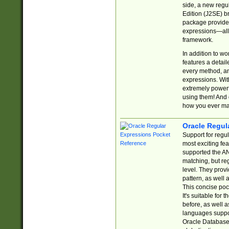
side, a new regu
Edition (J2SE) b
package provides
expressions—all 
framework.
In addition to w
features a detai
every method, and
expressions. With
extremely power
using them! And 
how you ever ma
Oracle Regul
Support for regu
most exciting fe
supported the AN
matching, but re
level. They prov
pattern, as well 
This concise pock
It's suitable fo
before, as well 
languages suppor
Oracle Database 