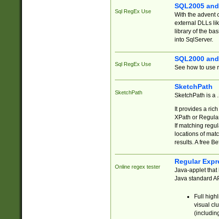
SQL2005 and
Sql RegEx Use
With the advent 
external DLLs li
library of the ba
into SqlServer.
SQL2000 and
Sql RegEx Use
See how to use r
SketchPath
SketchPath
SketchPath is a
It provides a ric
XPath or Regular
If matching regu
locations of mat
results. A free B
Regular Expr
Online regex tester
Java-applet that 
Java standard API
Full high
visual cl
(includin