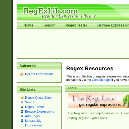
Home
Search
Regex Tester
Browse Expressio
Subscribe
Regex Resources
Recent Expressions
This is a collection of regular expresion rela
contact us via the
Contact page
if you have a
Tools
Site Links
Regex Cheat Sheet
Search
Regex Tester
Browse Expressions
The Regulator - a comprehensive .NET tool 
Add Regex
testing Regular Expressions.
Manage My
Expressions