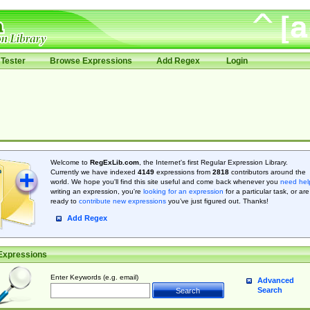
Tester
Browse Expressions
Add Regex
Login
Welcome to
RegExLib.com
, the Internet's first Regular Expression Library.
Currently we have indexed
4149
expressions from
2818
contributors around the
world. We hope you'll find this site useful and come back whenever you
need hel
writing an expression, you're
looking for an expression
for a particular task, or are
ready to
contribute new expressions
you’ve just figured out. Thanks!
Add Regex
Expressions
Enter Keywords (e.g. email)
Advanced
Search