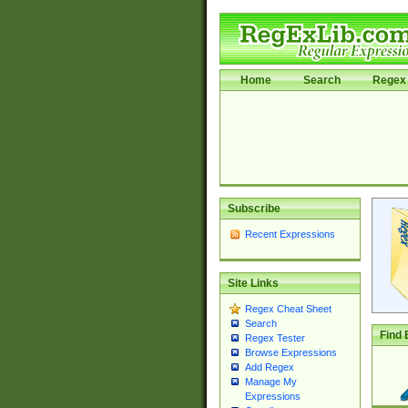
Home
Search
Regex 
Subscribe
Recent Expressions
Site Links
Regex Cheat Sheet
Search
Find 
Regex Tester
Browse Expressions
Add Regex
Manage My
Expressions