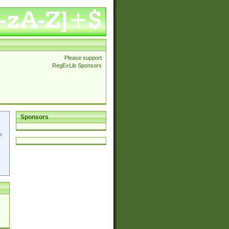
Please support
RegExLib Sponsors
Sponsors
p