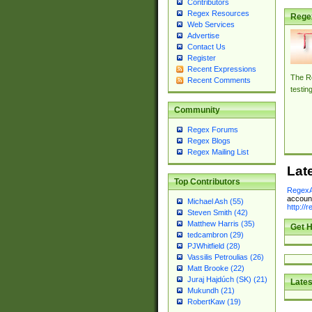
Contributors
Regex Resources
Rege
Web Services
Advertise
Contact Us
Register
Recent Expressions
The Re
Recent Comments
testin
Community
Regex Forums
Regex Blogs
Regex Mailing List
Lat
Top Contributors
RegexA
account
Michael Ash (55)
http://
Steven Smith (42)
Matthew Harris (35)
Get H
tedcambron (29)
PJWhitfield (28)
Vassilis Petroulias (26)
Matt Brooke (22)
Juraj Hajdúch (SK) (21)
Lates
Mukundh (21)
RobertKaw (19)