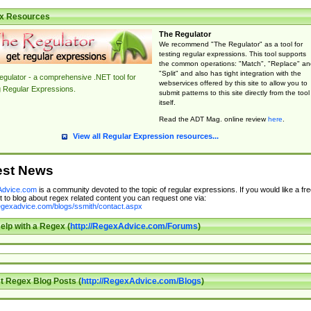
x Resources
The Regulator
We recommend "The Regulator" as a tool for
testing regular expressions. This tool supports
the common operations: "Match", "Replace" an
"Split" and also has tight integration with the
gulator - a comprehensive .NET tool for
webservices offered by this site to allow you to
g Regular Expressions.
submit patterns to this site directly from the tool
itself.
Read the ADT Mag. online review
here
.
View all Regular Expression resources...
est News
dvice.com
is a community devoted to the topic of regular expressions. If you would like a fre
 to blog about regex related content you can request one via:
regexadvice.com/blogs/ssmith/contact.aspx
elp with a Regex (
http://RegexAdvice.com/Forums
)
t Regex Blog Posts (
http://RegexAdvice.com/Blogs
)