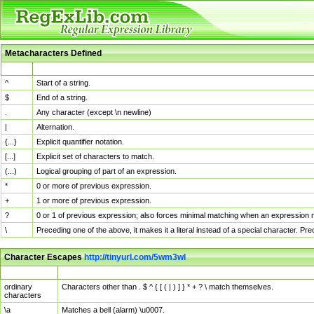
Metacharacters Defined
MChar
Definition
^
Start of a string.
$
End of a string.
.
Any character (except \n newline)
|
Alternation.
{...}
Explicit quantifier notation.
[...]
Explicit set of characters to match.
(...)
Logical grouping of part of an expression.
*
0 or more of previous expression.
+
1 or more of previous expression.
?
0 or 1 of previous expression; also forces minimal matching when an expression mi
\
Preceding one of the above, it makes it a literal instead of a special character. P
Character Escapes
http://tinyurl.com/5wm3wl
Escaped Char
Description
ordinary
Characters other than . $ ^ { [ ( | ) ] } * + ? \ match themselves.
characters
\a
Matches a bell (alarm) \u0007.