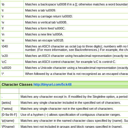
\b
Matches a backspace \u0008 if in a []; otherwise matches a word boundar
\t
Matches a tab \u0009.
\r
Matches a carriage return \u000D.
\v
Matches a vertical tab \u000B.
\f
Matches a form feed \u000C.
\n
Matches a new line \u000A.
\e
Matches an escape \u001B.
\040
Matches an ASCII character as octal (up to three digits); numbers with no 
number. (For more information, see Backreferences.) For example, the ch
\x20
Matches an ASCII character using hexadecimal representation (exactly two
\cC
Matches an ASCII control character; for example \cC is control-C.
\u0020
Matches a Unicode character using a hexadecimal representation (exactly f
\*
When followed by a character that is not recognized as an escaped chara
Character Classes
http://tinyurl.com/5ck4ll
Char Class
Description
.
Matches any character except \n. If modified by the Singleline option, a per
[aeiou]
Matches any single character included in the specified set of characters.
[^aeiou]
Matches any single character not in the specified set of characters.
[0-9a-fA-F]
Use of a hyphen (–) allows specification of contiguous character ranges.
\p{name}
Matches any character in the named character class specified by {name}. S
\P{name}
Matches text not included in groups and block ranges specified in {name}.