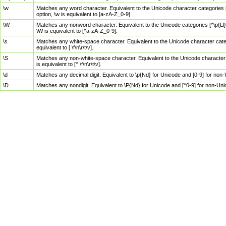
\w
Matches any word character. Equivalent to the Unicode character categories [
option, \w is equivalent to [a-zA-Z_0-9].
\W
Matches any nonword character. Equivalent to the Unicode categories [^\p{Ll}\
\W is equivalent to [^a-zA-Z_0-9].
\s
Matches any white-space character. Equivalent to the Unicode character categor
equivalent to [ \f\n\r\t\v].
\S
Matches any non-white-space character. Equivalent to the Unicode character ca
is equivalent to [^ \f\n\r\t\v].
\d
Matches any decimal digit. Equivalent to \p{Nd} for Unicode and [0-9] for no
\D
Matches any nondigit. Equivalent to \P{Nd} for Unicode and [^0-9] for non-Un