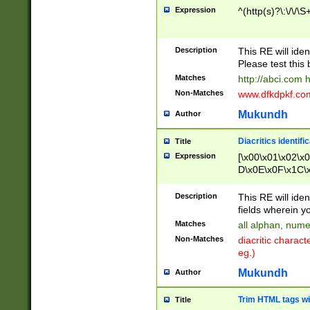
Expression
^(http(s)?\:\/\/\S
Description
This RE will iden
Please test this 
Matches
http://abci.com 
Non-Matches
www.dfkdpkf.com 
Mukundh
Author
Diacritics identifi
Title
Expression
[\x00\x01\x02\x
D\x0E\x0F\x1C\
x9E\x9F\xA7\xA
C8\xC9\xCA\xCB
Description
This RE will ident
xD5\xD6\xD8\xD
fields wherein y
\xE3\xE4\xE5\x
Matches
all alphan, nume
xF0\xF1\xF2\xF
Non-Matches
diacritic chara
FE\xFF\u0060\u
eg.)
00A8\u00A9\u0
0B1\u00B2\u00
Mukundh
Author
B\u00BC\u00BD
\u00C4\u00C5\
Trim HTML tags wi
Title
u00CC\u00CD\u