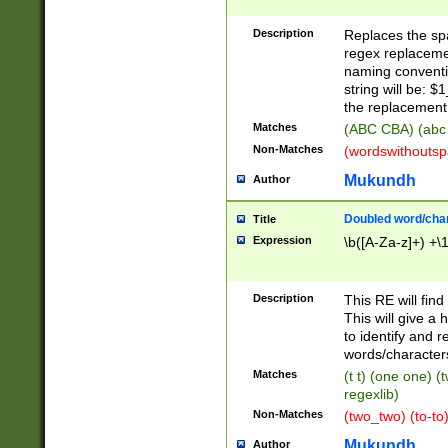
Description
Replaces the spa
regex replacemen
naming conventi
string will be: $
the replacement 
Matches
(ABC CBA) (abc
Non-Matches
(wordswithouts
Mukundh
Author
Doubled word/chara
Title
Expression
\b([A-Za-z]+) +\
Description
This RE will fin
This will give a
to identify and 
words/character
Matches
(t t) (one one) (
regexlib)
Non-Matches
(two_two) (to-to)
Mukundh
Author