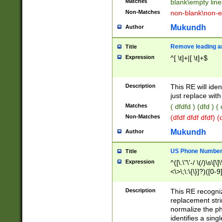
Matches
blank\empty line
Non-Matches
non-blank\non-e
Mukundh
Author
Remove leading an
Title
Expression
^[ \t]+|[ \t]+$
Description
This RE will iden
just replace with
Matches
( dfdfd ) (dfd ) (
Non-Matches
(dfdf dfdf dfdf) 
Mukundh
Author
US Phone Number 
Title
Expression
^([\.\"\'-/ \(/)\s\[\]
<\>\;\:\{\}]?)([0-9]
Description
This RE recogn
replacement str
normalize the ph
identifies a sing