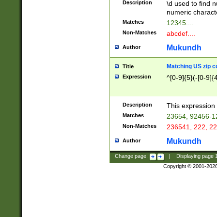
Description
\d used to find n
u03AD\u03AE\u
numeric charact
3B5\u03B6\u03
Matches
12345....
BE\u03BF\u03C
Non-Matches
abcdef....
6\u03C7\u03C8
E\u03D0\u03D1
Mukundh
Author
u03E2\u03E3\u
3F0\u03F1\u040
Matching US zip c
Title
C\u040E\u040F\
Expression
^[0-9]{5}(-[0-9]{
041B\u041C\u0
29\u042A\u042B
u0433\u0434\u0
3B\u043F\u0444
Description
This expression 
u044E\u044F\u0
Matches
23654, 92456-1
5A\u045B\u045C
Non-Matches
236541, 222, 22
u0464\u0465\u0
6C\u046D\u046E
Mukundh
Author
u0477\u0478\u
Change page:
|
Displaying page
Copyright © 2001-202