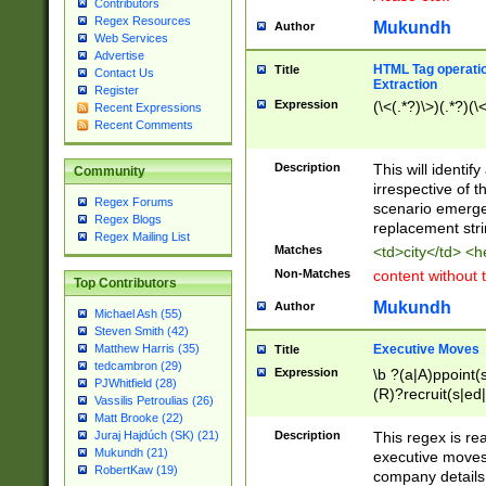
Contributors
Regex Resources
Mukundh
Author
Web Services
Advertise
HTML Tag operation
Title
Contact Us
Extraction
Register
Expression
(\<(.*?)\>)(.*?)(\<
Recent Expressions
Recent Comments
Description
This will identif
Community
irrespective of th
Regex Forums
scenario emerge
Regex Blogs
replacement str
Regex Mailing List
Matches
<td>city</td> <
Non-Matches
content without 
Top Contributors
Mukundh
Author
Michael Ash (55)
Steven Smith (42)
Executive Moves
Matthew Harris (35)
Title
tedcambron (29)
Expression
\b ?(a|A)ppoint(s
PJWhitfield (28)
(R)?recruit(s|ed|
Vassilis Petroulias (26)
(R)?replace(s|d|
Matt Brooke (22)
(P|p)romot(ed|es
Description
This regex is real
Juraj Hajdúch (SK) (21)
names(d)?| (his|h
Mukundh (21)
executive moves
(M|m)anagement
RobertKaw (19)
company details 