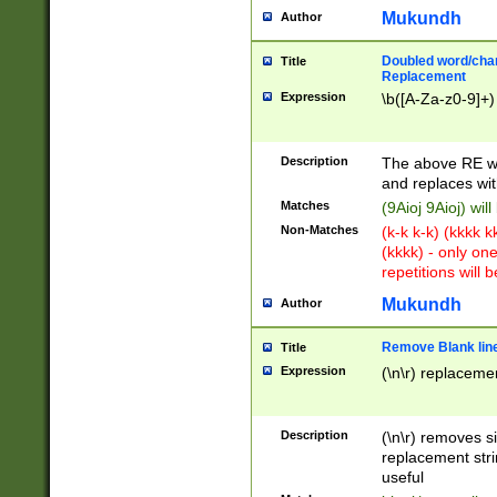
Mukundh
Author
Doubled word/chara
Title
Replacement
Expression
\b([A-Za-z0-9]+)
Description
The above RE wi
and replaces wit
Matches
(9Aioj 9Aioj) wil
Non-Matches
(k-k k-k) (kkkk 
(kkkk) - only on
repetitions will b
Mukundh
Author
Remove Blank lines
Title
Expression
(\n\r) replacemen
Description
(\n\r) removes s
replacement stri
useful