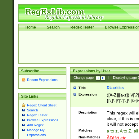
Home
Search
Regex Tester
Browse Expressio
Subscribe
Expressions by User
Change page:
|
Displaying page
Recent Expressions
Diacritics
Title
Expression
([A-Z]|[a-z])|\/|\?|
Site Links
{|\;|\:|\'|\"|\,|\.|\>
Regex Cheat Sheet
Search
Description
This regex will e
Regex Tester
clear, if this is
Browse Expressions
it will not accept 
Add Regex
Manage My
Matches
a to z, A to Z, a
Expressions
Non-Matches
Ã€ášó etc..