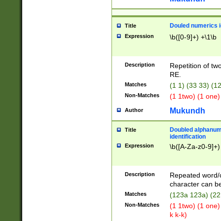
Douled numerics id
Title
Expression
\b([0-9]+) +\1\b
Description
Repetition of two
RE.
Matches
(1 1) (33 33) 
Non-Matches
(1 1two) (1 one)
Mukundh
Author
Doubled alphanum
Title
identification
Expression
\b([A-Za-z0-9]+)
Description
Repeated word/
character can be
Matches
(123a 123a) (22
Non-Matches
(1 1two) (1 one)
k k-k)