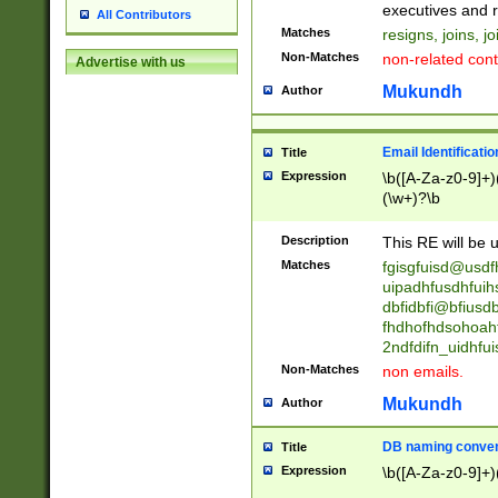
reassumes posit
executives and r
All Contributors
promoted to| ha
Matches
resigns, joins, j
will succeed| h
Non-Matches
non-related cont
Advertise with us
promoted to| has
reassumes posit
Mukundh
Author
additional (role|
transferred| has 
stepp(ed|ing) d
Email Identificati
Title
retired| (has|he
Expression
\b([A-Za-z0-9]+)
(T|t)erminat(ed|s|
(\w+)?\b
stopped working| 
notified| will lea
Description
This RE will be u
been|has)? elect
Matches
fgisgfuisd@usd
uipadhfusdhfuih
dbfidbfi@bfiusd
fhdhofhdsohoahf
2ndfdifn_uidhfu
Non-Matches
non emails.
Mukundh
Author
DB naming conven
Title
Expression
\b([A-Za-z0-9]+)