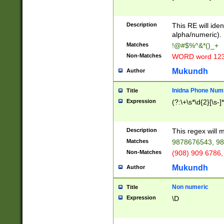
8\u01A9\u01AA
u01B1\u01B2\u
Description
1B9\u01BA\u01
This RE will iden
C1\u01C2\u01C
alpha/numeric).
A\u01CB\u01CC
Matches
!@#$%^&*()_+
3\u01D4\u01D5
Non-Matches
WORD word 12
\u01DC\u01DD\
u01E4\u01E5\u
Mukundh
Author
1EC\u01ED\u01
F4\u01F5\u01F
Inidna Phone Num
Title
0\u0201\u0202\
Expression
(?:\+\s*\d{2}[\s-]
209\u020A\u02
1\u0212\u0213\
0252\u0259\u0
Description
This regex will
60\u0263\u0264
Matches
9878676543, 98
u026C\u026D\u
276\u0277\u02
Non-Matches
(908) 909 6786,
E\u027F\u0281\
Mukundh
Author
0288\u0289\u0
90\u0291\u0292
0299\u029A\u0
Non numeric
Title
A2\u02A3\u02A
Expression
\D
\u0342\u0343\u
38C\u038E\u038
F\u03A0\u03A3