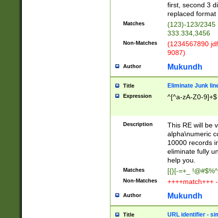
first, second 3 d
replaced format 
Matches
(123)-123/2345
333.334,3456
Non-Matches
(1234567890 jdf
9087)
Mukundh
Author
Eliminate Junk lin
Title
Expression
^[^a-zA-Z0-9]+$
Description
This RE will be v
alpha\numeric co
10000 records in
eliminate fully u
help you.
Matches
[{}[-=+_ !@#$%^
Non-Matches
++++match+++ -
Mukundh
Author
URL identifier - s
Title