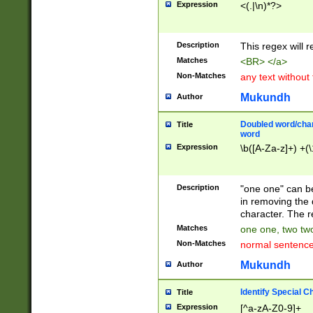
Expression
<(.|\n)*?>
u00D4\u00D5\u
00DD\u00DE\u0
0E5\u00E6\u00
Description
This regex will 
ED\u00EE\u00E
5\u00F6\u00F8
Matches
<BR> </a>
u00FF\u0100\u0
Non-Matches
any text without
07\u0108\u0109
u0110\u0111\u0
Mukundh
Author
8\u0119\u011A\
0121\u0122\u01
Doubled word/char
Title
9\u012A\u012B\
word
0132\u0133\u01
Expression
\b([A-Za-z]+) +(\
A\u013B\u013C\
0143\u0144\u01
B\u014C\u014D\
Description
"one one" can be
0154\u0155\u01
in removing the 
C\u015D\u015E\
character. The r
0165\u0166\u01
Matches
one one, two two
D\u016E\u016F\
Non-Matches
normal sentenc
0176\u0177\u0
7E\u017F\u0180
Mukundh
Author
u0187\u0188\u
18F\u0190\u019
Identify Special C
Title
\u0198\u0199\u
Expression
[^a-zA-Z0-9]+
1A0\u01A1\u01