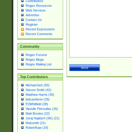
Contributors
Regex Resources
Web Services
Advertise
Contact Us
Register
Recent Expressions
Recent Comments
Community
Regex Forums
Regex Blogs
Regex Mailing List
Top Contributors
Michael Ash (55)
Steven Smith (42)
Matthew Harris (35)
tedcambron (29)
PJWhitfield (28)
Vassilis Petroulias (26)
Matt Brooke (22)
Juraj Hajdúch (SK) (21)
Mukundh (21)
RobertKaw (19)