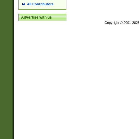
All Contributors
Advertise with us
Copyright © 2001-202