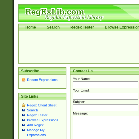
Home
Search
Regex Tester
Browse Expressio
Subscribe
Contact Us
Your Name:
Recent Expressions
Your Email:
Site Links
Subject:
Regex Cheat Sheet
Search
Message:
Regex Tester
Browse Expressions
Add Regex
Manage My
Expressions